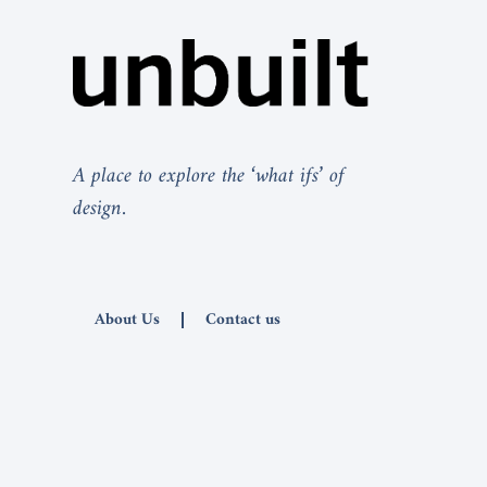
A place to explore the ‘what ifs’ of
design.
About Us
Contact us