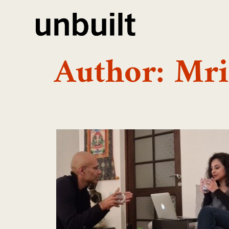
Author:
Mri