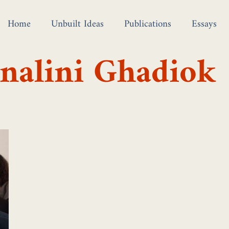
Home
Unbuilt Ideas
Publications
Essays
nalini Ghadiok