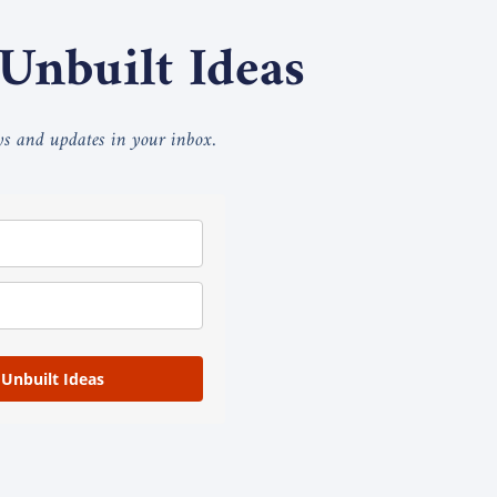
 Unbuilt Ideas
ays and updates in your inbox.
 Unbuilt Ideas