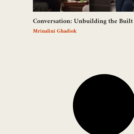
Conversation: Unbuilding the Built
Mrinalini Ghadiok