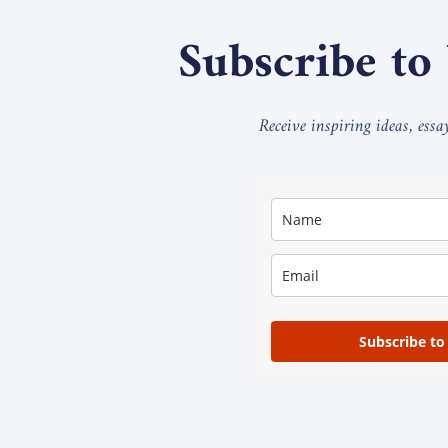
Subscribe to
Receive inspiring ideas, ess
Subscribe to