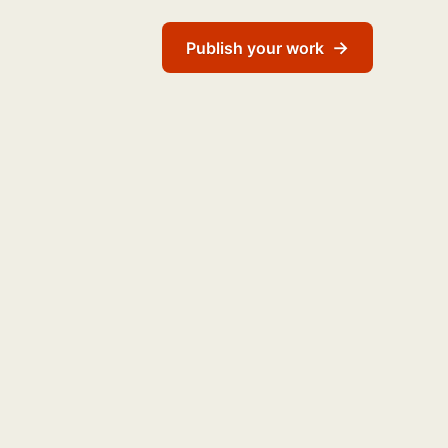
→
Publish your work