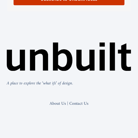
A place to explore the ‘what ifs’ of design.
About Us | Contact Us