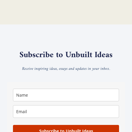
Subscribe to Unbuilt Ideas
Receive inspiring ideas, essays and updates in your inbox.
Subscribe to Unbuilt Ideas