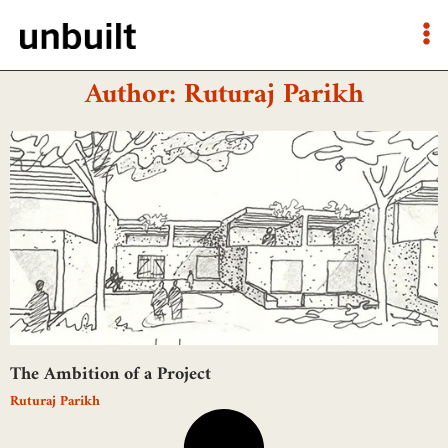
Author:
Ruturaj Parikh
The Ambition of a Project
Ruturaj Parikh