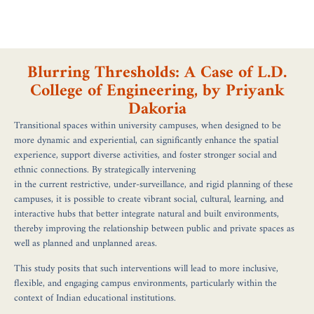
Blurring Thresholds: A Case of L.D.
College of Engineering, by Priyank
Dakoria
Transitional spaces within university campuses, when designed to be
more dynamic and experiential, can significantly enhance the spatial
experience, support diverse activities, and foster stronger social and
ethnic connections. By strategically intervening
in the current restrictive, under-surveillance, and rigid planning of these
campuses, it is possible to create vibrant social, cultural, learning, and
interactive hubs that better integrate natural and built environments,
thereby improving the relationship between public and private spaces as
well as planned and unplanned areas.
This study posits that such interventions will lead to more inclusive,
flexible, and engaging campus environments, particularly within the
context of Indian educational institutions.