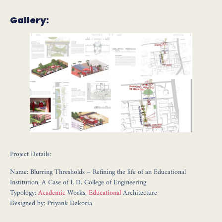
Gallery:
Project Details:
Name: Blurring Thresholds – Refining the life of an Educational
Institution, A Case of L.D. College of Engineering
Typology:
Academic
Works,
Educational
Architecture
Designed by: Priyank Dakoria