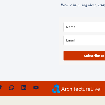
Receive inspiring ideas, ess
Subscribe to