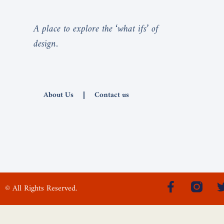
A place to explore the ‘what ifs’ of
design.
About Us
Contact us
© All Rights Reserved.