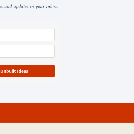
ays and updates in your inbox.
 Unbuilt Ideas