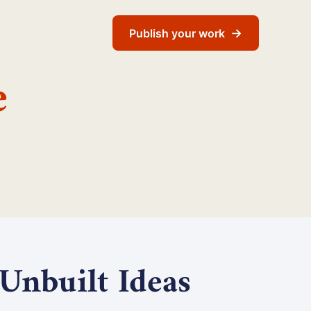
→
Publish your work
e
 Unbuilt Ideas