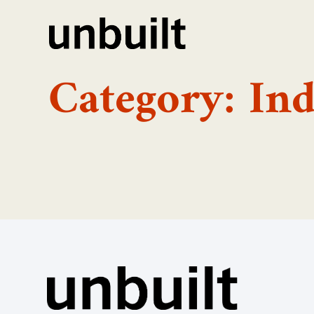
Category: Ind