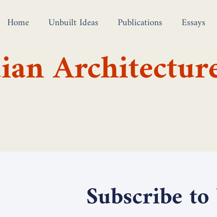
Home
Unbuilt Ideas
Publications
Essays
ian Architectur
Subscribe to