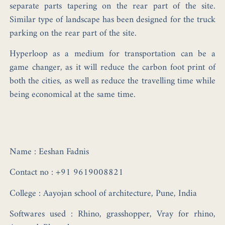
separate parts tapering on the rear part of the site.
Similar type of landscape has been designed for the truck
parking on the rear part of the site.
Hyperloop as a medium for transportation can be a
game changer, as it will reduce the carbon foot print of
both the cities, as well as reduce the travelling time while
being economical at the same time.
Name :
Eeshan Fadnis
Contact no :
+91 9619008821
College :
Aayojan school of architecture, Pune, India
Softwares used :
Rhino, grasshopper, Vray for rhino,