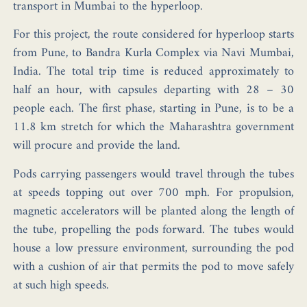
transport in Mumbai to the hyperloop.
For this project, the route considered for hyperloop starts
from Pune, to Bandra Kurla Complex via Navi Mumbai,
India. The total trip time is reduced approximately to
half an hour, with capsules departing with 28 – 30
people each. The first phase, starting in Pune, is to be a
11.8 km stretch for which the Maharashtra government
will procure and provide the land.
Pods carrying passengers would travel through the tubes
at speeds topping out over 700 mph. For propulsion,
magnetic accelerators will be planted along the length of
the tube, propelling the pods forward. The tubes would
house a low pressure environment, surrounding the pod
with a cushion of air that permits the pod to move safely
at such high speeds.