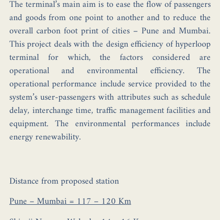
The terminal’s main aim is to ease the flow of passengers
and goods from one point to another and to reduce the
overall carbon foot print of cities – Pune and Mumbai.
This project deals with the design efficiency of hyperloop
terminal for which, the factors considered are
operational and environmental efficiency. The
operational performance include service provided to the
system’s user-passengers with attributes such as schedule
delay, interchange time, traffic management facilities and
equipment. The environmental performances include
energy renewability.
Distance from proposed station
Pune – Mumbai = 117 – 120 Km