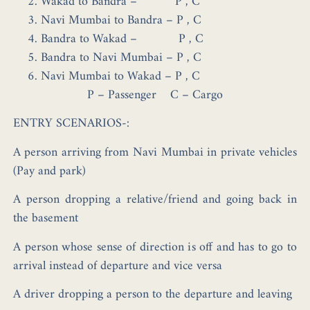
Wakad to Bandra – P , C
Navi Mumbai to Bandra – P , C
Bandra to Wakad – P , C
Bandra to Navi Mumbai – P , C
Navi Mumbai to Wakad – P , C
P – Passenger
C – Cargo
ENTRY SCENARIOS-:
A person arriving from Navi Mumbai in private vehicles
(Pay and park)
A person dropping a relative/friend and going back in
the basement
A person whose sense of direction is off and has to go to
arrival instead of departure and vice versa
A driver dropping a person to the departure and leaving