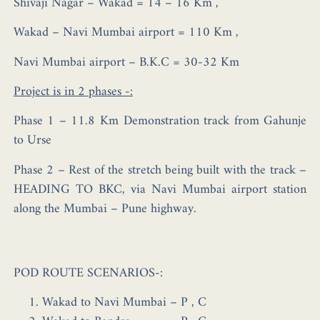
Shivaji Nagar – Wakad = 14 – 16 Km ,
Wakad – Navi Mumbai airport = 110 Km ,
Navi Mumbai airport – B.K.C = 30-32 Km
Project is in 2 phases -:
Phase 1 – 11.8 Km Demonstration track from Gahunje
to Urse
Phase 2 – Rest of the stretch being built with the track –
HEADING TO BKC, via Navi Mumbai airport station
along the Mumbai – Pune highway.
POD ROUTE SCENARIOS-:
Wakad to Navi Mumbai – P , C