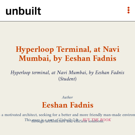
Hyperloop Terminal, at Navi
Mumbai, by Eeshan Fadnis
Hyperloop terminal, at Navi Mumbai, by Eeshan Fadnis
(Student)
Author
Eeshan Fadnis
s a motivated architect, seeking for a better and more friendly man-made enviro
This essay is a part of Unbuilt 2.0 –
BUY THE BOOK
through architecture and efficient solutions.