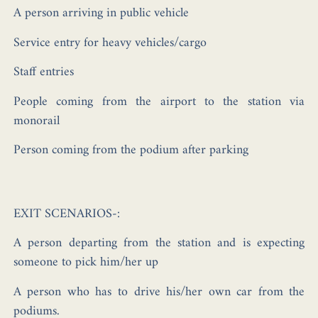
A person arriving in public vehicle
Service entry for heavy vehicles/cargo
Staff entries
People coming from the airport to the station via
monorail
Person coming from the podium after parking
EXIT SCENARIOS-:
A person departing from the station and is expecting
someone to pick him/her up
A person who has to drive his/her own car from the
podiums.