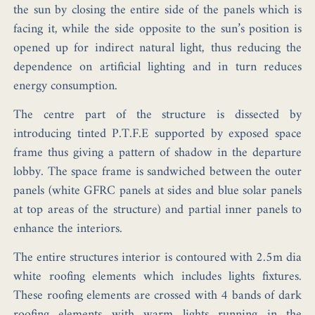
the sun by closing the entire side of the panels which is
facing it, while the side opposite to the sun’s position is
opened up for indirect natural light, thus reducing the
dependence on artificial lighting and in turn reduces
energy consumption.
The centre part of the structure is dissected by
introducing tinted P.T.F.E supported by exposed space
frame thus giving a pattern of shadow in the departure
lobby. The space frame is sandwiched between the outer
panels (white GFRC panels at sides and blue solar panels
at top areas of the structure) and partial inner panels to
enhance the interiors.
The entire structures interior is contoured with 2.5m dia
white roofing elements which includes lights fixtures.
These roofing elements are crossed with 4 bands of dark
roofing elements with warm lights running in the