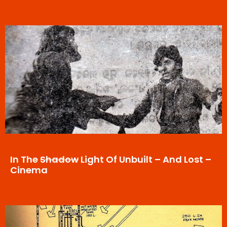
In The
Shadow
Light Of Unbuilt – And Lost –
Cinema