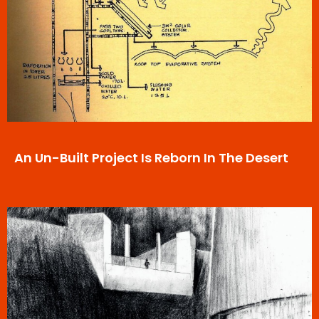
An Un-Built Project Is Reborn In The Desert