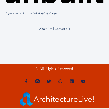
A place to explore the ‘what ifs’ of design.
About Us | Contact Us
© All Rights Reserved.