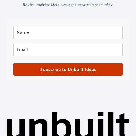
Receive inspiring ideas, essays and updates in your inbox.
Subscribe to Unbuilt Ideas