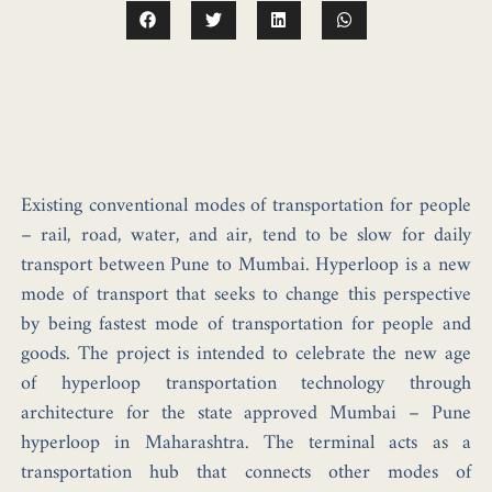
Existing conventional modes of transportation for people
– rail, road, water, and air, tend to be slow for daily
transport between Pune to Mumbai. Hyperloop is a new
mode of transport that seeks to change this perspective
by being fastest mode of transportation for people and
goods. The project is intended to celebrate the new age
of hyperloop transportation technology through
architecture for the state approved Mumbai – Pune
hyperloop in Maharashtra. The terminal acts as a
transportation hub that connects other modes of