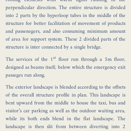
perpendicular direction. The entire structure is divided
into 2 parts by the hyperloop tubes in the middle of the
structure for better facilitation of movement of products
and passenegers, and also consuming minimum amount
of area for support system. These 2 divided parts of the
structure is inter connected by a single bridge.
st
The services of the 1
floor run through a 5m floor,
designed as beams itself, below which the emergency exit
passeges run along.
The exterior landscape is blended according to the offsets
of the overall structure profile in plan. This landscape is
bent upward from the middle to house the taxi, bus and
visitor’s car parking as well as the outdoor waiting area,
while its both ends blend in the flat landscape. The
landscape is then slit from between diverting into 2