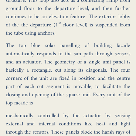
structure. This loop also acts as a connecting ramp from
ground floor to the departure level, and then further
continues to be an elevation feature. The exterior lobby
st
of the the departure (1
floor level) is suspended from
the tube using anchors.
The top blue solar panelling of building facade
automatically responds to the sun path through sensors
and an actuator. The geometry of a single unit panel is
basically a rectangle, cut along its diagonals. The four
corners of the unit are fixed in position and the centre
part of each cut segment is movable, to facilitate the
closing and opening of the square unit. Every unit of the
top facade is
mechanically controlled by the actuator by sensing
external and internal conditions like heat and light
through the sensors. These panels block the harsh rays of