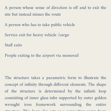
A person whose sense of direction is off and to exit the
site but instead misses the route
A person who has to take public vehicle
Service exit for heavy vehicle /cargo
Staff exits
People exiting to the airport via monorail
The structure takes a parametric form to illustrate the
concept of infinity through different elements. The shape
of the structure is determined by the infiniti loop
consisiting of inner glass tube supported by outer golden
wrought iron framework surrounding the entire