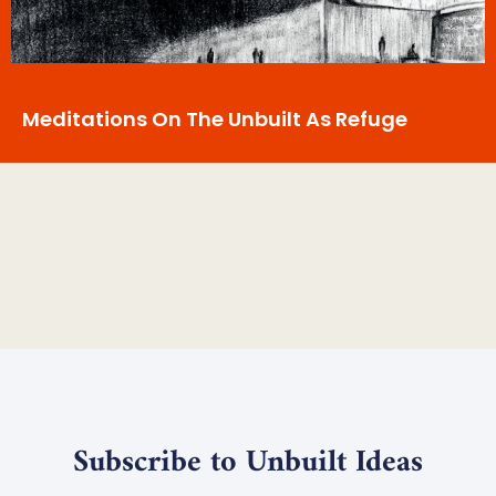
Meditations On The Unbuilt As Refuge
Subscribe to Unbuilt Ideas