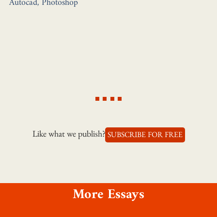
Autocad, Photoshop
Like what we publish?
SUBSCRIBE FOR FREE
More Essays