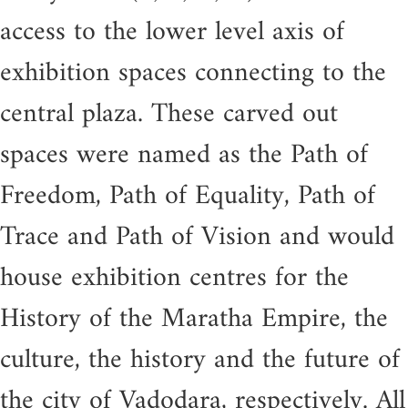
access to the lower level axis of
exhibition spaces connecting to the
central plaza. These carved out
spaces were named as the Path of
Freedom, Path of Equality, Path of
Trace and Path of Vision and would
house exhibition centres for the
History of the Maratha Empire, the
culture, the history and the future of
the city of Vadodara, respectively. All