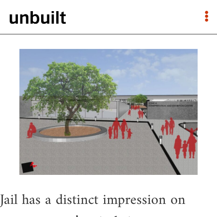
Jail has a distinct impression on