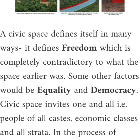
A civic space defines itself in many
ways- it defines
Freedom
which is
completely contradictory to what the
space earlier was. Some other factors
would be
Equality
and
Democracy
.
Civic space invites one and all i.e.
people of all castes, economic classes
and all strata. In the process of