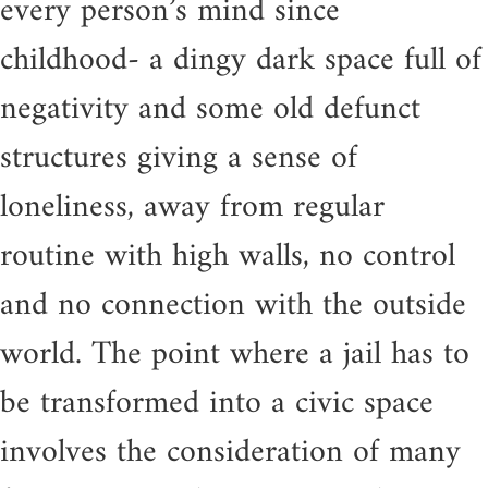
every person’s mind since
childhood- a dingy dark space full of
negativity and some old defunct
structures giving a sense of
loneliness, away from regular
routine with high walls, no control
and no connection with the outside
world. The point where a jail has to
be transformed into a civic space
involves the consideration of many