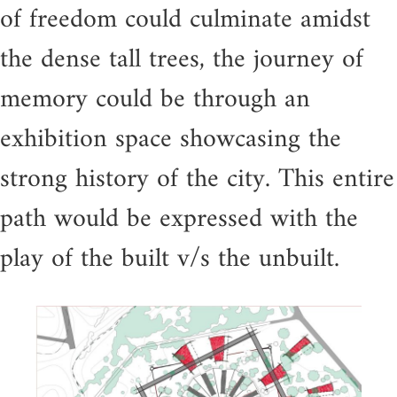
of freedom could culminate amidst
the dense tall trees, the journey of
memory could be through an
exhibition space showcasing the
strong history of the city. This entire
path would be expressed with the
play of the built v/s the unbuilt.