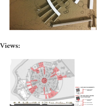
Views: