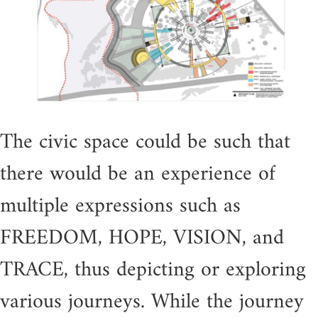
The civic space could be such that
there would be an experience of
multiple expressions such as
FREEDOM, HOPE, VISION, and
TRACE, thus depicting or exploring
various journeys. While the journey