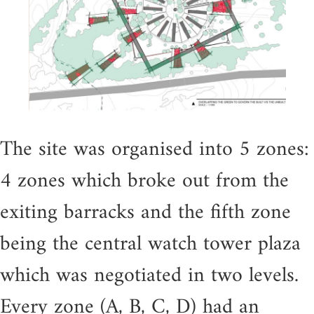
The site was organised into 5 zones:
4 zones which broke out from the
exiting barracks and the fifth zone
being the central watch tower plaza
which was negotiated in two levels.
Every zone (A, B, C, D) had an