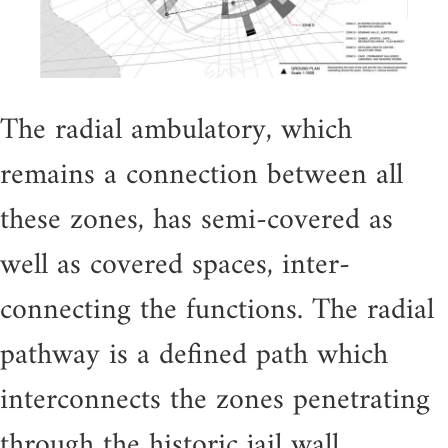
The radial ambulatory, which
remains a connection between all
these zones, has semi-covered as
well as covered spaces, inter-
connecting the functions. The radial
pathway is a defined path which
interconnects the zones penetrating
through the historic jail wall.