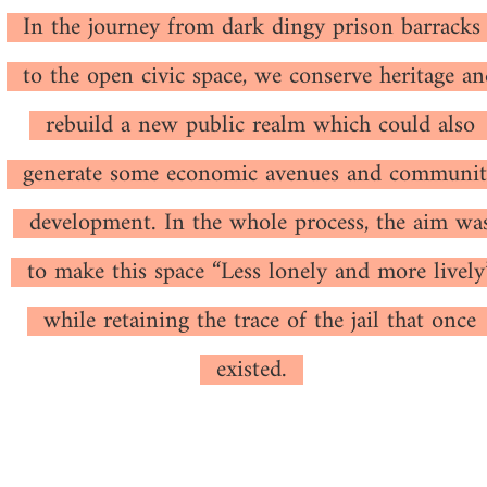
In the journey from dark dingy prison barracks
to the open civic space, we conserve heritage a
rebuild a new public realm which could also
generate some economic avenues and communit
development. In the whole process, the aim wa
to make this space “Less lonely and more lively
while retaining the trace of the jail that once
existed.