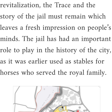
revitalization, the Trace and the
story of the jail must remain which
leaves a fresh impression on people’s
minds. The jail has had an important
role to play in the history of the city,
as it was earlier used as stables for
horses who served the royal family.