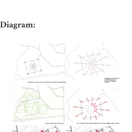
Diagram: