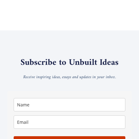
Subscribe to Unbuilt Ideas
Receive inspiring ideas, essays and updates in your inbox.