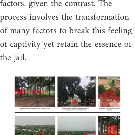
factors, given the contrast. The
process involves the transformation
of many factors to break this feeling
of captivity yet retain the essence of
the jail.