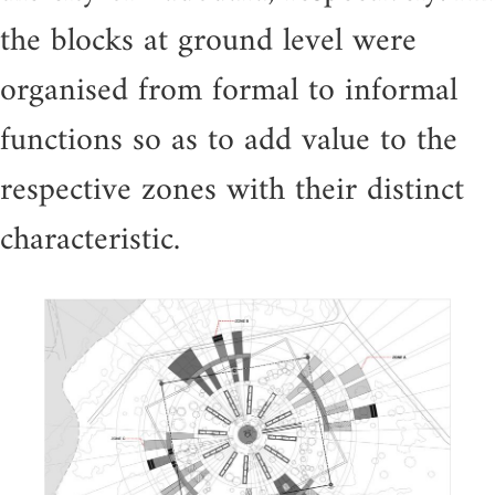
the blocks at ground level were
organised from formal to informal
functions so as to add value to the
respective zones with their distinct
characteristic.