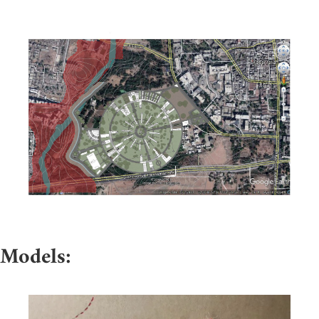
Models: