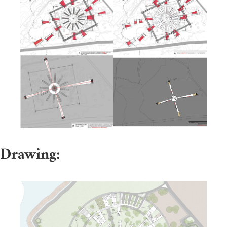
Drawing: