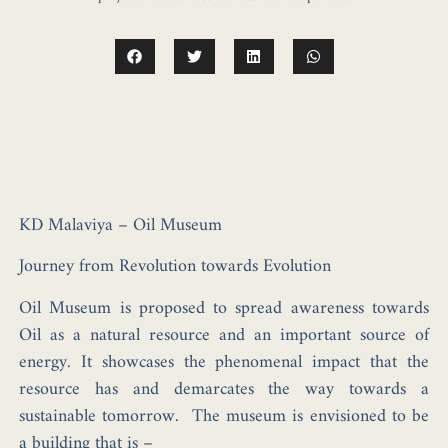
KD Malaviya – Oil Museum
Journey from Revolution towards Evolution
Oil Museum is proposed to spread awareness towards
Oil as a natural resource and an important source of
energy. It showcases the phenomenal impact that the
resource has and demarcates the way towards a
sustainable tomorrow. The museum is envisioned to be
a building that is –