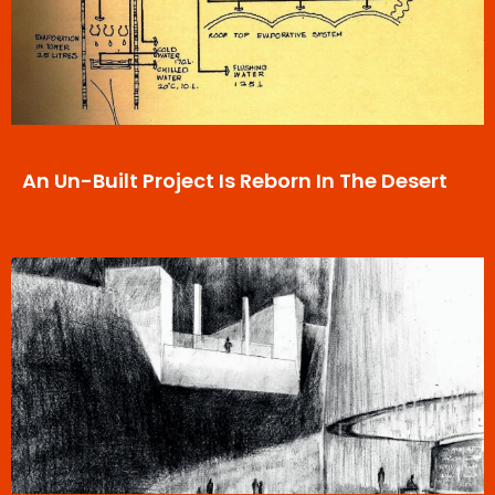
An Un-Built Project Is Reborn In The Desert