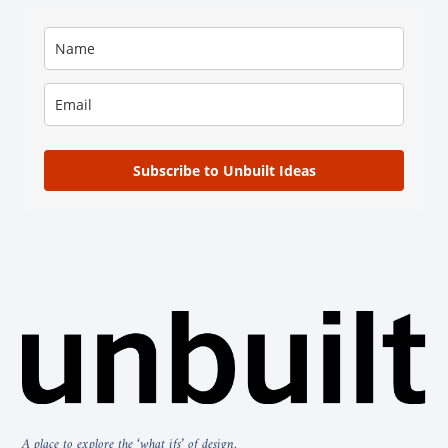
Subscribe to Unbuilt Ideas
A place to explore the ‘what ifs’ of design.