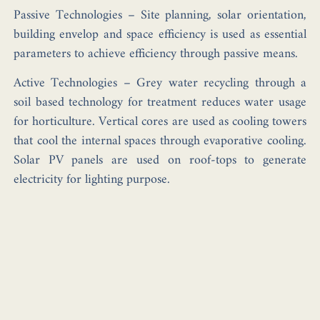
Passive Technologies
– Site planning, solar orientation,
building envelop and space efficiency is used as essential
parameters to achieve efficiency through passive means.
Active Technologies
– Grey water recycling through a
soil based technology for treatment reduces water usage
for horticulture. Vertical cores are used as cooling towers
that cool the internal spaces through evaporative cooling.
Solar PV panels are used on roof-tops to generate
electricity for lighting purpose.