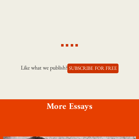
Like what we publish?
SUBSCRIBE FOR FREE
More Essays