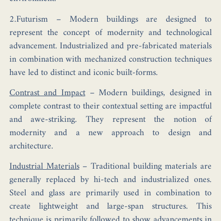
2.Futurism –
Modern buildings are designed to
represent the concept of modernity and technological
advancement. Industrialized and pre-fabricated materials
in combination with mechanized construction techniques
have led to distinct and iconic built-forms.
Contrast and Impact
–
Modern buildings, designed in
complete contrast to their contextual setting are impactful
and awe-striking. They represent the notion of
modernity and a new approach to design and
architecture.
Industrial Materials
–
Traditional building materials are
generally replaced by hi-tech and industrialized ones.
Steel and glass are primarily used in combination to
create lightweight and large-span structures. This
technique is primarily followed to show advancements in