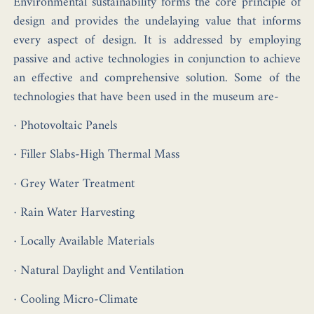
Environmental sustainability forms the core principle of
design and provides the undelaying value that informs
every aspect of design. It is addressed by employing
passive and active technologies in conjunction to achieve
an effective and comprehensive solution. Some of the
technologies that have been used in the museum are-
· Photovoltaic Panels
· Filler Slabs-High Thermal Mass
· Grey Water Treatment
· Rain Water Harvesting
· Locally Available Materials
· Natural Daylight and Ventilation
· Cooling Micro-Climate