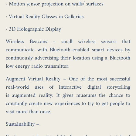
· Motion sensor projection on walls/ surfaces
· Virtual Reality Glasses in Galleries
· 3D Holographic Display
Wireless Beacons
– small wireless sensors that
communicate with Bluetooth-enabled smart devices by
continuously advertising their location using a Bluetooth
low energy radio transmitter.
Augment Virtual Reality
– One of the most successful
real-world uses of interactive digital storytelling
is augmented reality. It gives museums the chance to
constantly create new experiences to try to get people to
visit more than once.
Sustainability –