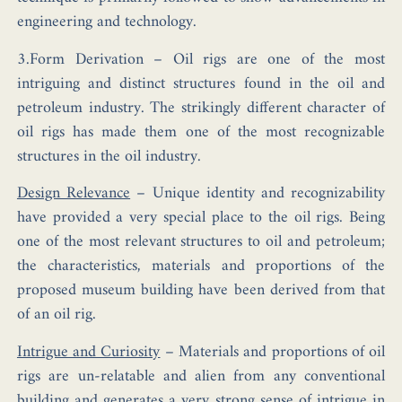
engineering and technology.
3.Form Derivation –
Oil rigs are one of the most
intriguing and distinct structures found in the oil and
petroleum industry. The strikingly different character of
oil rigs has made them one of the most recognizable
structures in the oil industry.
Design Relevance
–
Unique identity and recognizability
have provided a very special place to the oil rigs. Being
one of the most relevant structures to oil and petroleum;
the characteristics, materials and proportions of the
proposed museum building have been derived from that
of an oil rig.
Intrigue and Curiosity
–
Materials and proportions of oil
rigs are un-relatable and alien from any conventional
building and generates a very strong sense of intrigue in