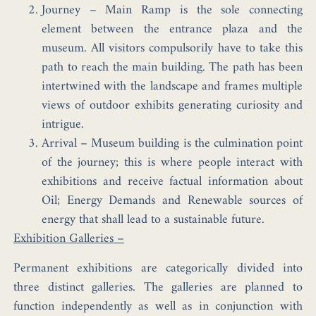
Journey
– Main Ramp is the sole connecting
element between the entrance plaza and the
museum. All visitors compulsorily have to take this
path to reach the main building. The path has been
intertwined with the landscape and frames multiple
views of outdoor exhibits generating curiosity and
intrigue.
Arrival
– Museum building is the culmination point
of the journey; this is where people interact with
exhibitions and receive factual information about
Oil; Energy Demands and Renewable sources of
energy that shall lead to a sustainable future.
Exhibition Galleries –
Permanent exhibitions are categorically divided into
three distinct galleries. The galleries are planned to
function independently as well as in conjunction with