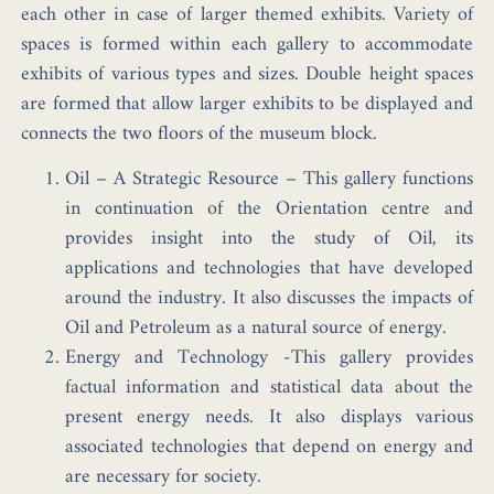
each other in case of larger themed exhibits. Variety of
spaces is formed within each gallery to accommodate
exhibits of various types and sizes. Double height spaces
are formed that allow larger exhibits to be displayed and
connects the two floors of the museum block.
Oil – A Strategic Resource –
This gallery functions
in continuation of the Orientation centre and
provides insight into the study of Oil, its
applications and technologies that have developed
around the industry. It also discusses the impacts of
Oil and Petroleum as a natural source of energy.
Energy and Technology -This gallery provides
factual information and statistical data about the
present energy needs. It also displays various
associated technologies that depend on energy and
are necessary for society.