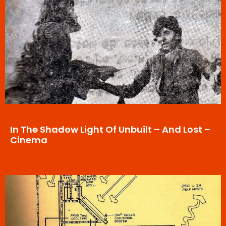
In The
Shadow
Light Of Unbuilt – And Lost –
Cinema