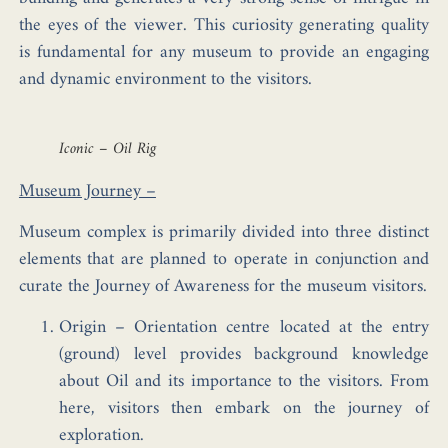
the eyes of the viewer. This curiosity generating quality
is fundamental for any museum to provide an engaging
and dynamic environment to the visitors.
Iconic – Oil Rig
Museum Journey –
Museum complex is primarily divided into three distinct
elements that are planned to operate in conjunction and
curate the Journey of Awareness for the museum visitors.
Origin
– Orientation centre located at the entry
(ground) level provides background knowledge
about Oil and its importance to the visitors. From
here, visitors then embark on the journey of
exploration.