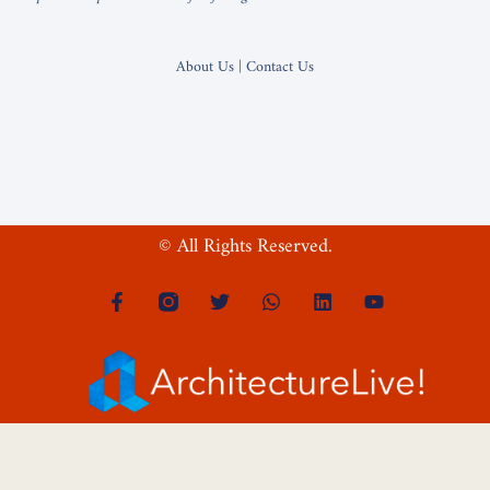
About Us | Contact Us
© All Rights Reserved.