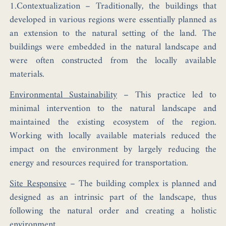
1.Contextualization –
Traditionally, the buildings that
developed in various regions were essentially planned as
an extension to the natural setting of the land. The
buildings were embedded in the natural landscape and
were often constructed from the locally available
materials.
Environmental Sustainability
–
This practice led to
minimal intervention to the natural landscape and
maintained the existing ecosystem of the region.
Working with locally available materials reduced the
impact on the environment by largely reducing the
energy and resources required for transportation.
Site Responsive
–
The building complex is planned and
designed as an intrinsic part of the landscape, thus
following the natural order and creating a holistic
environment.