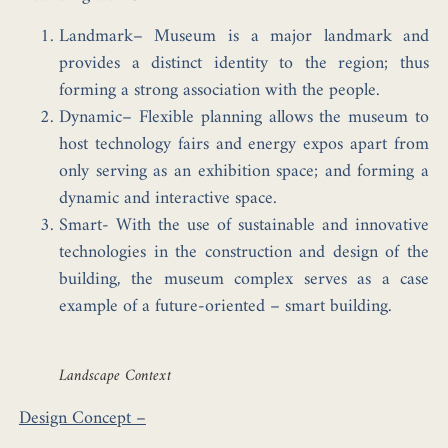
Landmark–
Museum is a major landmark and
provides a distinct identity to the region; thus
forming a strong association with the people.
Dynamic–
Flexible planning allows the museum to
host technology fairs and energy expos apart from
only serving as an exhibition space; and forming a
dynamic and interactive space.
Smart-
With the use of sustainable and innovative
technologies in the construction and design of the
building, the museum complex serves as a case
example of a future-oriented – smart building.
Landscape Context
Design Concept –