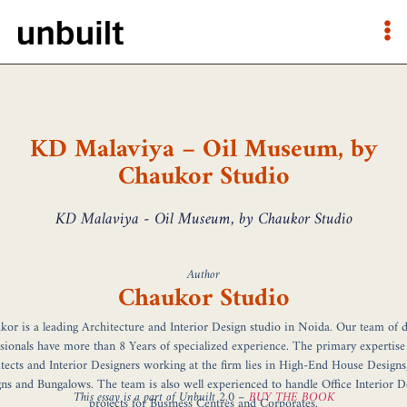
KD Malaviya – Oil Museum, by
Chaukor Studio
KD Malaviya - Oil Museum, by Chaukor Studio
Author
Chaukor Studio
or is a leading Architecture and Interior Design studio in Noida. Our team of 
sionals have more than 8 Years of specialized experience. The primary expertise
tects and Interior Designers working at the firm lies in High-End House Designs,
gns and Bungalows. The team is also well experienced to handle Office Interior D
This essay is a part of Unbuilt 2.0 –
BUY THE BOOK
projects for Business Centres and Corporates.