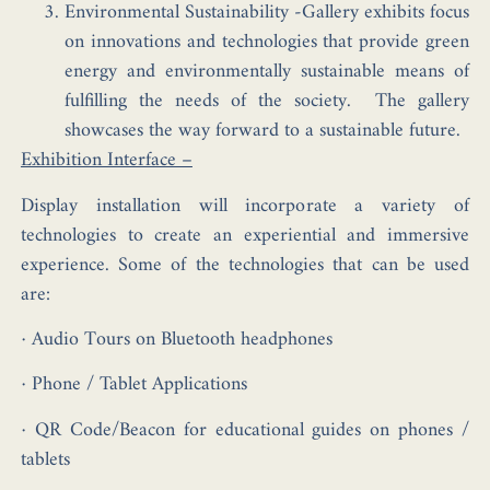
Environmental Sustainability -Gallery exhibits focus
on innovations and technologies that provide green
energy and environmentally sustainable means of
fulfilling the needs of the society. The gallery
showcases the way forward to a sustainable future.
Exhibition Interface –
Display installation will incorporate a variety of
technologies to create an experiential and immersive
experience. Some of the technologies that can be used
are:
· Audio Tours on Bluetooth headphones
· Phone / Tablet Applications
· QR Code/Beacon for educational guides on phones /
tablets