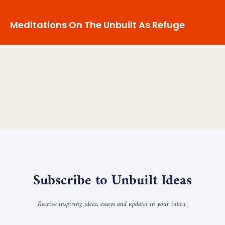
Meditations On The Unbuilt As Refuge
Subscribe to Unbuilt Ideas
Receive inspiring ideas, essays and updates in your inbox.