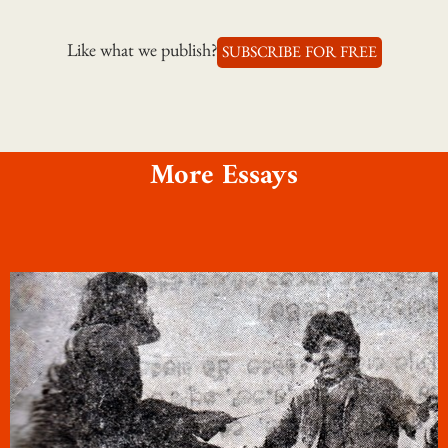
Like what we publish?
SUBSCRIBE FOR FREE
More Essays