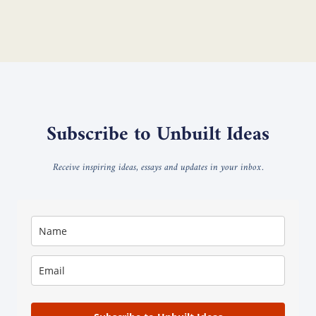
Subscribe to Unbuilt Ideas
Receive inspiring ideas, essays and updates in your inbox.