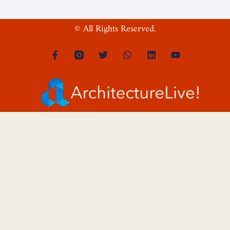
© All Rights Reserved.