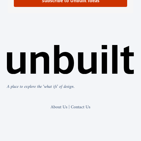
Subscribe to Unbuilt Ideas
A place to explore the ‘what ifs’ of design.
About Us | Contact Us