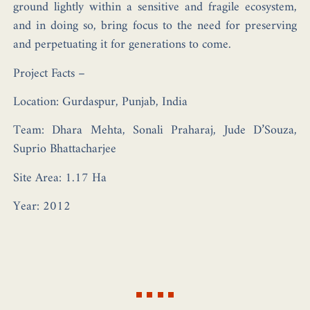
ground lightly within a sensitive and fragile ecosystem,
and in doing so, bring focus to the need for preserving
and perpetuating it for generations to come.
Project Facts –
Location:
Gurdaspur, Punjab, India
Team:
Dhara Mehta, Sonali Praharaj, Jude D’Souza,
Suprio Bhattacharjee
Site Area:
1.17 Ha
Year:
2012