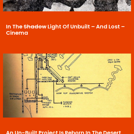
In The
Shadow
Light Of Unbuilt – And Lost –
Cinema
An Un-Built Project Is Reborn In The Desert