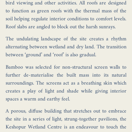
bird viewing and other activities. All roofs are designed
to function as green roofs with the thermal mass of the
soil helping regulate interior conditions to comfort levels.
Roof slabs are angled to block out the harsh sunrays.
The undulating landscape of the site creates a rhythm
alternating between wetland and dry land. The transition
between ‘ground’ and ‘roof’ is also gradual.
Bamboo was selected for non-structural screen walls to
further de-materialise the built mass into its natural
surroundings. The screens act as a breathing skin which
creates a play of light and shade while giving interior
spaces a warm and earthy feel.
A porous, diffuse building that stretches out to embrace
the site in a series of light, strung-together pavilions, the
Keshopur Wetland Centre is an endeavour to touch the