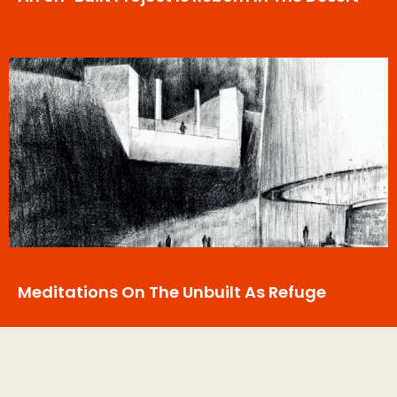
Meditations On The Unbuilt As Refuge