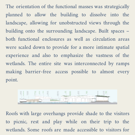
The orientation of the functional masses was strategically
planned to allow the building to dissolve into the
landscape, allowing for unobstructed views through the
building onto the surrounding landscape. Built spaces –
both functional enclosures as well as circulation areas
were scaled down to provide for a more intimate spatial
experience and also to emphasize the vastness of the
wetlands. The entire site was interconnected by ramps
making barrier-free access possible to almost every
point.
Roofs with large overhangs provide shade to the visitors
to picnic, rest and play while on their trip to the
wetlands. Some roofs are made accessible to visitors for