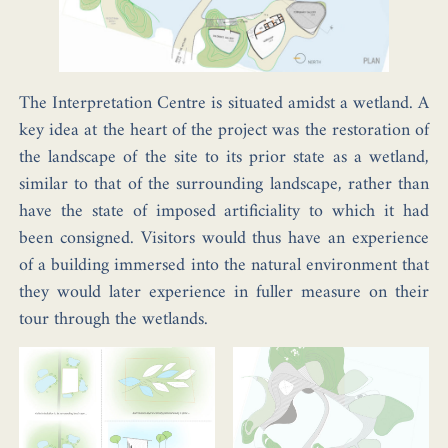
The Interpretation Centre is situated amidst a wetland. A
key idea at the heart of the project was the restoration of
the landscape of the site to its prior state as a wetland,
similar to that of the surrounding landscape, rather than
have the state of imposed artificiality to which it had
been consigned. Visitors would thus have an experience
of a building immersed into the natural environment that
they would later experience in fuller measure on their
tour through the wetlands.