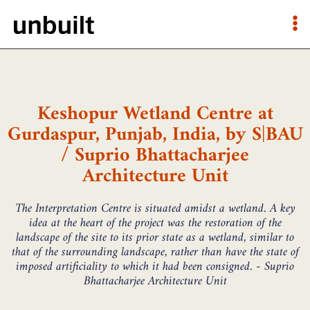
Keshopur Wetland Centre at
Gurdaspur, Punjab, India, by S|BAU
/ Suprio Bhattacharjee
Architecture Unit
The Interpretation Centre is situated amidst a wetland. A key
idea at the heart of the project was the restoration of the
landscape of the site to its prior state as a wetland, similar to
that of the surrounding landscape, rather than have the state of
imposed artificiality to which it had been consigned. - Suprio
Bhattacharjee Architecture Unit