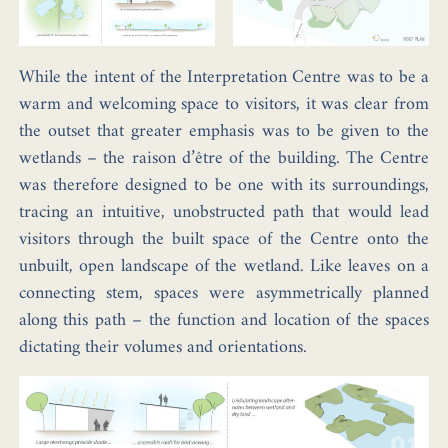
While the intent of the Interpretation Centre was to be a
warm and welcoming space to visitors, it was clear from
the outset that greater emphasis was to be given to the
wetlands – the raison d’être of the building. The Centre
was therefore designed to be one with its surroundings,
tracing an intuitive, unobstructed path that would lead
visitors through the built space of the Centre onto the
unbuilt, open landscape of the wetland. Like leaves on a
connecting stem, spaces were asymmetrically planned
along this path – the function and location of the spaces
dictating their volumes and orientations.