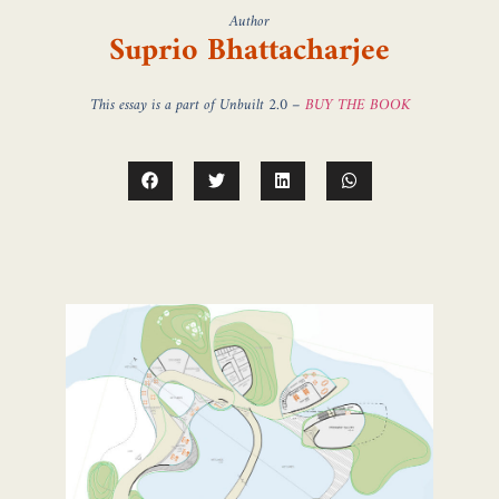
Author
Suprio Bhattacharjee
This essay is a part of Unbuilt 2.0 –
BUY THE BOOK