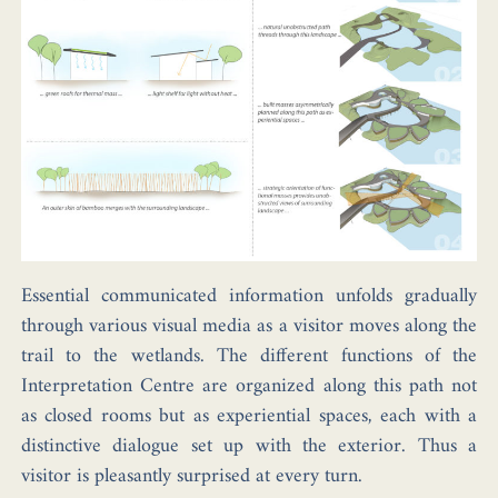
Essential communicated information unfolds gradually
through various visual media as a visitor moves along the
trail to the wetlands. The different functions of the
Interpretation Centre are organized along this path not
as closed rooms but as experiential spaces, each with a
distinctive dialogue set up with the exterior. Thus a
visitor is pleasantly surprised at every turn.