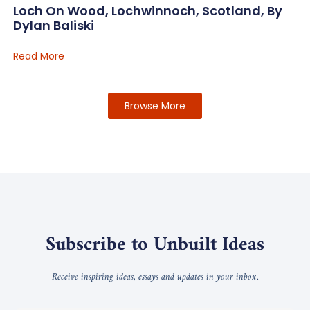
Loch On Wood, Lochwinnoch, Scotland, By
Dylan Baliski
Read More
Browse More
Subscribe to Unbuilt Ideas
Receive inspiring ideas, essays and updates in your inbox.