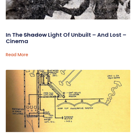
In The
Shadow
Light Of Unbuilt – And Lost –
Cinema
Read More