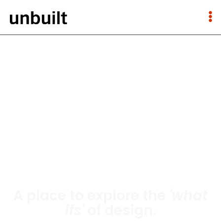
A place to explore the
'what
ifs'
of design.