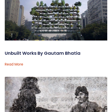
Unbuilt Works By Gautam Bhatia
Read More