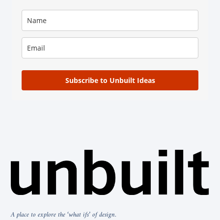
Subscribe to Unbuilt Ideas
A place to explore the ‘what ifs’ of design.