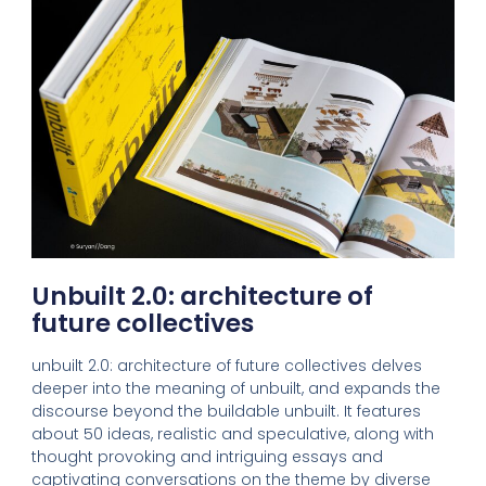
Unbuilt 2.0: architecture of
future collectives
unbuilt 2.0: architecture of future collectives delves
deeper into the meaning of unbuilt, and expands the
discourse beyond the buildable unbuilt. It features
about 50 ideas, realistic and speculative, along with
thought provoking and intriguing essays and
captivating conversations on the theme by diverse