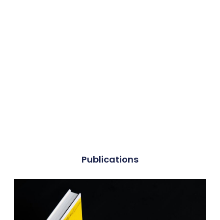
Publications