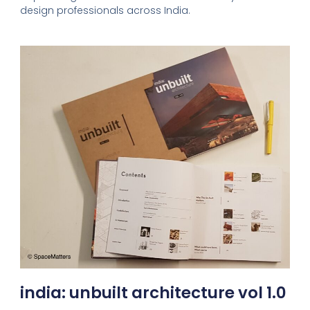
design professionals across India.
india: unbuilt architecture vol 1.0