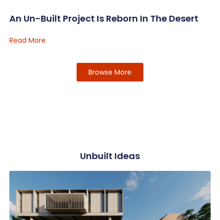
An Un-Built Project Is Reborn In The Desert
Read More
Browse More
Unbuilt Ideas