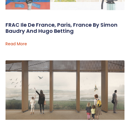
FRAC Ile De France, Paris, France By Simon
Baudry And Hugo Betting
Read More