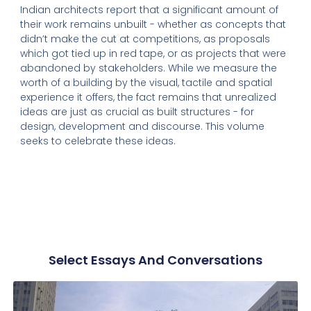
Indian architects report that a significant amount of
their work remains unbuilt - whether as concepts that
didn’t make the cut at competitions, as proposals
which got tied up in red tape, or as projects that were
abandoned by stakeholders. While we measure the
worth of a building by the visual, tactile and spatial
experience it offers, the fact remains that unrealized
ideas are just as crucial as built structures - for
design, development and discourse. This volume
seeks to celebrate these ideas.
Select Essays And Conversations