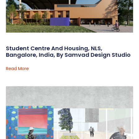
Student Centre And Housing, NLS,
Bangalore, India, By Samvad Design Studio
Read More