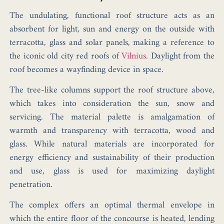
The undulating, functional roof structure acts as an
absorbent for light, sun and energy on the outside with
terracotta, glass and solar panels, making a reference to
the iconic old city red roofs of
Vilnius
. Daylight from the
roof becomes a wayfinding device in space.
The tree-like columns support the roof structure above,
which takes into consideration the sun, snow and
servicing. The material palette is amalgamation of
warmth and transparency with terracotta, wood and
glass. While natural materials are incorporated for
energy efficiency and sustainability of their production
and use, glass is used for maximizing daylight
penetration.
The complex offers an optimal thermal envelope in
which the entire floor of the concourse is heated, lending