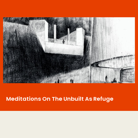
Meditations On The Unbuilt As Refuge