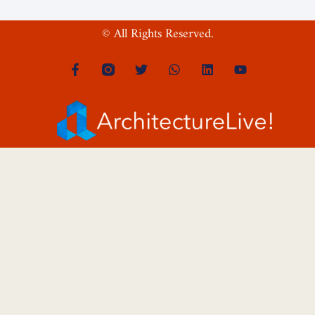
© All Rights Reserved.