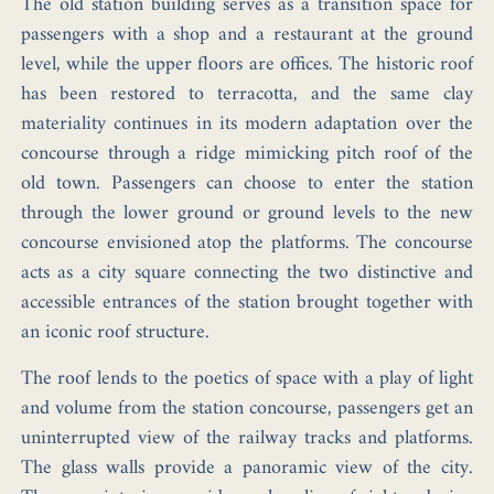
The old station building serves as a transition space for
passengers with a shop and a restaurant at the ground
level, while the upper floors are offices. The historic roof
has been restored to terracotta, and the same clay
materiality continues in its modern adaptation over the
concourse through a ridge mimicking pitch roof of the
old town. Passengers can choose to enter the station
through the lower ground or ground levels to the new
concourse envisioned atop the platforms. The concourse
acts as a city square connecting the two distinctive and
accessible entrances of the station brought together with
an iconic roof structure.
The roof lends to the poetics of space with a play of light
and volume from the station concourse, passengers get an
uninterrupted view of the railway tracks and platforms.
The glass walls provide a panoramic view of the city.