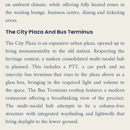
an ambient climate, while offering fully heated zones in
the waiting lounge, business centre, dining and ticketing
areas.
The City Plaza And Bus Terminus
The City Plaza is an expansive urban plaza, opened up to
bring monumentality to the old station. Respecting the
heritage context, a sunken consolidated multi-modal hub
is planned. This includes a PTT, a car park and an
intercity bus terminus that rises to the plaza above as a
glass box, bringing in the required light and volume to
the space. The Bus Terminus rooftop features a modern
restaurant offering a breathtaking view of the precinct.
The multi-modal hub attempts to be a column-free
structure with integrated wayfinding and lightwells that
bring daylight to the lower ground.