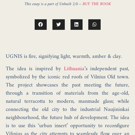
This essay is a part of Unbuilt 2.0 –
BUY THE BOOK
UGNIS is fire
, signifying light, warmth, amber & clay.
The idea is inspired by
Lithuania
’s independent past,
symbolized by the
iconic red roofs of
Vilnius Old town
.
The project showcases the
past meeting the future
,
through a transition of materials from the age-old,
natural terracotta to modern, manmade glass; while
connecting the old city to the industrial
Naujininkai
neighbourhood, the future hub of development. The idea
is to use this ‘urban insert’ opportunity to reconfigure
Vilinius as the city attempts to seamlessly flow over an