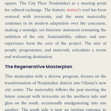
square,
The City Place
Naujininkai as a meeting point
for cultural exchange. The historic
station
’s roof has been
restored with terracotta, and the same materiality
continues in its modern adaptation over the concourse,
making a
nostalgic yet futuristic statement
resonating the
ambition of the city.
Sustainability, culture and user
experience
form the core of the project. The mix of
people, programmes, and materials, articulates a warm
and welcoming destination.
The Regenerative Masterplan
This masterplan with a diverse program, focuses on the
transformation of Naujininkai district into Vilinius’s new
city centre. The materiality follows the past meeting the
future concept with terracotta on the northern side and
glass on the south, occasionally amalgamating into one
another. The south side is now an inviting entrance to