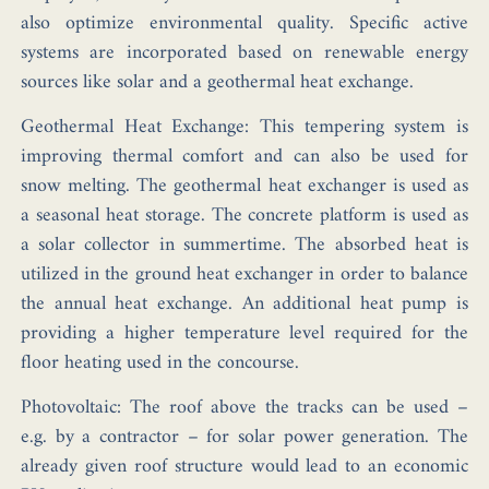
also optimize environmental quality. Specific active
systems are incorporated based on renewable energy
sources like solar and a geothermal heat exchange.
Geothermal Heat Exchange: This tempering system is
improving thermal comfort and can also be used for
snow melting. The geothermal heat exchanger is used as
a seasonal heat storage. The concrete platform is used as
a solar collector in summertime. The absorbed heat is
utilized in the ground heat exchanger in order to balance
the annual heat exchange. An additional heat pump is
providing a higher temperature level required for the
floor heating used in the concourse.
Photovoltaic: The roof above the tracks can be used –
e.g. by a contractor – for solar power generation. The
already given roof structure would lead to an economic