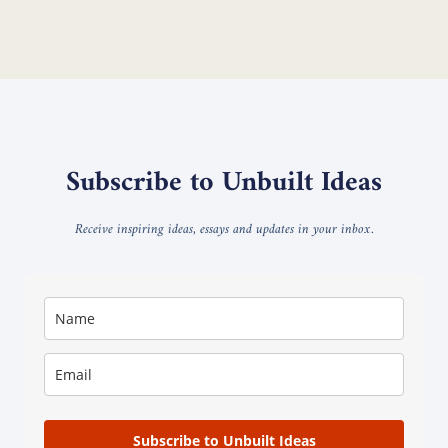
Subscribe to Unbuilt Ideas
Receive inspiring ideas, essays and updates in your inbox.
Subscribe to Unbuilt Ideas