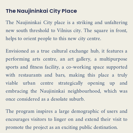
The Naujininkai City Place
The Naujininkai City place is a striking and unfaltering
new south threshold to Vilnius city. The square in front,
helps to orient people to this new city centre.
Envisioned as a true cultural exchange hub, it features a
performing arts centre, an art gallery, a multipurpose
sports and fitness facility, a co-working space supported
with restaurants and bars, making this place a truly
viable urban centre strategically opening up and
embracing the Naujininkai neighbourhood, which was
once considered as a desolate suburb.
The program inspires a large demographic of users and
encourages visitors to linger on and extend their visit to
promote the project as an exciting public destination.