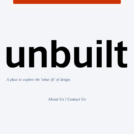
A place to explore the ‘what ifs’ of design.
About Us | Contact Us