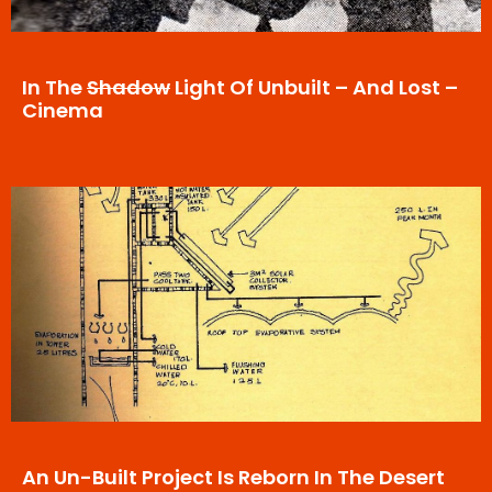
In The
Shadow
Light Of Unbuilt – And Lost –
Cinema
An Un-Built Project Is Reborn In The Desert