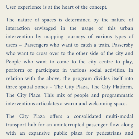
User experience is at the heart of the concept.
The nature of spaces is determined by the nature of
interaction envisaged in the usage of this urban
intervention by mapping journeys of various types of
users – Passengers who want to catch a train. Passersby
who want to cross over to the other side of the city and
People who want to come to the city centre to play,
perform or participate in various social activities. In
relation with the above, the program divides itself into
three spatial zones – The City Plaza, The City Platform,
The City Place. This mix of people and programmatic
interventions articulates a warm and welcoming space.
The City Plaza offers a consolidated multi-modal
transport hub for an uninterrupted passenger flow along
with an expansive public plaza for pedestrians and