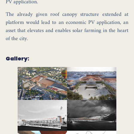
PV application.
The already given roof canopy structure extended at
platform would lead to an economic PV application, an
asset that elevates and enables solar farming in the heart
of the city.
Gallery: