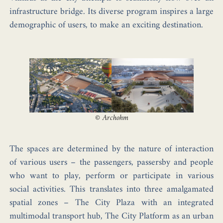
infrastructure bridge. Its
diverse program
inspires a large
demographic of users, to make an
exciting
destination
.
©
Archohm
The spaces are determined by the
nature of interaction
of various users – the passengers, passersby and people
who want to play, perform or participate in various
social activities. This translates into three amalgamated
spatial zones –
The City Plaza
with an integrated
multimodal transport hub,
The City Platform
as an urban