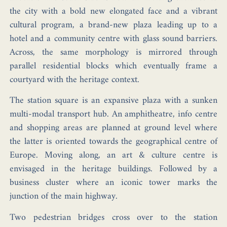
the city with a bold new elongated face and a vibrant
cultural program, a brand-new plaza leading up to a
hotel and a community centre with glass sound barriers.
Across, the same morphology is mirrored through
parallel residential blocks which eventually frame a
courtyard with the heritage context.
The station square is an expansive plaza with a sunken
multi-modal transport hub. An amphitheatre, info centre
and shopping areas are planned at ground level where
the latter is oriented towards the geographical centre of
Europe. Moving along, an art & culture centre is
envisaged in the heritage buildings. Followed by a
business cluster where an iconic tower marks the
junction of the main highway.
Two pedestrian bridges cross over to the station