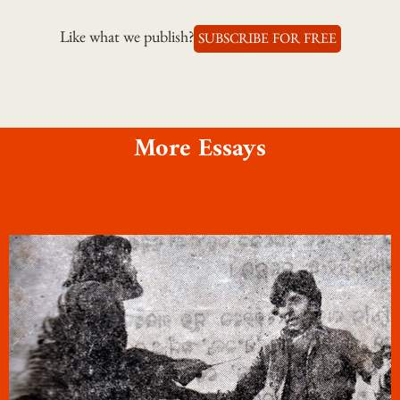
Like what we publish?
SUBSCRIBE FOR FREE
More Essays