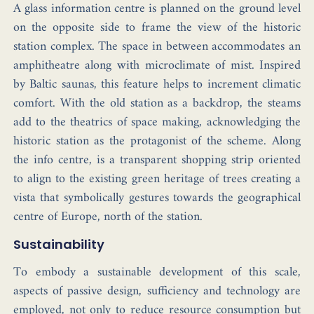
A glass information centre is planned on the ground level
on the opposite side to frame the view of the historic
station complex. The space in between accommodates an
amphitheatre along with microclimate of mist. Inspired
by Baltic saunas, this feature helps to increment climatic
comfort. With the old station as a backdrop, the steams
add to the theatrics of space making, acknowledging the
historic station as the protagonist of the scheme. Along
the info centre, is a transparent shopping strip oriented
to align to the existing green heritage of trees creating a
vista that symbolically gestures towards the geographical
centre of Europe, north of the station.
Sustainability
To embody a sustainable development of this scale,
aspects of passive design, sufficiency and technology are
employed, not only to reduce resource consumption but