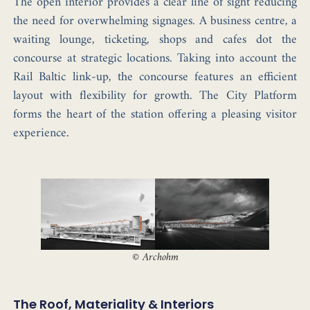
The open interior provides a clear line of sight reducing
the need for overwhelming signages. A business centre, a
waiting lounge, ticketing, shops and cafes dot the
concourse at strategic locations. Taking into account the
Rail Baltic link-up, the concourse features an efficient
layout with flexibility for growth. The City Platform
forms the heart of the station offering a pleasing visitor
experience.
©
Archohm
The Roof, Materiality & Interiors