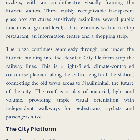
cyclists, with an amphitheatre visually framing the
historic station. Three visibly recognizable transparent
glass box structures sensitively assimilate several public
functions at ground level; a bus terminus with a rooftop
restaurant, an information centre and a shopping strip.
The plaza continues seamlessly through and under the
historic building into the elevated City Platform atop the
railway lines. This is a light-filled, climate-controlled
concourse planned along the entire length of the station,
connecting the old town areas to Naujininkai, the future
of the city. The roof is a play of material, light and
volume, providing ample visual orientation with
independent walkways for pedestrians, cyclists and
passengers alike.
The City Platform