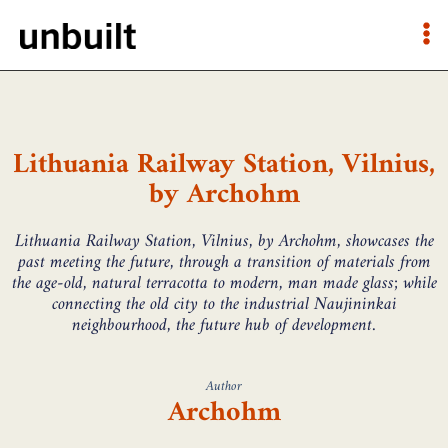
Lithuania Railway Station, Vilnius,
by Archohm
Lithuania Railway Station, Vilnius, by Archohm, showcases the
past meeting the future, through a transition of materials from
the age-old, natural terracotta to modern, man made glass; while
connecting the old city to the industrial Naujininkai
neighbourhood, the future hub of development.
Author
Archohm