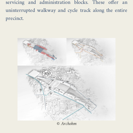
servicing and administration blocks. These offer an
uninterrupted walkway and cycle track along the entire
precinct.
©
Archohm