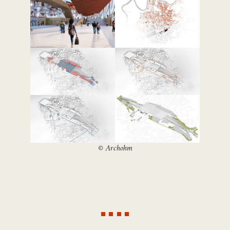
©
Archohm