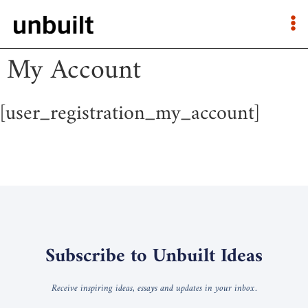
My Account
[user_registration_my_account]
Subscribe to Unbuilt Ideas
Receive inspiring ideas, essays and updates in your inbox.