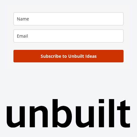
Subscribe to Unbuilt Ideas