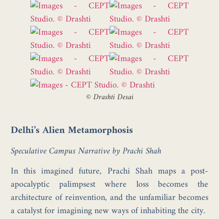
©
Drashti Desai
Delhi’s Alien Metamorphosis
Speculative Campus Narrative by Prachi Shah
In this imagined future, Prachi Shah maps a post-
apocalyptic palimpsest where loss becomes the
architecture of reinvention, and the unfamiliar becomes
a catalyst for imagining new ways of inhabiting the city.