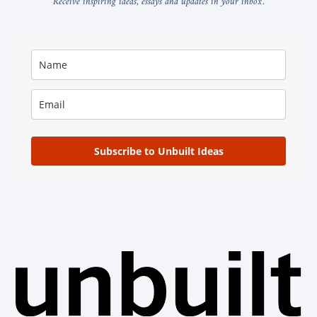
Receive inspiring ideas, essays and updates in your inbox.
Subscribe to Unbuilt Ideas