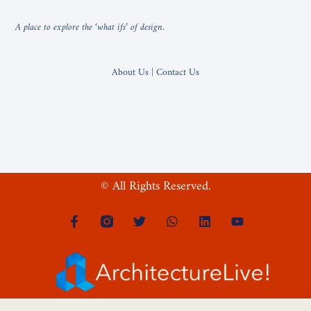
A place to explore the ‘what ifs’ of design.
About Us | Contact Us
© All Rights Reserved.