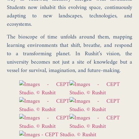
Students now inhabit this evolving space, continuously
adapting to new landscapes, technologies, and
ecosystems.
The bioscope of time unfolds around them, mapping
learning environments that shift, breathe, and respond
to a transforming planet. In Rushit’s vision, the
university becomes not just a site of knowledge but a
vessel for survival, imagination, and future-making.