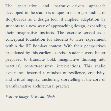
The speculative and narrative-driven approach
developed in the studio is unique in its foregrounding of
storyboards as a design tool. It implied adaptation by
students to a new way of approaching design, expanding
their imaginative instincts. The exercise served as a
conceptual foundation for students to later experiment
within the IIT Bombay context. With their perspectives
broadened by this earlier exercise, students were better
prepared to translate bold, imaginative thinking into
practical, context-sensitive interventions. This studio
experience fostered a mindset of resilience, creativity,
and critical inquiry, anchoring storytelling at the core of
transformative architectural practice.
Feature Image: © Rushit Shah