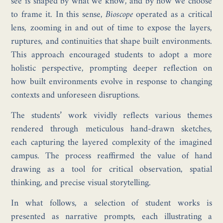
see is shaped by what we know, and by how we choose
to frame it. In this sense,
Bioscope
operated as a critical
lens, zooming in and out of time to expose the layers,
ruptures, and continuities that shape built environments.
This approach encouraged students to adopt a more
holistic perspective, prompting deeper reflection on
how built environments evolve in response to changing
contexts and unforeseen disruptions.
The students’ work vividly reflects various themes
rendered through meticulous hand-drawn sketches,
each capturing the layered complexity of the imagined
campus. The process reaffirmed the value of hand
drawing as a tool for critical observation, spatial
thinking, and precise visual storytelling.
In what follows, a selection of student works is
presented as narrative prompts, each illustrating a