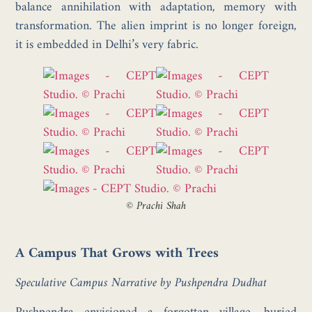
balance annihilation with adaptation, memory with
transformation. The alien imprint is no longer foreign,
it is embedded in Delhi’s very fabric.
©
Prachi Shah
A Campus That Grows with Trees
Speculative Campus Narrative by Pushpendra Dudhat