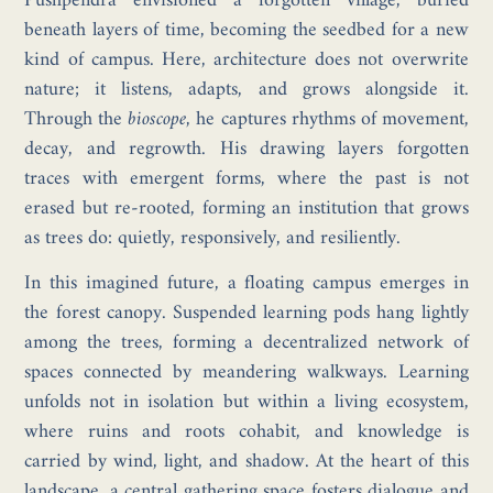
Pushpendra envisioned a forgotten village, buried
beneath layers of time, becoming the seedbed for a new
kind of campus. Here, architecture does not overwrite
nature; it listens, adapts, and grows alongside it.
Through the
bioscope
, he captures rhythms of movement,
decay, and regrowth. His drawing layers forgotten
traces with emergent forms, where the past is not
erased but re-rooted, forming an institution that grows
as trees do: quietly, responsively, and resiliently.
In this imagined future, a floating campus emerges in
the forest canopy. Suspended learning pods hang lightly
among the trees, forming a decentralized network of
spaces connected by meandering walkways. Learning
unfolds not in isolation but within a living ecosystem,
where ruins and roots cohabit, and knowledge is
carried by wind, light, and shadow. At the heart of this
landscape, a central gathering space fosters dialogue and