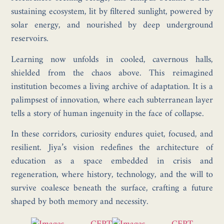
sustaining ecosystem, lit by filtered sunlight, powered by
solar energy, and nourished by deep underground
reservoirs.
Learning now unfolds in cooled, cavernous halls,
shielded from the chaos above. This reimagined
institution becomes a living archive of adaptation. It is a
palimpsest of innovation, where each subterranean layer
tells a story of human ingenuity in the face of collapse.
In these corridors, curiosity endures quiet, focused, and
resilient. Jiya’s vision redefines the architecture of
education as a space embedded in crisis and
regeneration, where history, technology, and the will to
survive coalesce beneath the surface, crafting a future
shaped by both memory and necessity.