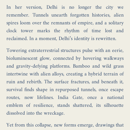
In her version, Delhi is no longer the city we
remember. Tunnels unearth forgotten histories, alien
spires loom over the remnants of empire, and a solitary
clock tower marks the rhythm of time lost and
reclaimed. In a moment, Delhi’s identity is rewritten.
Towering extraterrestrial structures pulse with an eerie,
bioluminescent glow, connected by hovering walkways
and gravity-defying platforms. Bamboo and wild grass
intertwine with alien alloys, creating a hybrid terrain of
ruin and rebirth. The surface fractures, and beneath it,
survival finds shape in repurposed tunnels, once escape
routes, now lifelines. India Gate, once a national
emblem of resilience, stands shattered, its silhouette
dissolved into the wreckage.
Yet from this collapse, new forms emerge, drawings that