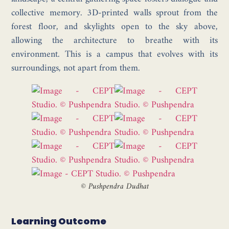
collective memory. 3D-printed walls sprout from the
forest floor, and skylights open to the sky above,
allowing the architecture to breathe with its
environment. This is a campus that evolves with its
surroundings, not apart from them.
©
Pushpendra Dudhat
Learning Outcome