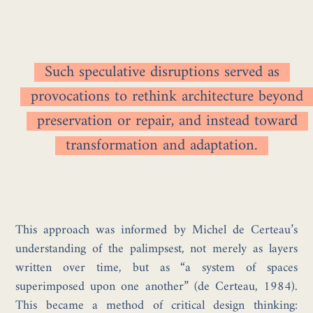
Such speculative disruptions served as
provocations to rethink architecture beyond
preservation or repair, and instead toward
transformation and adaptation.
This approach was informed by Michel de Certeau’s
understanding of the palimpsest, not merely as layers
written over time, but as “a system of spaces
superimposed upon one another” (de Certeau, 1984).
This became a method of critical design thinking: