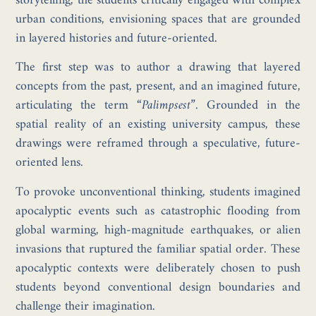
storytelling, the students critically engaged with complex
urban conditions, envisioning spaces that are grounded
in layered histories and future-oriented.
The first step was to author a drawing that layered
concepts from the past, present, and an imagined future,
articulating the term
“Palimpsest”
. Grounded in the
spatial reality of an existing university campus, these
drawings were reframed through a speculative, future-
oriented lens.
To provoke unconventional thinking, students imagined
apocalyptic events such as catastrophic flooding from
global warming, high-magnitude earthquakes, or alien
invasions that ruptured the familiar spatial order. These
apocalyptic contexts were deliberately chosen to push
students beyond conventional design boundaries and
challenge their imagination.