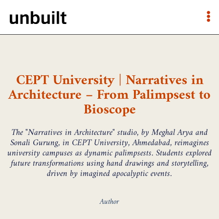
CEPT University | Narratives in
Architecture – From Palimpsest to
Bioscope
The "Narratives in Architecture" studio, by Meghal Arya and
Sonali Gurung, in CEPT University, Ahmedabad, reimagines
university campuses as dynamic palimpsests. Students explored
future transformations using hand drawings and storytelling,
driven by imagined apocalyptic events.
Author