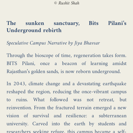
© Rushit Shah
The sunken sanctuary, Bits Pilani’s
Underground rebirth
Speculative Campus Narrative by Jiya Bhavsar
Through the bioscope of time, regeneration takes form.
BITS Pilani, once a beacon of learning amidst
Rajasthan’s golden sands, is now reborn underground.
In 2043, climate change and a devastating earthquake
reshaped the region, reducing the once-vibrant campus
to ruins. What followed was not retreat, but
reinvention. From the fractured terrain emerged a new
vision of survival and resilience: a subterranean
university. Carved into the earth by students and
researchers seeking refuge, this campus became a self-