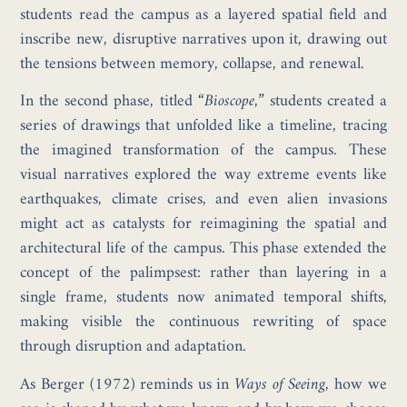
students read the campus as a layered spatial field and
inscribe new, disruptive narratives upon it, drawing out
the tensions between memory, collapse, and renewal.
In the second phase, titled
“Bioscope,”
students created a
series of drawings that unfolded like a timeline, tracing
the imagined transformation of the campus. These
visual narratives explored the way extreme events like
earthquakes, climate crises, and even alien invasions
might act as catalysts for reimagining the spatial and
architectural life of the campus. This phase extended the
concept of the palimpsest: rather than layering in a
single frame, students now animated temporal shifts,
making visible the continuous rewriting of space
through disruption and adaptation.
As Berger (1972) reminds us in
Ways of Seeing
, how we