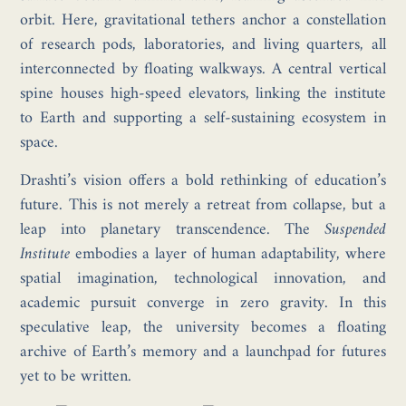
orbit. Here, gravitational tethers anchor a constellation
of research pods, laboratories, and living quarters, all
interconnected by floating walkways. A central vertical
spine houses high-speed elevators, linking the institute
to Earth and supporting a self-sustaining ecosystem in
space.
Drashti’s vision offers a bold rethinking of education’s
future. This is not merely a retreat from collapse, but a
leap into planetary transcendence. The
Suspended
Institute
embodies a layer of human adaptability, where
spatial imagination, technological innovation, and
academic pursuit converge in zero gravity. In this
speculative leap, the university becomes a floating
archive of Earth’s memory and a launchpad for futures
yet to be written.