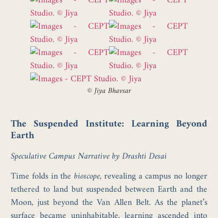
©
Jiya Bhavsar
The Suspended Institute: Learning Beyond
Earth
Speculative Campus Narrative by Drashti Desai
Time folds in the
bioscope
, revealing a campus no longer
tethered to land but suspended between Earth and the
Moon, just beyond the Van Allen Belt. As the planet’s
surface became uninhabitable, learning ascended into