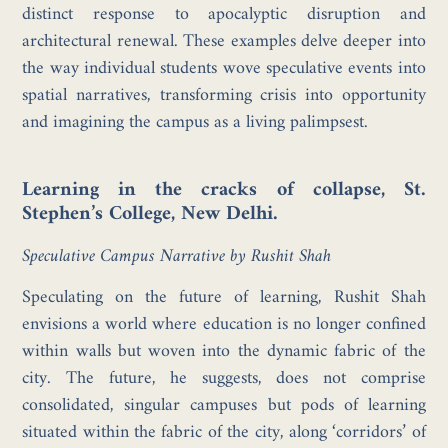
distinct response to apocalyptic disruption and
architectural renewal. These examples delve deeper into
the way individual students wove speculative events into
spatial narratives, transforming crisis into opportunity
and imagining the campus as a living palimpsest.
Learning in the cracks of collapse, St.
Stephen’s College, New Delhi.
Speculative Campus Narrative by Rushit Shah
Speculating on the future of learning, Rushit Shah
envisions a world where education is no longer confined
within walls but woven into the dynamic fabric of the
city. The future, he suggests, does not comprise
consolidated, singular campuses but pods of learning
situated within the fabric of the city, along ‘corridors’ of