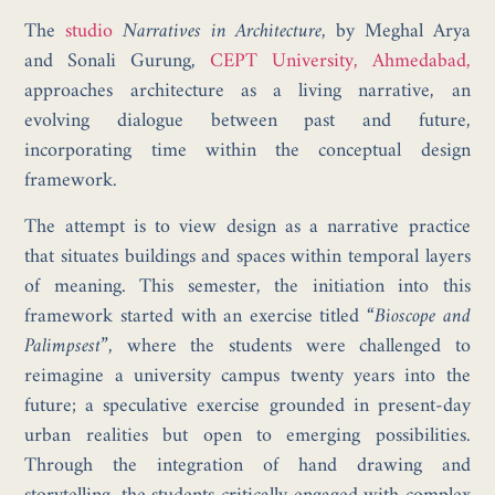
The
studio
Narratives in Architecture
, by Meghal Arya
and Sonali Gurung,
CEPT University, Ahmedabad,
approaches architecture as a living narrative, an
evolving dialogue between past and future,
incorporating time within the conceptual design
framework.
The attempt is to view design as a narrative practice
that situates buildings and spaces within temporal layers
of meaning. This semester, the initiation into this
framework started with an exercise titled
“Bioscope and
Palimpsest”,
where the students were challenged to
reimagine a university campus twenty years into the
future; a speculative exercise grounded in present-day
urban realities but open to emerging possibilities.
Through the integration of hand drawing and