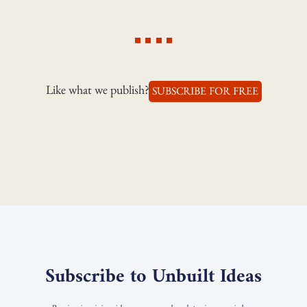
Like what we publish?
SUBSCRIBE FOR FREE
Subscribe to Unbuilt Ideas