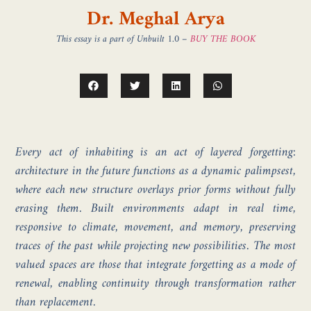
Dr. Meghal Arya
This essay is a part of Unbuilt 1.0 –
BUY THE BOOK
Every act of inhabiting is an act of layered forgetting:
architecture in the future functions as a dynamic palimpsest,
where each new structure overlays prior forms without fully
erasing them. Built environments adapt in real time,
responsive to climate, movement, and memory, preserving
traces of the past while projecting new possibilities. The most
valued spaces are those that integrate forgetting as a mode of
renewal, enabling continuity through transformation rather
than replacement.