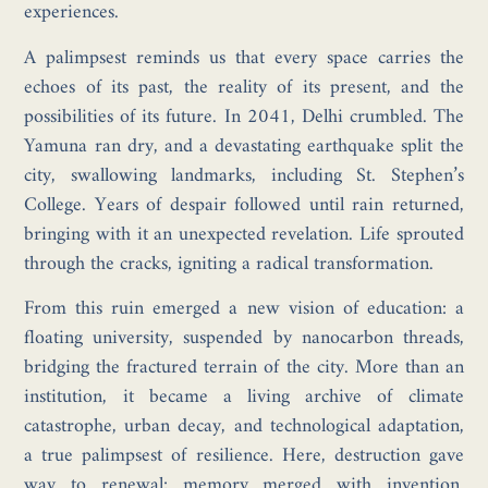
experiences.
A palimpsest reminds us that every space carries the
echoes of its past, the reality of its present, and the
possibilities of its future. In 2041, Delhi crumbled. The
Yamuna ran dry, and a devastating earthquake split the
city, swallowing landmarks, including St. Stephen’s
College. Years of despair followed until rain returned,
bringing with it an unexpected revelation. Life sprouted
through the cracks, igniting a radical transformation.
From this ruin emerged a new vision of education: a
floating university, suspended by nanocarbon threads,
bridging the fractured terrain of the city. More than an
institution, it became a living archive of climate
catastrophe, urban decay, and technological adaptation,
a true palimpsest of resilience. Here, destruction gave
way to renewal; memory merged with invention.