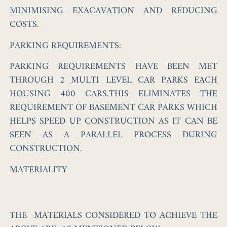
MINIMISING EXACAVATION AND REDUCING
COSTS.
PARKING REQUIREMENTS:
PARKING REQUIREMENTS HAVE BEEN MET
THROUGH 2 MULTI LEVEL CAR PARKS EACH
HOUSING 400 CARS.THIS ELIMINATES THE
REQUIREMENT OF BASEMENT CAR PARKS WHICH
HELPS SPEED UP CONSTRUCTION AS IT CAN BE
SEEN AS A PARALLEL PROCESS DURING
CONSTRUCTION.
MATERIALITY
THE MATERIALS CONSIDERED TO ACHIEVE THE