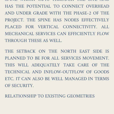
HAS THE POTENTIAL TO CONNECT OVERHEAD
AND UNDER GRADE WITH THE PHASE-2 OF THE
PROJECT. THE SPINE HAS NODES EFFECTIVELY
PLACED FOR VERTICAL CONNECTIVITY. ALL
MECHANICAL SERVICES CAN EFFICIENTLY FLOW
THROUGH THESE AS WELL.
THE SETBACK ON THE NORTH EAST SIDE IS
PLANNED TO BE FOR ALL SERVICES MOVEMENT.
THIS WILL ADEQUATELY TAKE CARE OF THE
TECHNICAL AND INFLOW-OUTFLOW OF GOODS
ETC. IT CAN ALSO BE WELL MANAGED IN TERMS
OF SECURITY.
RELATIONSHIP TO EXISTING GEOMETRIES