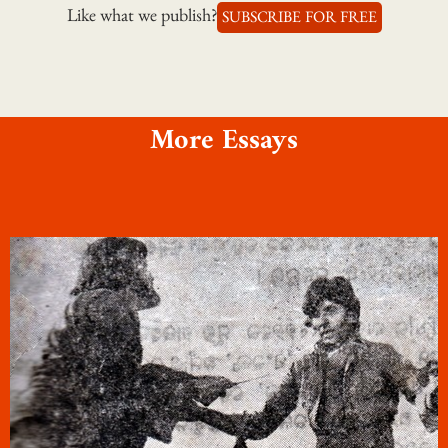
Like what we publish?
SUBSCRIBE FOR FREE
More Essays