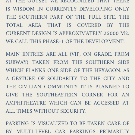
AT THE OUTSET WE RECOGNIZED THAT THERE
IS WISDOM IN CURRENTLY DEVELOPING ONLY
THE SOUTHERN PART OF THE FULL SITE. THE
TOTAL AREA THAT IS COVERED BY THE
CURRENT DESIGN IS APPROXIMATELY 25000 M2.
WE CALL THIS PHASE-1 OF THE DEVELOPMENT.
MAIN ENTRIES ARE ALL (VIP, ON GRADE, FROM
SUBWAY) TAKEN FROM THE SOUTHERN SIDE
WHICH FLANKS ONE SIDE OF THE HEXAGON. AS
A GESTURE OF SOLIDARITY TO THE CITY AND
THE CIVILIAN COMMUNITY IT IS PLANNED TO
GIVE THE SOUTHEASTERN CORNER FOR AN
AMPHITHEATRE WHICH CAN BE ACCESSED AT
ALL TIMES WITHOUT SECURITY.
PARKING IS VISUALIZED TO BE TAKEN CARE OF
BY MULTI-LEVEL CAR PARKINGS PRIMARILIY