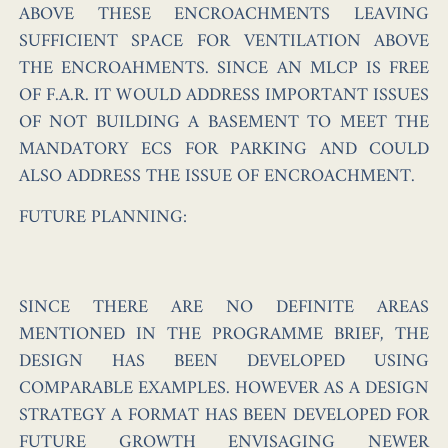
ABOVE THESE ENCROACHMENTS LEAVING
SUFFICIENT SPACE FOR VENTILATION ABOVE
THE ENCROAHMENTS. SINCE AN MLCP IS FREE
OF F.A.R. IT WOULD ADDRESS IMPORTANT ISSUES
OF NOT BUILDING A BASEMENT TO MEET THE
MANDATORY ECS FOR PARKING AND COULD
ALSO ADDRESS THE ISSUE OF ENCROACHMENT.
FUTURE PLANNING:
SINCE THERE ARE NO DEFINITE AREAS
MENTIONED IN THE PROGRAMME BRIEF, THE
DESIGN HAS BEEN DEVELOPED USING
COMPARABLE EXAMPLES. HOWEVER AS A DESIGN
STRATEGY A FORMAT HAS BEEN DEVELOPED FOR
FUTURE GROWTH ENVISAGING NEWER