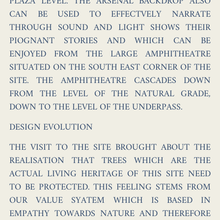
PLAZA LEVEL. THE ARSENAL BACKDROP ALSO
CAN BE USED TO EFFECTVELY NARRATE
THROUGH SOUND AND LIGHT SHOWS THEIR
PIOGNANT STORIES AND WHICH CAN BE
ENJOYED FROM THE LARGE AMPHITHEATRE
SITUATED ON THE SOUTH EAST CORNER OF THE
SITE. THE AMPHITHEATRE CASCADES DOWN
FROM THE LEVEL OF THE NATURAL GRADE,
DOWN TO THE LEVEL OF THE UNDERPASS.
DESIGN EVOLUTION
THE VISIT TO THE SITE BROUGHT ABOUT THE
REALISATION THAT TREES WHICH ARE THE
ACTUAL
LIVING HERITAGE
OF THIS SITE NEED
TO BE PROTECTED. THIS FEELING STEMS FROM
OUR VALUE SYATEM WHICH IS BASED IN
EMPATHY TOWARDS NATURE AND THEREFORE