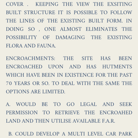
COVER . KEEPING THE VIEW THE EXSITING
BUILT STRUCTURE IT IS POSSIBLE TO FOLLOW
THE LINES OF THE EXISTING BUILT FORM. IN
DOING SO , ONE ALMOST ELIMINATES THE
POSSIBILITY OF DAMAGING THE EXISTING
FLORA AND FAUNA.
ENCROACHMENTS:
THE SITE HAS BEEN
ENCROACHED UPON AND HAS HUTMENTS
WHICH HAVE BEEN IN EXISTENCE FOR THE PAST
70 YEARS OR SO. TO DEAL WITH THE SAME THE
OPTIONS ARE LIMITED.
A. WOULD BE TO GO LEGAL AND SEEK
PERMISSION TO RETRIEVE THE ENCROAHED
LAND AND THEN UTILISE AVAILABLE F.A.R.
B. COULD DEVELOP A MULTI LEVEL CAR PARK