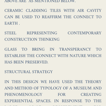
ABOVE ARE AS MENTIONED BELOW.
CERAMIC CLADDING TILES
WITH AIR CAVITY
CAN BE USED TO REAFFIRM THE CONNECT TO
EARTH .
STEEL
REPRESENTING CONTEMPORARY
CONSTRUCTION THINKING
GLASS
TO BRING IN TRANSPERANCY TO
ESTABLISH THE CONNECT WITH NATURE WHICH
HAS BEEN PRESERVED.
STRUCTURAL STRATEGY
IN THIS DESIGN WE HAVE USED THE THEORY
AND METHOD OF TYPOLOGY OF A MUSEUM AND
PHENOMENOLOGY FOR CREATING
EXPERIENTIAL SPACES. IN RESPONSE TO THE