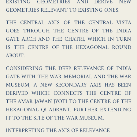
EXISTING GEOMETRIES AND DERIVE NEW
GEOMETRIES RELEVANT TO EXISTING ONES.
THE CENTRAL AXIS OF THE CENTRAL VISTA
GOES THROUGH THE CENTRE OF THE INDIA
GATE ARCH AND THE CHATRI, WHICH IN TURN
IS THE CENTRE OF THE HEXAGONAL ROUND
ABOUT.
CONSIDERING THE DEEP RELEVANCE OF INDIA
GATE WITH THE WAR MEMORIAL AND THE WAR
MUSEUM, A NEW SECONDARY AXIS HAS BEEN
DERIVED WHICH CONNECTS THE CENTRE OF
THE AMAR JAWAN JYOTI TO THE CENTRE OF THE
HEXAGONAL QUADRANT, FURTHER EXTENDING
IT TO THE SITE OF THE WAR MUSEUM.
INTERPRETING THE AXIS OF RELEVANCE