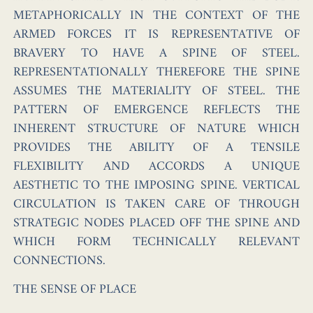
METAPHORICALLY IN THE CONTEXT OF THE
ARMED FORCES IT IS REPRESENTATIVE OF
BRAVERY TO HAVE A SPINE OF STEEL.
REPRESENTATIONALLY THEREFORE THE SPINE
ASSUMES THE MATERIALITY OF STEEL. THE
PATTERN OF EMERGENCE REFLECTS THE
INHERENT STRUCTURE OF NATURE WHICH
PROVIDES THE ABILITY OF A TENSILE
FLEXIBILITY AND ACCORDS A UNIQUE
AESTHETIC TO THE IMPOSING SPINE. VERTICAL
CIRCULATION IS TAKEN CARE OF THROUGH
STRATEGIC NODES PLACED OFF THE SPINE AND
WHICH FORM TECHNICALLY RELEVANT
CONNECTIONS.
THE SENSE OF PLACE