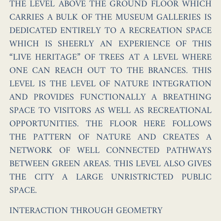
THE LEVEL ABOVE THE GROUND FLOOR WHICH
CARRIES A BULK OF THE MUSEUM GALLERIES IS
DEDICATED ENTIRELY TO A RECREATION SPACE
WHICH IS SHEERLY AN EXPERIENCE OF THIS
“LIVE HERITAGE” OF TREES AT A LEVEL WHERE
ONE CAN REACH OUT TO THE BRANCES. THIS
LEVEL IS THE LEVEL OF NATURE INTEGRATION
AND PROVIDES FUNCTIONALLY A BREATHING
SPACE TO VISITORS AS WELL AS RECREATIONAL
OPPORTUNITIES. THE FLOOR HERE FOLLOWS
THE PATTERN OF NATURE AND CREATES A
NETWORK OF WELL CONNECTED PATHWAYS
BETWEEN GREEN AREAS. THIS LEVEL ALSO GIVES
THE CITY A LARGE UNRISTRICTED PUBLIC
SPACE.
INTERACTION THROUGH GEOMETRY