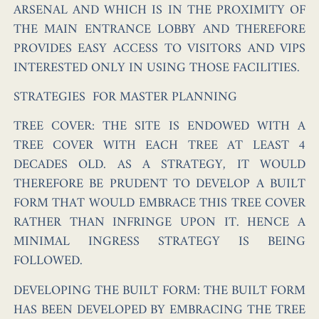
ARSENAL AND WHICH IS IN THE PROXIMITY OF
THE MAIN ENTRANCE LOBBY AND THEREFORE
PROVIDES EASY ACCESS TO VISITORS AND VIPS
INTERESTED ONLY IN USING THOSE FACILITIES.
STRATEGIES FOR MASTER PLANNING
TREE COVER:
THE SITE IS ENDOWED WITH A
TREE COVER WITH EACH TREE AT LEAST 4
DECADES OLD. AS A STRATEGY, IT WOULD
THEREFORE BE PRUDENT TO DEVELOP A BUILT
FORM THAT WOULD EMBRACE THIS TREE COVER
RATHER THAN INFRINGE UPON IT. HENCE A
MINIMAL INGRESS STRATEGY IS BEING
FOLLOWED.
DEVELOPING THE BUILT FORM:
THE BUILT FORM
HAS BEEN DEVELOPED BY EMBRACING THE TREE