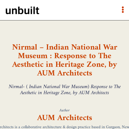
Nirmal – Indian National War
Museum : Response to The
Aesthetic in Heritage Zone, by
AUM Architects
Nirmal- ( Indian National War Museum) Response to The
Aesthetic in Heritage Zone, by AUM Architects
Author
AUM Architects
hitects is a collaborative architecture & design practice based in Gurgaon, New