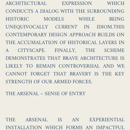
ARCHITECTURAL EXPRESSION WHICH
CONDUCTS A DIALOG WITH THE SURROUNDING
HISTORIC MODELS WHILE BEING
UNEQUIVOCALLY
CURRENT
IN IDIOM.THIS
CONTEMPORARY DESIGN APPROACH BUILDS ON
THE ACCUMALATION OF HISTORICAL LAYERS IN
A CITYSCAPE. FINALLY, THE SCHEME
DEMONSTRATES THAT BRAVE ARCHITECTURE IS
LIKELY TO REMAIN CONTROVERSIAL AND WE
CANNOT FORGET THAT BRAVERY IS THE KEY
STRENGTH OF OUR ARMED FORCES.
THE ARSENAL – SENSE OF ENTRY
THE ARSENAL IS AN EXPERIENTIAL
INSTALLATION WHICH FORMS AN IMPACTFUL