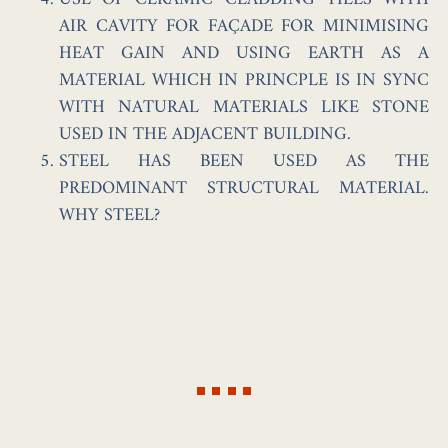
AIR CAVITY FOR FAÇADE FOR MINIMISING
HEAT GAIN AND USING EARTH AS A
MATERIAL WHICH IN PRINCPLE IS IN SYNC
WITH NATURAL MATERIALS LIKE STONE
USED IN THE ADJACENT BUILDING.
STEEL HAS BEEN USED AS THE
PREDOMINANT STRUCTURAL MATERIAL.
WHY STEEL?