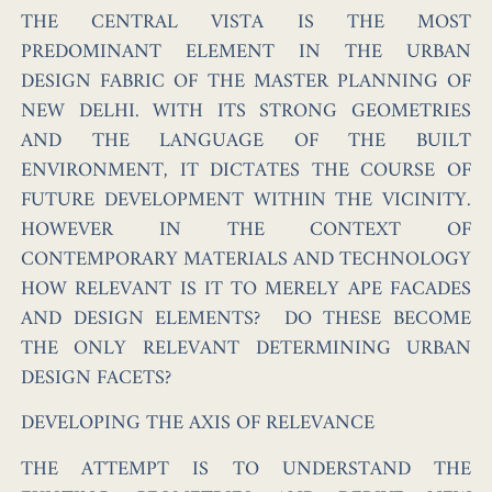
THE CENTRAL VISTA IS THE MOST
PREDOMINANT ELEMENT IN THE URBAN
DESIGN FABRIC OF THE MASTER PLANNING OF
NEW DELHI. WITH ITS STRONG GEOMETRIES
AND THE LANGUAGE OF THE BUILT
ENVIRONMENT, IT DICTATES THE COURSE OF
FUTURE DEVELOPMENT WITHIN THE VICINITY.
HOWEVER IN THE CONTEXT OF
CONTEMPORARY MATERIALS AND TECHNOLOGY
HOW RELEVANT IS IT TO MERELY APE FACADES
AND DESIGN ELEMENTS? DO THESE BECOME
THE ONLY RELEVANT DETERMINING URBAN
DESIGN FACETS?
DEVELOPING THE AXIS OF RELEVANCE
THE ATTEMPT IS TO UNDERSTAND THE