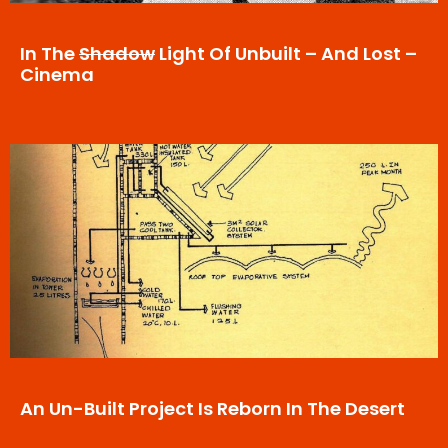
In The
Shadow
Light Of Unbuilt – And Lost –
Cinema
An Un-Built Project Is Reborn In The Desert