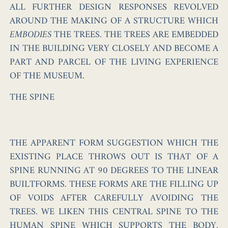
ALL FURTHER DESIGN RESPONSES REVOLVED
AROUND THE MAKING OF A STRUCTURE WHICH
EMBODIES
THE TREES. THE TREES ARE EMBEDDED
IN THE BUILDING VERY CLOSELY AND BECOME A
PART AND PARCEL OF THE LIVING EXPERIENCE
OF THE MUSEUM.
THE SPINE
THE APPARENT FORM SUGGESTION WHICH THE
EXISTING PLACE THROWS OUT IS THAT OF A
SPINE RUNNING AT 90 DEGREES TO THE LINEAR
BUILTFORMS. THESE FORMS ARE THE FILLING UP
OF VOIDS AFTER CAREFULLY AVOIDING THE
TREES. WE LIKEN THIS CENTRAL SPINE TO THE
HUMAN SPINE WHICH SUPPORTS THE BODY.