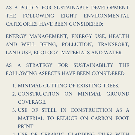
AS A POLICY FOR SUSTAINABLE DEVELOPMENT
THE FOLLOWING EIGHT ENVIRONMENTAL
CATEGORIES HAVE BEEN CONSIDERED:
ENERGY MANAGEMENT, ENERGY USE, HEALTH
AND WELL BEING, POLLUTION, TRANSPORT,
LAND USE, ECOLOGY, MATERIALS AND WATER.
AS A STRATEGY FOR SUSTAINABILTY THE
FOLLOWING ASPECTS HAVE BEEN CONSIDERED:
MINIMAL CUTTING OF EXISTING TREES.
CONSTRUCTION ON MINIMAL GROUND
COVERAGE.
USE OF STEEL IN CONSTRUCTION AS A
MATERIAL TO REDUCE ON CARBON FOOT
PRINT.
USE OF CERAMIC CLADDING TILES WITH