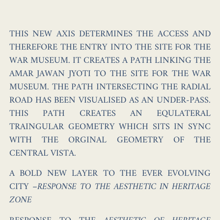
THIS NEW AXIS DETERMINES THE ACCESS AND
THEREFORE THE ENTRY INTO THE SITE FOR THE
WAR MUSEUM. IT CREATES A PATH LINKING THE
AMAR JAWAN JYOTI TO THE SITE FOR THE WAR
MUSEUM. THE PATH INTERSECTING THE RADIAL
ROAD HAS BEEN VISUALISED AS AN UNDER-PASS.
THIS PATH CREATES AN EQULATERAL
TRAINGULAR GEOMETRY WHICH SITS IN SYNC
WITH THE ORGINAL GEOMETRY OF THE
CENTRAL VISTA.
A BOLD NEW LAYER TO THE EVER EVOLVING
CITY
–
RESPONSE TO THE AESTHETIC IN HERITAGE
ZONE