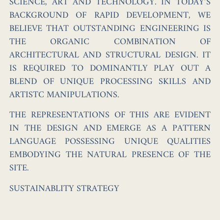
SCIENCE, ART AND TECHNOLOGY. IN TODAY’S
BACKGROUND OF RAPID DEVELOPMENT, WE
BELIEVE THAT OUTSTANDING ENGINEERING IS
THE ORGANIC COMBINATION OF
ARCHITECTURAL AND STRUCTURAL DESIGN. IT
IS REQUIRED TO DOMINANTLY PLAY OUT A
BLEND OF UNIQUE PROCESSING SKILLS AND
ARTISTC MANIPULATIONS.
THE REPRESENTATIONS OF THIS ARE EVIDENT
IN THE DESIGN AND EMERGE AS A PATTERN
LANGUAGE POSSESSING UNIQUE QUALITIES
EMBODYING THE NATURAL PRESENCE OF THE
SITE.
SUSTAINABLITY STRATEGY