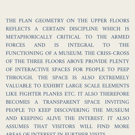
THE PLAN GEOMETRY ON THE UPPER FLOORS
REFLECTS A CERTAIN DISCIPLINE WHICH IS
METAPHORICALLY CRITICAL TO THE ARMED
FORCES AND IS INTEGRAL TO THE
FUNCTIONING OF A MUSEUM. THE CRISS-CROSS
OF THE THREE FLOORS ABOVE PROVIDE PLENTY
OF INTERACTIVE SPACES FOR PEOPLE TO PEEP
THROUGH. THE SPACE IS ALSO EXTREMELY
VALUABLE TO EXHIBIT LARGE SCALE ELEMENTS
LIKE FIGHTER PLANES ETC. IT ALSO THEREFORE
BECOMES A TRANSPARENT SPACE INVITING
PEOPLE TO KEEP DISCOVERING THE MUSEUM
AND KEEPING ALIVE THE INTEREST. IT ALSO
ASSUMES THAT VISITORS WILL FIND MORE
AREAS OF INTEREST IN FURTHER VISITS.