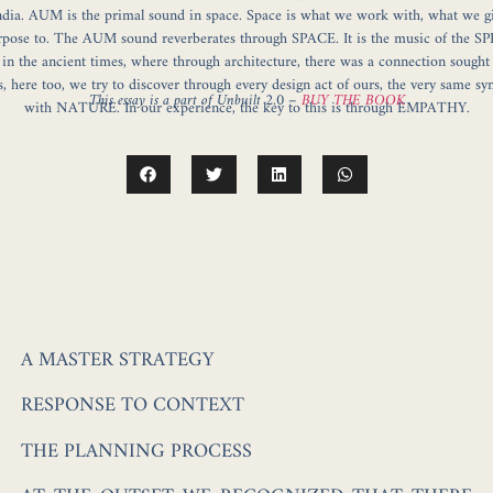
dia. AUM is the primal sound in space. Space is what we work with, what we g
rpose to. The AUM sound reverberates through SPACE. It is the music of the S
e in the ancient times, where through architecture, there was a connection sought
, here too, we try to discover through every design act of ours, the very same sy
This essay is a part of Unbuilt 2.0 –
BUY THE BOOK
with NATURE. In our experience, the key to this is through EMPATHY.
A MASTER STRATEGY
RESPONSE TO CONTEXT
THE PLANNING PROCESS