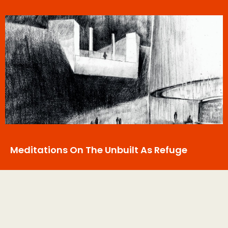
Meditations On The Unbuilt As Refuge