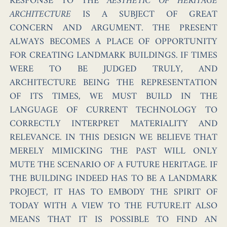
RESPONSE TO THE
AESTHETIC OF HERITAGE
ARCHITECTURE
IS A SUBJECT OF GREAT
CONCERN AND ARGUMENT. THE PRESENT
ALWAYS BECOMES A PLACE OF OPPORTUNITY
FOR CREATING LANDMARK BUILDINGS. IF TIMES
WERE TO BE JUDGED TRULY, AND
ARCHITECTURE BEING THE REPRESENTATION
OF ITS TIMES, WE MUST BUILD IN THE
LANGUAGE OF CURRENT TECHNOLOGY TO
CORRECTLY INTERPRET MATERIALITY AND
RELEVANCE. IN THIS DESIGN WE BELIEVE THAT
MERELY MIMICKING THE PAST WILL ONLY
MUTE THE SCENARIO OF A FUTURE HERITAGE. IF
THE BUILDING INDEED HAS TO BE A LANDMARK
PROJECT, IT HAS TO EMBODY THE SPIRIT OF
TODAY WITH A VIEW TO THE FUTURE.IT ALSO
MEANS THAT IT IS POSSIBLE TO FIND AN