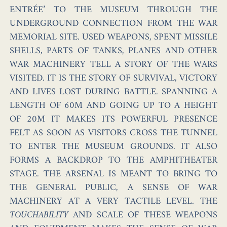
ENTRÉE’ TO THE MUSEUM THROUGH THE
UNDERGROUND CONNECTION FROM THE WAR
MEMORIAL SITE. USED WEAPONS, SPENT MISSILE
SHELLS, PARTS OF TANKS, PLANES AND OTHER
WAR MACHINERY TELL A STORY OF THE WARS
VISITED. IT IS THE STORY OF SURVIVAL, VICTORY
AND LIVES LOST DURING BATTLE. SPANNING A
LENGTH OF 60M AND GOING UP TO A HEIGHT
OF 20M IT MAKES ITS POWERFUL PRESENCE
FELT AS SOON AS VISITORS CROSS THE TUNNEL
TO ENTER THE MUSEUM GROUNDS. IT ALSO
FORMS A BACKDROP TO THE AMPHITHEATER
STAGE. THE ARSENAL IS MEANT TO BRING TO
THE GENERAL PUBLIC, A SENSE OF WAR
MACHINERY AT A VERY TACTILE LEVEL. THE
TOUCHABILITY
AND SCALE OF THESE WEAPONS