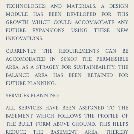
TECHNOLOGIES AND MATERIALS. A DESIGN
MODULE HAS BEEN DEVELOPED FOR THIS
GROWTH WHICH COULD ACCOMAODATE ANY
FUTURE EXPANSIONS USING THESE NEW
INNOVATIONS.
CURRENTLY THE REQUIREMENTS CAN BE
ACCOMODATED IN 50%OF THE PERMISSIBLE
AREA, AS A STRAGEY FOR SUSTAINBAILITY; THE
BALANCE AREA HAS BEEN RETAINED FOR
FUTURE PLANNING.
SERVICES PLANNING:
ALL SERVICES HAVE BEEN ASSIGNED TO THE
BASEMENT WHICH FOLLOWS THE PROFILE OF
THE BUILT FORM ABOVE GROUND. THIS HELPS
REDUCE THE BASEMENT AREA, THEREBY