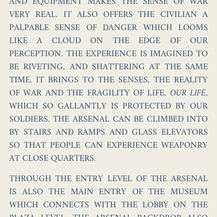
AND EQUIPMENT MAKES THE SENSE OF WAR
VERY REAL. IT ALSO OFFERS THE CIVILIAN A
PALPABLE SENSE OF DANGER WHICH LOOMS
LIKE A CLOUD ON THE EDGE OF OUR
PERCEPTION. THE EXPERIENCE IS IMAGINED TO
BE RIVETING, AND SHATTERING AT THE SAME
TIME. IT BRINGS TO THE SENSES, THE REALITY
OF WAR AND THE FRAGILITY OF LIFE,
OUR LIFE
,
WHICH SO GALLANTLY IS PROTECTED BY OUR
SOLDIERS. THE ARSENAL CAN BE CLIMBED INTO
BY STAIRS AND RAMPS AND GLASS ELEVATORS
SO THAT PEOPLE CAN EXPERIENCE WEAPONRY
AT CLOSE QUARTERS.
THROUGH THE ENTRY LEVEL OF THE ARSENAL
IS ALSO THE MAIN ENTRY OF THE MUSEUM
WHICH CONNECTS WITH THE LOBBY ON THE