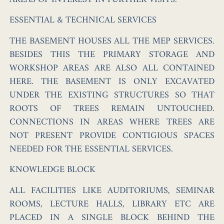
ESSENTIAL & TECHNICAL SERVICES
THE BASEMENT HOUSES ALL THE MEP SERVICES.
BESIDES THIS THE PRIMARY STORAGE AND
WORKSHOP AREAS ARE ALSO ALL CONTAINED
HERE. THE BASEMENT IS ONLY EXCAVATED
UNDER THE EXISTING STRUCTURES SO THAT
ROOTS OF TREES REMAIN UNTOUCHED.
CONNECTIONS IN AREAS WHERE TREES ARE
NOT PRESENT PROVIDE CONTIGIOUS SPACES
NEEDED FOR THE ESSENTIAL SERVICES.
KNOWLEDGE BLOCK
ALL FACILITIES LIKE AUDITORIUMS, SEMINAR
ROOMS, LECTURE HALLS, LIBRARY ETC ARE
PLACED IN A SINGLE BLOCK BEHIND THE