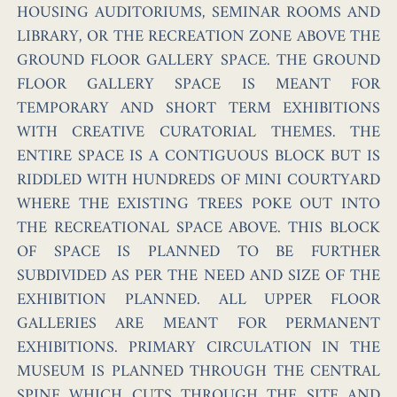
HOUSING AUDITORIUMS, SEMINAR ROOMS AND
LIBRARY, OR THE RECREATION ZONE ABOVE THE
GROUND FLOOR GALLERY SPACE. THE GROUND
FLOOR GALLERY SPACE IS MEANT FOR
TEMPORARY AND SHORT TERM EXHIBITIONS
WITH CREATIVE CURATORIAL THEMES. THE
ENTIRE SPACE IS A CONTIGUOUS BLOCK BUT IS
RIDDLED WITH HUNDREDS OF MINI COURTYARD
WHERE THE EXISTING TREES POKE OUT INTO
THE RECREATIONAL SPACE ABOVE. THIS BLOCK
OF SPACE IS PLANNED TO BE FURTHER
SUBDIVIDED AS PER THE NEED AND SIZE OF THE
EXHIBITION PLANNED. ALL UPPER FLOOR
GALLERIES ARE MEANT FOR PERMANENT
EXHIBITIONS. PRIMARY CIRCULATION IN THE
MUSEUM IS PLANNED THROUGH THE CENTRAL
SPINE WHICH CUTS THROUGH THE SITE AND