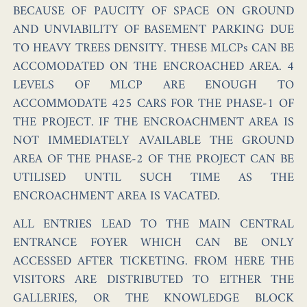
BECAUSE OF PAUCITY OF SPACE ON GROUND
AND UNVIABILITY OF BASEMENT PARKING DUE
TO HEAVY TREES DENSITY. THESE MLCPs CAN BE
ACCOMODATED ON THE ENCROACHED AREA. 4
LEVELS OF MLCP ARE ENOUGH TO
ACCOMMODATE 425 CARS FOR THE PHASE-1 OF
THE PROJECT. IF THE ENCROACHMENT AREA IS
NOT IMMEDIATELY AVAILABLE THE GROUND
AREA OF THE PHASE-2 OF THE PROJECT CAN BE
UTILISED UNTIL SUCH TIME AS THE
ENCROACHMENT AREA IS VACATED.
ALL ENTRIES LEAD TO THE MAIN CENTRAL
ENTRANCE FOYER WHICH CAN BE ONLY
ACCESSED AFTER TICKETING. FROM HERE THE
VISITORS ARE DISTRIBUTED TO EITHER THE
GALLERIES, OR THE KNOWLEDGE BLOCK