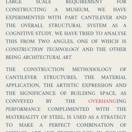
LARGE SCALE REQUIREMENT FOR
CONSTRUCTING A MUSEUM, WE HAVE
EXPERIMENTED WITH PART CANTILEVER AND
THE OVERALL STRUCTURAL SYSTEM AS A
COGNITIVE STUDY. WE HAVE TRIED TO ANALYSE
THIS FROM TWO ANGLES, ONE OF WHICH IS
CONSTRUCTION TECHNOLOGY
AND THE OTHER
BEING
ARCHITECTURAL ART
.
THE CONSTRUCTION METHODOLOGY OF
CANTILEVER STRUCTURES, THE MATERIAL
APPLICATION, THE ARTISTIC EXPRESSION AND
THE SIGNIFICANCE OF BUILDING SPACE, AS
CONVEYED BY THE
OVERHANG
ING
PERFORMANCE
COMPLIMENTED WITH THE
MATERIALITY OF STEEL, IS USED AS A STRATEGY
TO MAKE A PERFECT COMBINATION OF