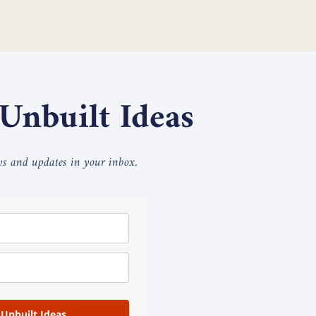
 Unbuilt Ideas
ays and updates in your inbox.
 Unbuilt Ideas