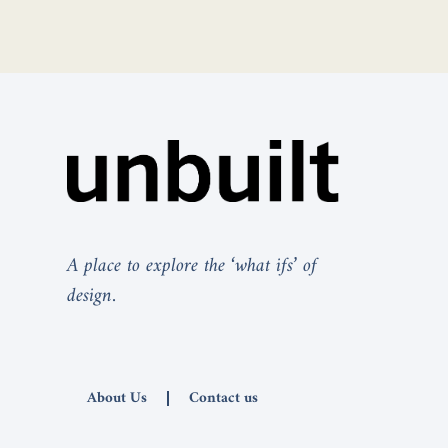
A place to explore the ‘what ifs’ of
design.
About Us
Contact us