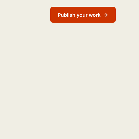
→
Publish your work