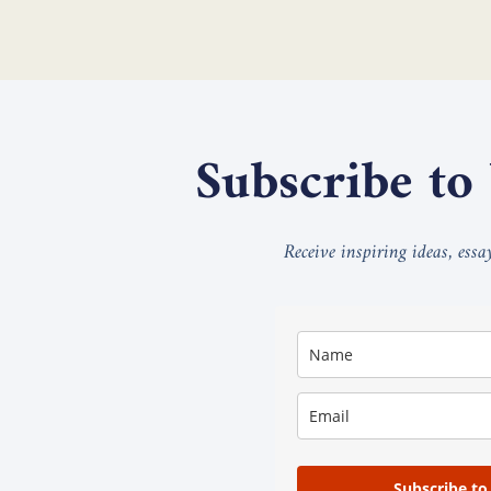
Subscribe to
Receive inspiring ideas, ess
Subscribe to