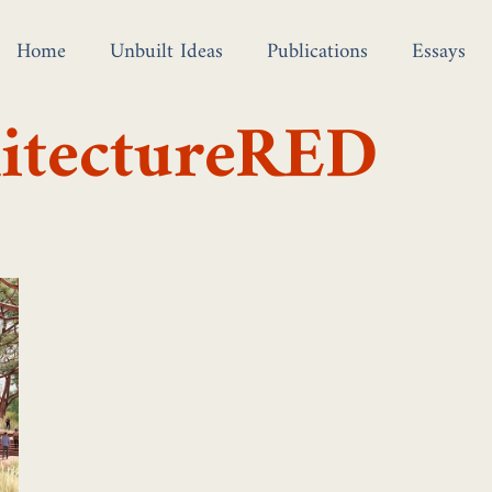
Home
Unbuilt Ideas
Publications
Essays
hitectureRED