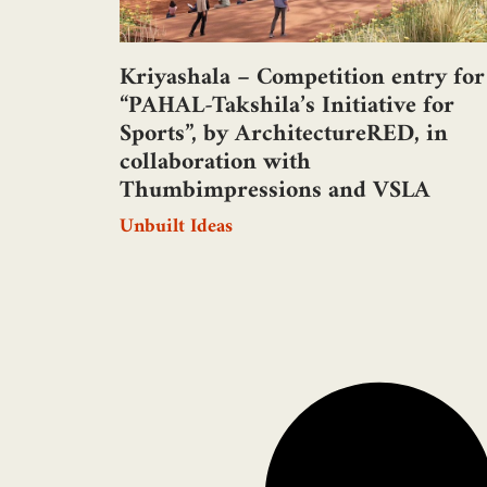
Kriyashala – Competition entry for
“PAHAL-Takshila’s Initiative for
Sports”, by ArchitectureRED, in
collaboration with
Thumbimpressions and VSLA
Unbuilt Ideas