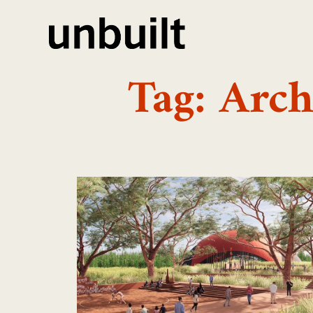
Tag: Arc