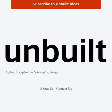
Subscribe to Unbuilt Ideas
A place to explore the ‘what ifs’ of design.
About Us | Contact Us