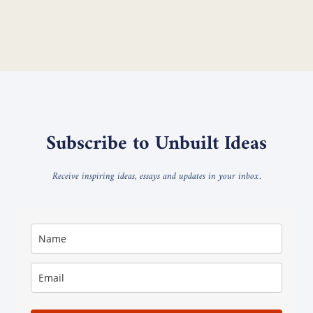
Subscribe to Unbuilt Ideas
Receive inspiring ideas, essays and updates in your inbox.