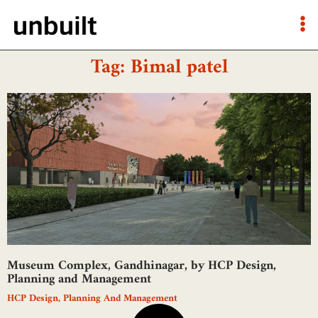
Tag: Bimal patel
Museum Complex, Gandhinagar, by HCP Design,
Planning and Management
HCP Design, Planning And Management