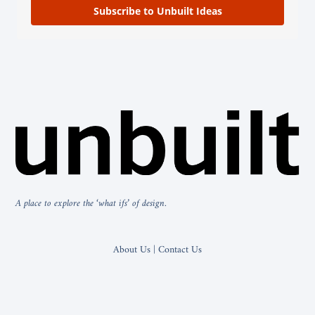
Subscribe to Unbuilt Ideas
A place to explore the ‘what ifs’ of design.
About Us | Contact Us