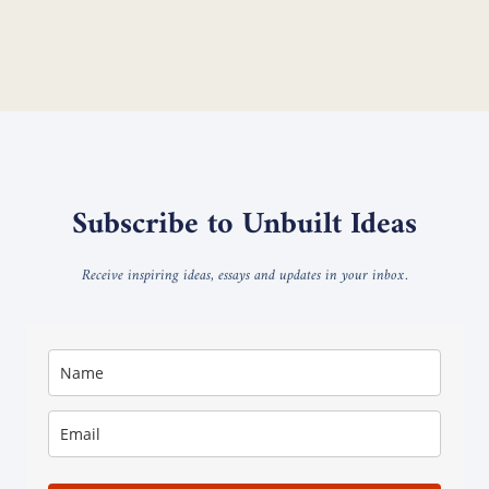
Subscribe to Unbuilt Ideas
Receive inspiring ideas, essays and updates in your inbox.