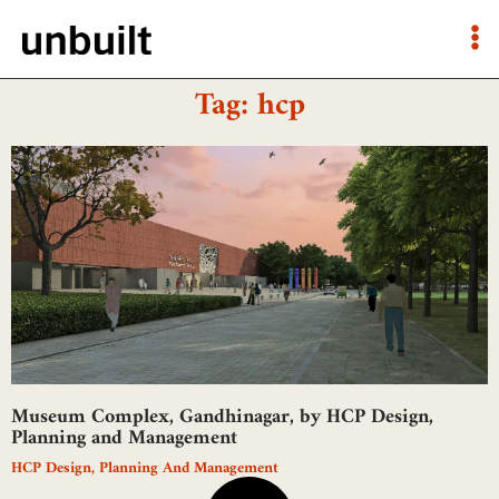
Tag: hcp
Museum Complex, Gandhinagar, by HCP Design,
Planning and Management
HCP Design, Planning And Management