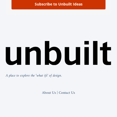
Subscribe to Unbuilt Ideas
A place to explore the ‘what ifs’ of design.
About Us | Contact Us