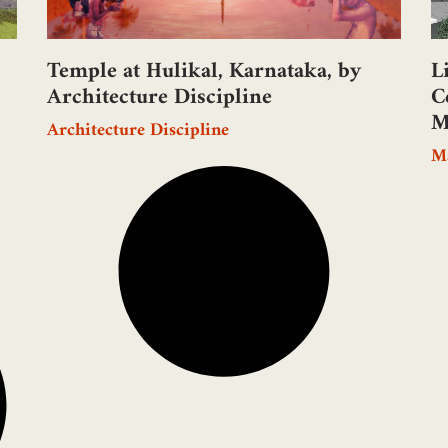
Temple at Hulikal, Karnataka, by
L
Architecture Discipline
C
M
Architecture Discipline
M