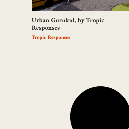
Urban Gurukul, by Tropic
Responses
Tropic Responses