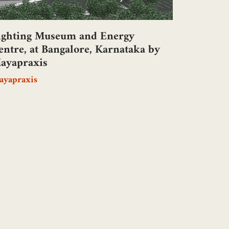
ighting Museum and Energy
entre, at Bangalore, Karnataka by
ayapraxis
ayapraxis