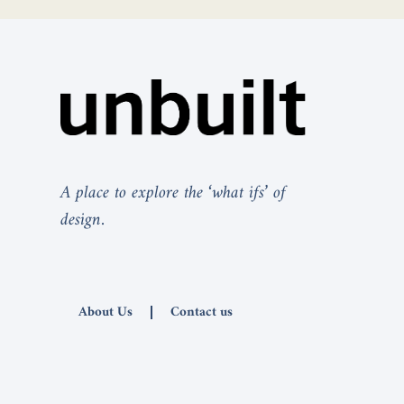
A place to explore the ‘what ifs’ of
design.
About Us
Contact us