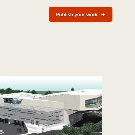
→
Publish your work