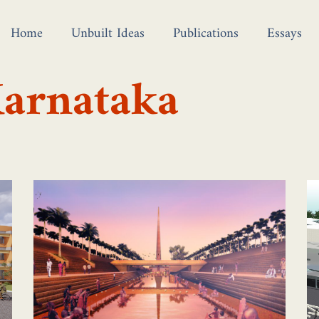
Home
Unbuilt Ideas
Publications
Essays
Karnataka