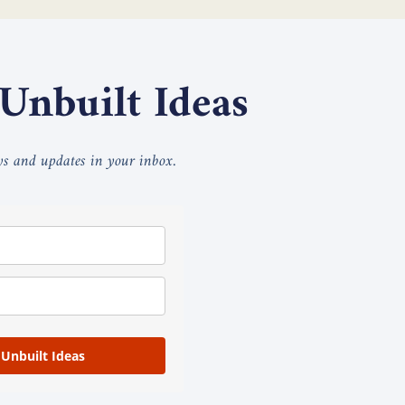
 Unbuilt Ideas
ays and updates in your inbox.
 Unbuilt Ideas