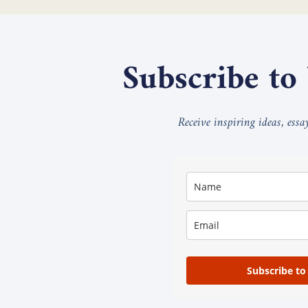
Subscribe to
Receive inspiring ideas, ess
Subscribe to