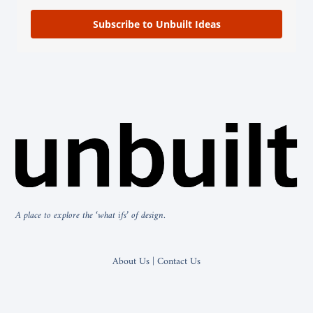
Subscribe to Unbuilt Ideas
A place to explore the ‘what ifs’ of design.
About Us | Contact Us