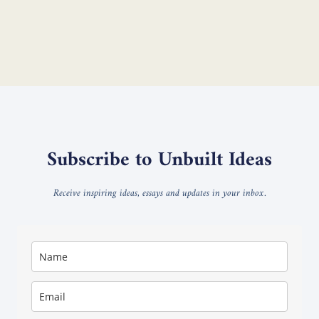
Subscribe to Unbuilt Ideas
Receive inspiring ideas, essays and updates in your inbox.