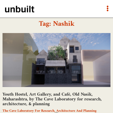
Tag: Nashik
Youth Hostel, Art Gallery, and Café, Old Nasik,
Maharashtra, by The Cave Laboratory for research,
architecture, & planning
The Cave Laboratory For Research, Architecture And Planning