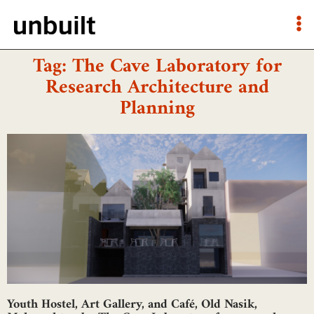
Tag: The Cave Laboratory for
Research Architecture and
Planning
Youth Hostel, Art Gallery, and Café, Old Nasik,