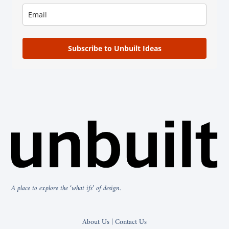
Subscribe to Unbuilt Ideas
A place to explore the ‘what ifs’ of design.
About Us | Contact Us