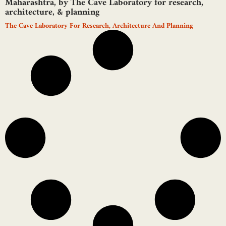
Maharashtra, by The Cave Laboratory for research,
architecture, & planning
The Cave Laboratory For Research, Architecture And Planning