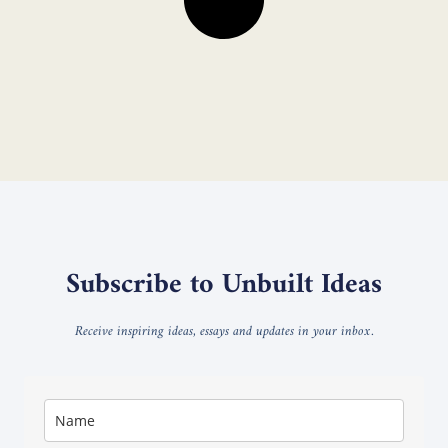
Subscribe to Unbuilt Ideas
Receive inspiring ideas, essays and updates in your inbox.