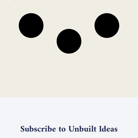
Subscribe to Unbuilt Ideas