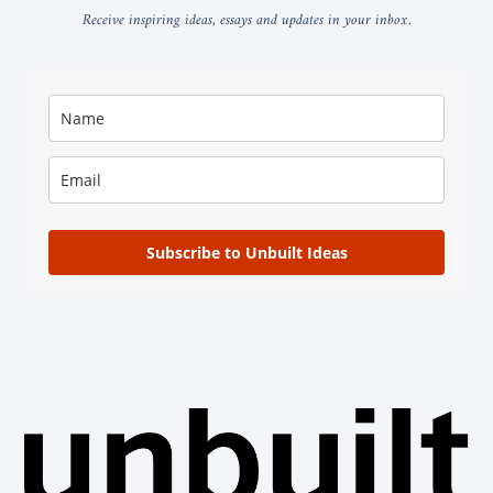
Receive inspiring ideas, essays and updates in your inbox.
Subscribe to Unbuilt Ideas