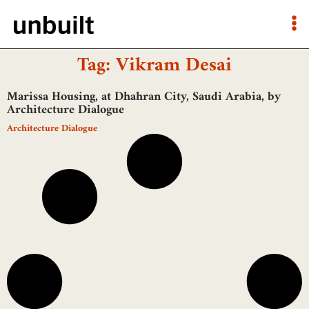
Tag: Vikram Desai
Marissa Housing, at Dhahran City, Saudi Arabia, by
Architecture Dialogue
Architecture Dialogue