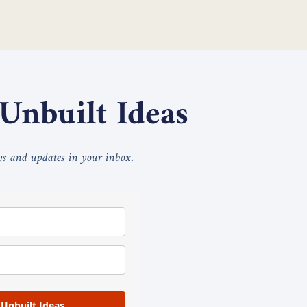
 Unbuilt Ideas
ays and updates in your inbox.
 Unbuilt Ideas