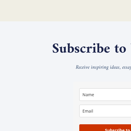
Subscribe to
Receive inspiring ideas, ess
Subscribe to