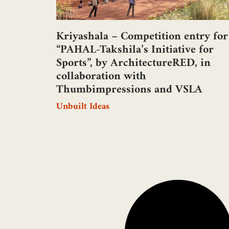
Kriyashala – Competition entry for
“PAHAL-Takshila’s Initiative for
Sports”, by ArchitectureRED, in
collaboration with
Thumbimpressions and VSLA
Unbuilt Ideas