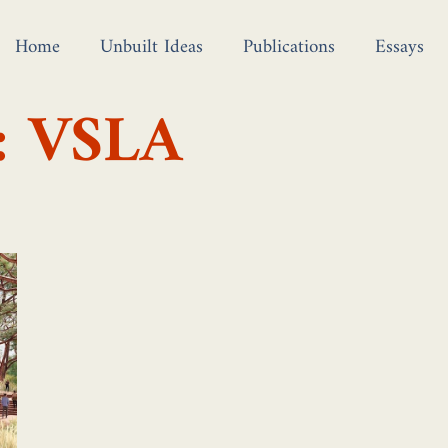
Home
Unbuilt Ideas
Publications
Essays
: VSLA