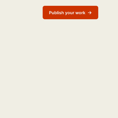
→
Publish your work