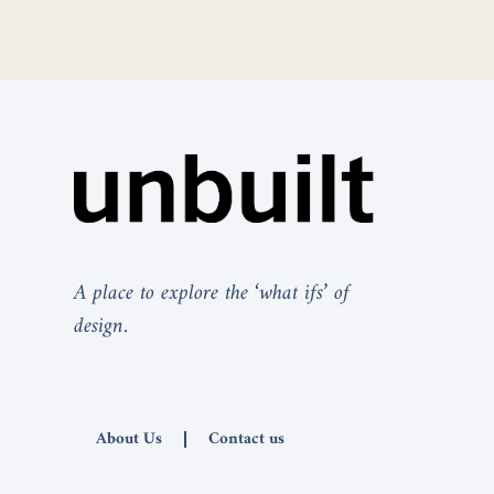
A place to explore the ‘what ifs’ of
design.
About Us
Contact us