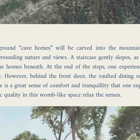
ground “cave homes” will be carved into the mountai
rounding nature and views. A staircase gently slopes, as
the homes beneath. At the end of the steps, one experie
age. However, behind the front door, the vaulted dining
is a great sense of comfort and tranquillity that one ex
 quality in this womb-like space relax the senses.