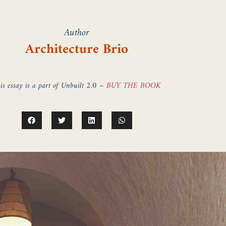
Author
Architecture Brio
is essay is a part of Unbuilt 2.0 –
BUY THE BOOK