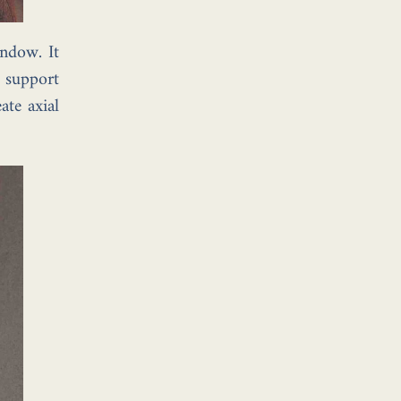
ndow. It
t support
ate axial