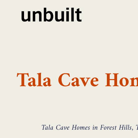
Tala Cave Hom
Tala Cave Homes in Forest Hills, T