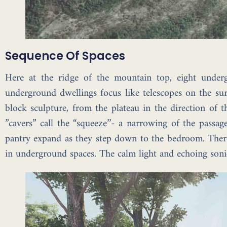
Sequence Of Spaces
Here at the ridge of the mountain top, eight under
underground dwellings focus like telescopes on the sur
block sculpture, from the plateau in the direction of 
”cavers” call the “squeeze’’- a narrowing of the pass
pantry expand as they step down to the bedroom. There 
in underground spaces. The calm light and echoing sonic