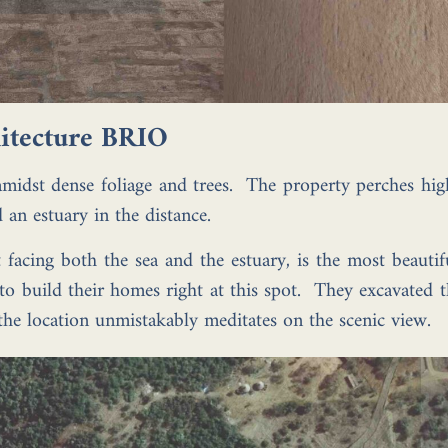
chitecture BRIO
 amidst dense foliage and trees. The property perches hi
an estuary in the distance.
 facing both the sea and the estuary, is the most beautifu
o build their homes right at this spot. They excavated t
the location unmistakably meditates on the scenic view.