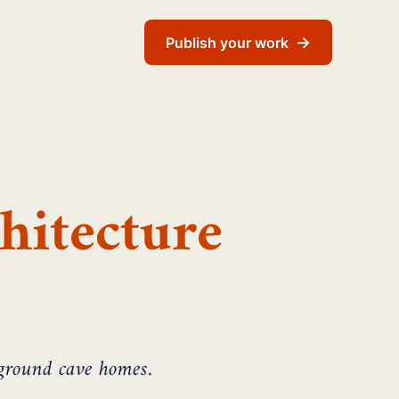
→
Publish your work
hitecture
rground cave homes.