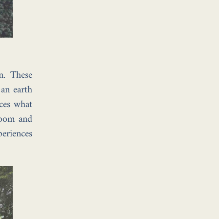
n. These
 an earth
nces what
 room and
periences