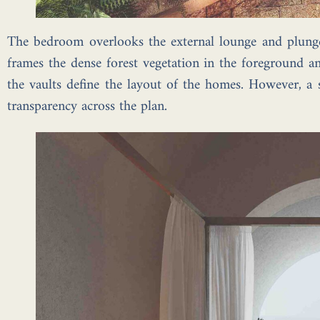
The bedroom overlooks the external lounge and plung
frames the dense forest vegetation in the foreground an
the vaults define the layout of the homes. However, a s
transparency across the plan.