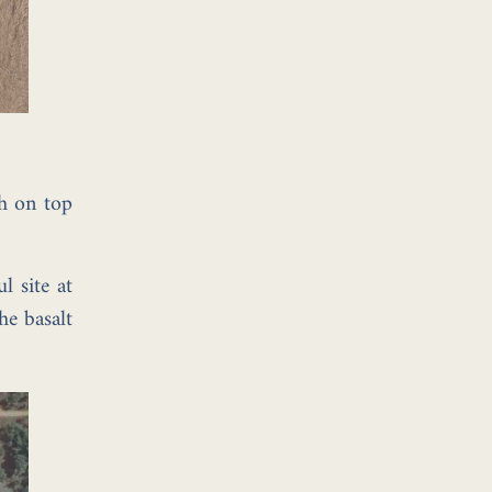
gh on top
l site at
he basalt