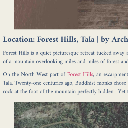
Location: Forest Hills, Tala | by Ar
Forest Hills is a quiet picturesque retreat tucked away
of a mountain overlooking miles and miles of forest and 
On the North West part of
Forest Hills
, an escarpment
Tala. Twenty-one centuries ago, Buddhist monks chose t
rock at the foot of the mountain perfectly hidden. Yet 