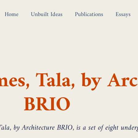
Home
Unbuilt Ideas
Publications
Essays
es, Tala, by Arc
BRIO
ala, by Architecture BRIO, is a set of eight unde