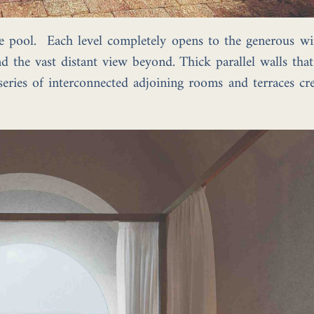
e pool. Each level completely opens to the generous wi
d the vast distant view beyond. Thick parallel walls tha
eries of interconnected adjoining rooms and terraces cre