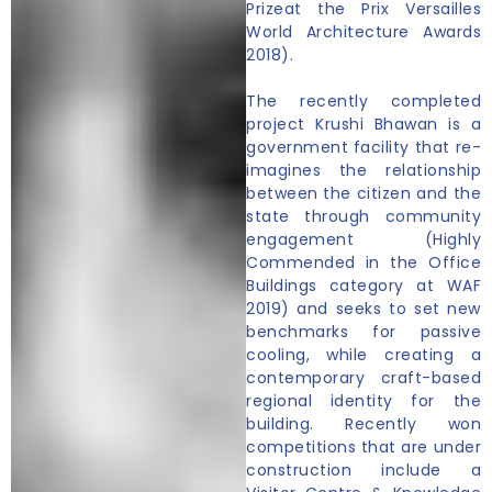
Prizeat the Prix Versailles
World Architecture Awards
2018).
The recently completed
project Krushi Bhawan is a
government facility that re-
imagines the relationship
between the citizen and the
state through community
engagement (Highly
Commended in the Office
Buildings category at WAF
2019) and seeks to set new
benchmarks for passive
cooling, while creating a
contemporary craft-based
regional identity for the
building. Recently won
competitions that are under
construction include a