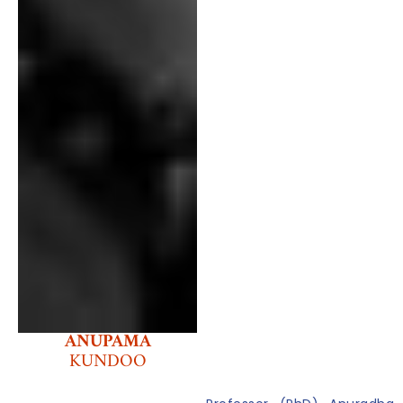
ANUPAMA
KUNDOO