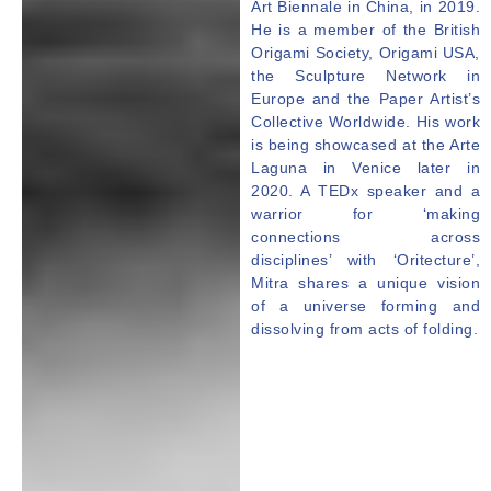
Art Biennale in China, in 2019.
He is a member of the British
Origami Society, Origami USA,
the Sculpture Network in
Europe and the Paper Artist’s
Collective Worldwide. His work
is being showcased at the Arte
Laguna in Venice later in
2020. A TEDx speaker and a
warrior for ‘making
connections across
disciplines’ with ‘Oritecture’,
Mitra
shares a unique vision
of a universe forming and
dissolving from acts of folding.