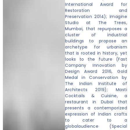
International Award for
Restoration and
Preservation 2014); Imagine
Studio at The Trees,
Mumbai, that repurposes a
cluster of industrial
buildings to propose an
archetype for urbanism
that is rooted in history, yet
looks to the future (Fast
Company Innovation by
Design Award 2016, Gold
Medal in Conservation by
The Indian Institute of
Architects 2019); Masti
Cocktails & Cuisine, a
restaurant in Dubai that
presents a contemporized
expression of Indian crafts
to cater to a
globalaudience (Special