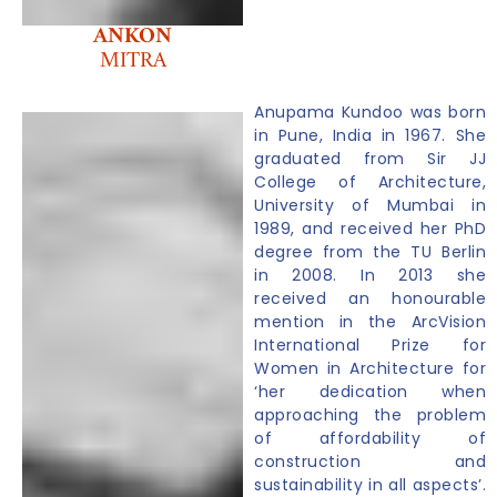
ANKON
MITRA
Anupama Kundoo was born
in Pune, India in 1967. She
graduated from Sir JJ
College of Architecture,
University of Mumbai in
1989, and received her PhD
degree from the TU Berlin
in 2008. In 2013 she
received an honourable
mention in the ArcVision
International Prize for
Women in Architecture for
‘her dedication when
approaching the problem
of affordability of
construction and
sustainability in all aspects’.