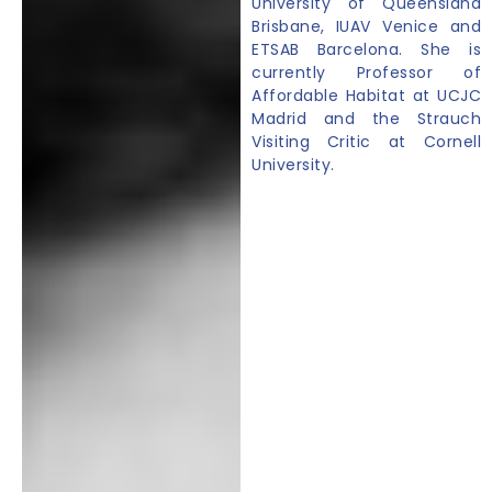
University of Queensland
Brisbane, IUAV Venice and
ETSAB Barcelona. She is
currently Professor of
Affordable Habitat at UCJC
Madrid and the Strauch
Visiting Critic at Cornell
University.