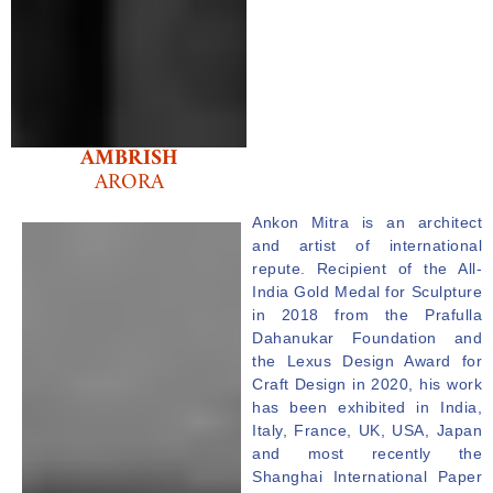
AMBRISH
ARORA
Ankon
Mitra
is an architect
and artist of international
repute. Recipient of the All-
India Gold Medal for Sculpture
in 2018 from the Prafulla
Dahanukar Foundation and
the Lexus Design Award for
Craft Design in 2020, his work
has been exhibited in India,
Italy, France, UK, USA, Japan
and most recently the
Shanghai International Paper