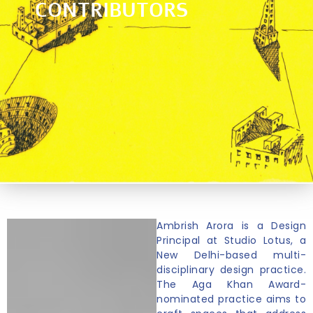
CONTRIBUTORS
Ambrish Arora is a Design
Principal at Studio Lotus, a
New Delhi-based multi-
disciplinary design practice.
The Aga Khan Award-
nominated practice aims to