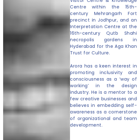
Visitor Centre & Knowledge
Centre within the 15th-
century Mehrangarh Fort
precinct in Jodhpur, and an
Interpretation Centre at the
16th-century Qutb Shahi
necropolis gardens in
Hyderabad for the Aga Khan
Trust for Culture.
Arora has a keen interest in
promoting inclusivity and
consciousness as a ‘way of
working’ in the design
industry. He is a mentor to a
few creative businesses and
believes in embedding self-
awareness as a cornerstone
of organizational and team
development.