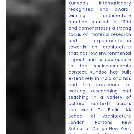
Kundoo’s internationally
recognized and award-
winning architecture
practice started in 1990
and demonstrates a strong
focus on material research
and experimentation
towards an architecture
that has low environmental
impact and is appropriate
to the socio-economic
context. Kundoo has built
extensively in India and has
had the experience of
working, researching and
teaching in a variety of
cultural contexts across
the world: TU Berlin, AA
School of Architecture
London, Parsons New
School of Design New York,