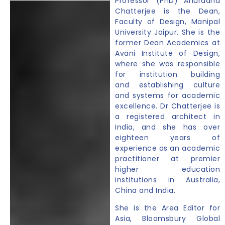
Professor (PhD) Anuradha
Chatterjee is the Dean,
Faculty of Design, Manipal
University Jaipur. She is the
former Dean Academics at
Avani Institute of Design,
where she was responsible
for institution building
and establishing culture
and systems for academic
excellence. Dr Chatterjee is
a registered architect in
India, and she has over
eighteen years of
experience as an academic
practitioner at premier
higher education
institutions in Australia,
China and India.
She is the Area Editor for
Asia, Bloomsbury Global