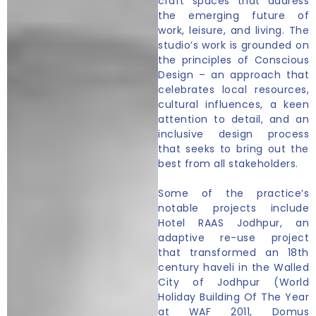
craft spaces that address
the emerging future of
work, leisure, and living. The
studio’s work is grounded on
the principles of Conscious
Design – an approach that
celebrates local resources,
cultural influences, a keen
attention to detail, and an
inclusive design process
that seeks to bring out the
best from all stakeholders.
Some of the practice’s
notable projects include
Hotel RAAS Jodhpur, an
adaptive re-use project
that transformed an 18th
century haveli in the Walled
City of Jodhpur (World
Holiday Building Of The Year
at WAF 2011, Domus