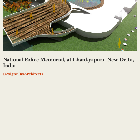
National Police Memorial, at Chankyapuri, New Delhi,
India
DesignPlusArchitects