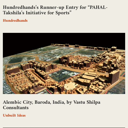
Hundredhands’s Runner-up Entry for “PAHAL-
Takshila’s Initiative for Sports”
Hundredhands
Alembic City, Baroda, India, by Vastu Shilpa
Consultants
Unbuilt Ideas