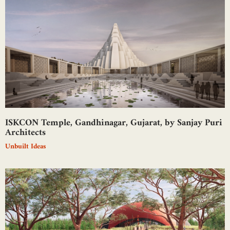
ISKCON Temple, Gandhinagar, Gujarat, by Sanjay Puri
Architects
Unbuilt Ideas