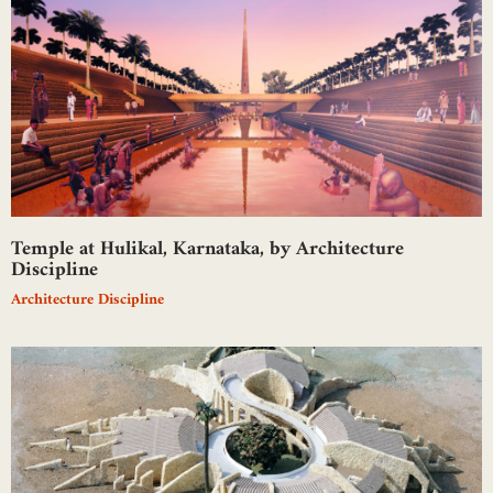
Temple at Hulikal, Karnataka, by Architecture
Discipline
Architecture Discipline