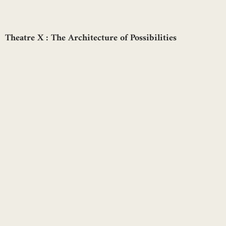
Theatre X : The Architecture of Possibilities
Aarushi Kalra
Lighting Museum and Energy Centre, at Bangalore,
Karnataka by Mayapraxis
Mayapraxis