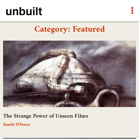
Category: Featured
The Strange Power of Unseen Films
Saachi D'Souza