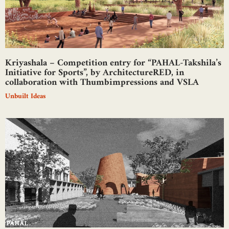
Kriyashala – Competition entry for “PAHAL-Takshila’s
Initiative for Sports”, by ArchitectureRED, in
collaboration with Thumbimpressions and VSLA
Unbuilt Ideas