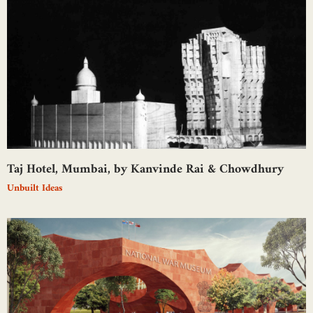
Taj Hotel, Mumbai, by Kanvinde Rai & Chowdhury
Unbuilt Ideas