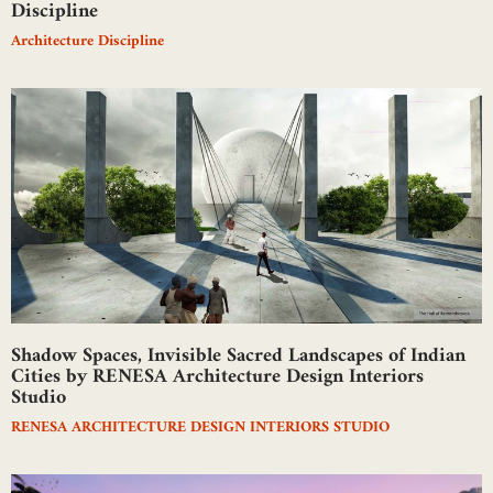
Discipline
Architecture Discipline
Shadow Spaces, Invisible Sacred Landscapes of Indian
Cities by RENESA Architecture Design Interiors
Studio
RENESA ARCHITECTURE DESIGN INTERIORS STUDIO