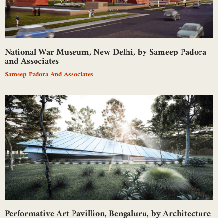
National War Museum, New Delhi, by Sameep Padora
and Associates
Sameep Padora And Associates
Performative Art Pavillion, Bengaluru, by Architecture