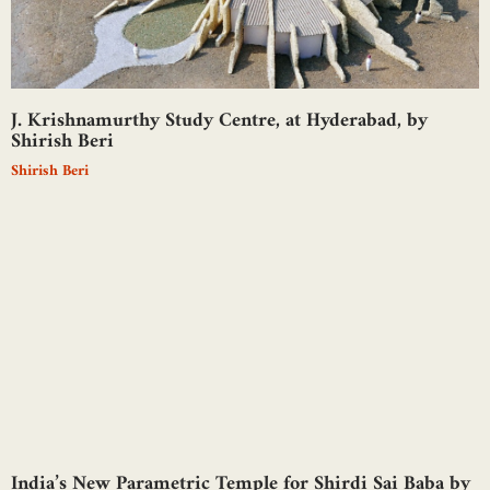
J. Krishnamurthy Study Centre, at Hyderabad, by
Shirish Beri
Shirish Beri
India’s New Parametric Temple for Shirdi Sai Baba by