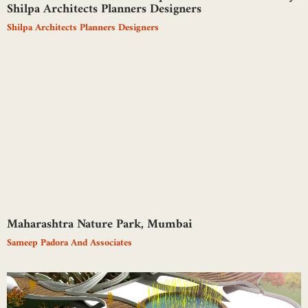
Shilpa Architects Planners Designers
Shilpa Architects Planners Designers
Maharashtra Nature Park, Mumbai
Sameep Padora And Associates