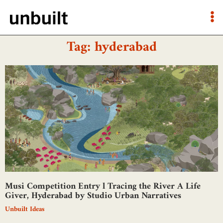
Tag: hyderabad
Musi Competition Entry l Tracing the River A Life
Giver, Hyderabad by Studio Urban Narratives
Unbuilt Ideas