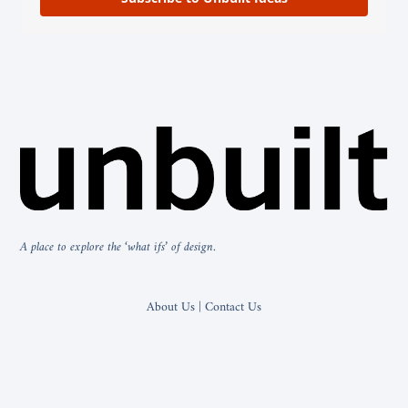
A place to explore the ‘what ifs’ of design.
About Us | Contact Us