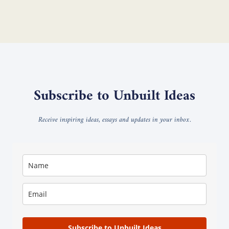
Subscribe to Unbuilt Ideas
Receive inspiring ideas, essays and updates in your inbox.
Subscribe to Unbuilt Ideas