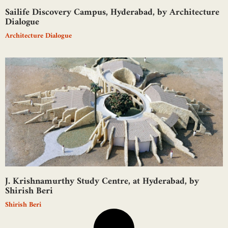
Sailife Discovery Campus, Hyderabad, by Architecture
Dialogue
Architecture Dialogue
J. Krishnamurthy Study Centre, at Hyderabad, by
Shirish Beri
Shirish Beri