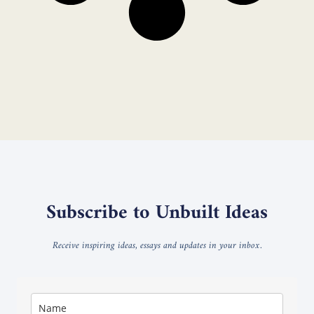
Subscribe to Unbuilt Ideas
Receive inspiring ideas, essays and updates in your inbox.