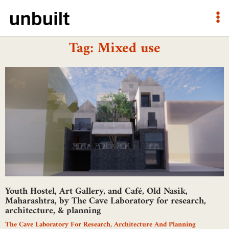
Tag: Mixed use
Youth Hostel, Art Gallery, and Café, Old Nasik,
Maharashtra, by The Cave Laboratory for research,
architecture, & planning
The Cave Laboratory For Research, Architecture And Planning