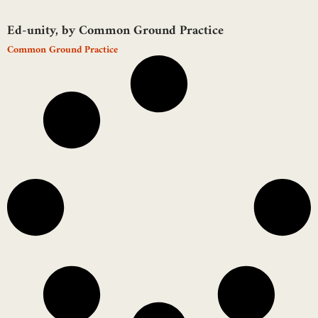
Ed-unity, by Common Ground Practice
Common Ground Practice