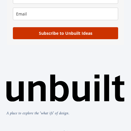
Subscribe to Unbuilt Ideas
A place to explore the ‘what ifs’ of design.