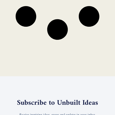
Subscribe to Unbuilt Ideas
Receive inspiring ideas, essays and updates in your inbox.