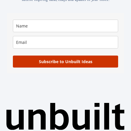
Subscribe to Unbuilt Ideas