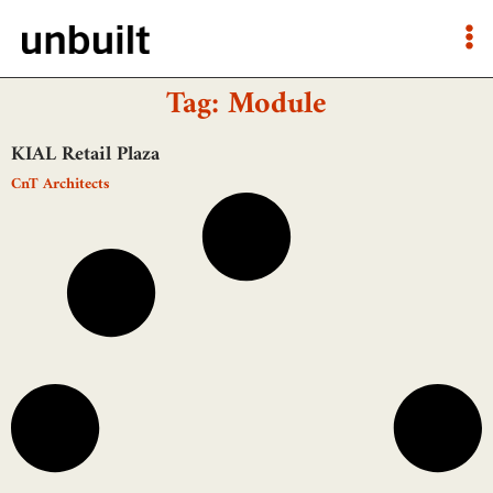
Tag: Module
KIAL Retail Plaza
CnT Architects