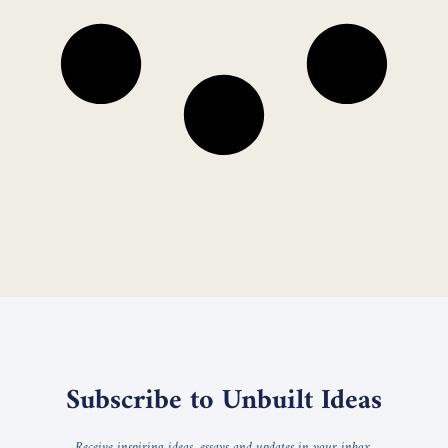
Subscribe to Unbuilt Ideas
Receive inspiring ideas, essays and updates in your inbox.