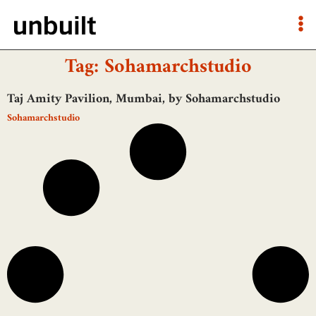
Tag: Sohamarchstudio
Taj Amity Pavilion, Mumbai, by Sohamarchstudio
Sohamarchstudio