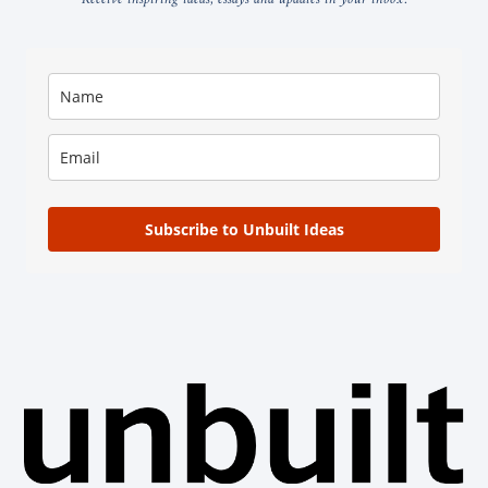
Subscribe to Unbuilt Ideas