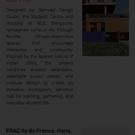
August 3, 2026
Designed by Samvad Design
Studio, the Student Centre and
Housing at NLS, Bangalore,
reimagines campus life through
flexible, climate-responsive
spaces that encourage
interaction and community.
Inspired by the layered nature of
Indian cities, the project
combines shaded verandahs,
adaptable public plazas, and
modular design to create an
inclusive, ecologically sensitive
hub for learning, gathering, and
everyday student life.
FRAC Ile de France, Paris,