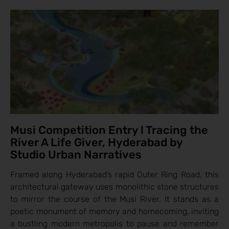
Musi Competition Entry l Tracing the
River A Life Giver, Hyderabad by
Studio Urban Narratives
Framed along Hyderabad’s rapid Outer Ring Road, this
architectural gateway uses monolithic stone structures
to mirror the course of the Musi River. It stands as a
poetic monument of memory and homecoming, inviting
a bustling modern metropolis to pause and remember