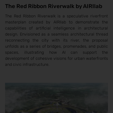
The Red Ribbon Riverwalk by AIRIlab
The Red Ribbon Riverwalk is a speculative riverfront
masterplan created by AIRIlab to demonstrate the
capabilities of artificial intelligence in architectural
design. Envisioned as a seamless architectural thread
reconnecting the city with its river, the proposal
unfolds as a series of bridges, promenades, and public
spaces, illustrating how AI can support the
development of cohesive visions for urban waterfronts
and civic infrastructure.