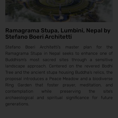
Ramagrama Stupa, Lumbini, Nepal by
Stefano Boeri Architetti
Stefano Boeri Architetti’s master plan for the
Ramagrama Stupa in Nepal seeks to enhance one of
Buddhism’s most sacred sites through a sensitive
landscape approach. Centered on the revered Bodhi
Tree and the ancient stupa housing Buddha’s relics, the
proposal introduces a Peace Meadow and a biodiverse
Ring Garden that foster prayer, meditation, and
contemplation while preserving the site’s
archaeological and spiritual significance for future
generations.