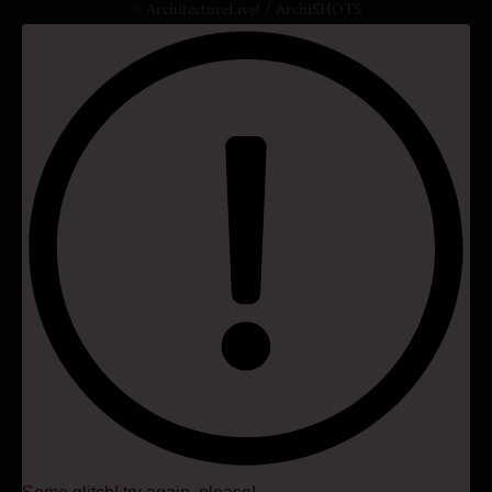
© ArchitectureLive! / ArchiSHOTS