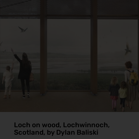
Loch on wood, Lochwinnoch,
Scotland, by Dylan Baliski