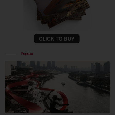
Popular