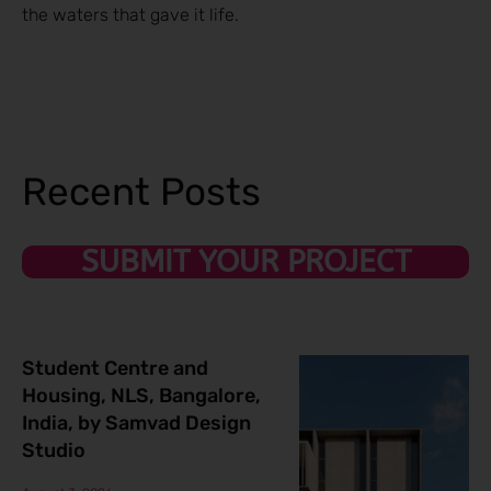
the waters that gave it life.
Recent Posts
SUBMIT YOUR PROJECT
Student Centre and
Housing, NLS, Bangalore,
India, by Samvad Design
Studio