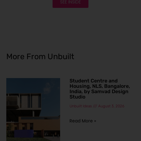
SEE INSIDE
More From Unbuilt
Student Centre and
Housing, NLS, Bangalore,
India, by Samvad Design
Studio
Unbuilt Ideas
August 3, 2026
Read More »