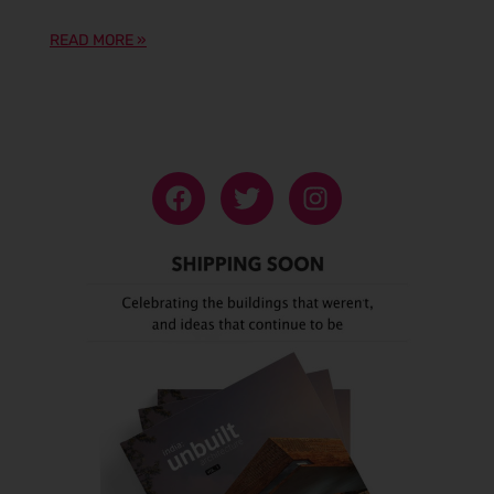
READ MORE »