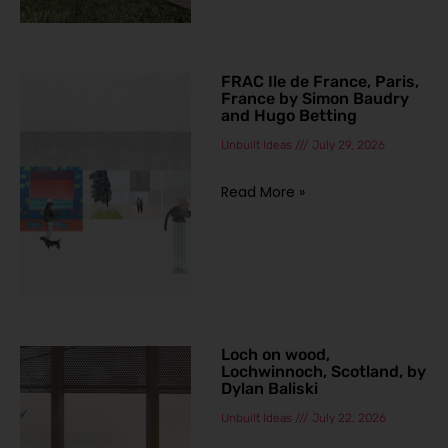
FRAC Ile de France, Paris,
France by Simon Baudry
and Hugo Betting
Unbuilt Ideas
July 29, 2026
Read More »
Loch on wood,
Lochwinnoch, Scotland, by
Dylan Baliski
Unbuilt Ideas
July 22, 2026