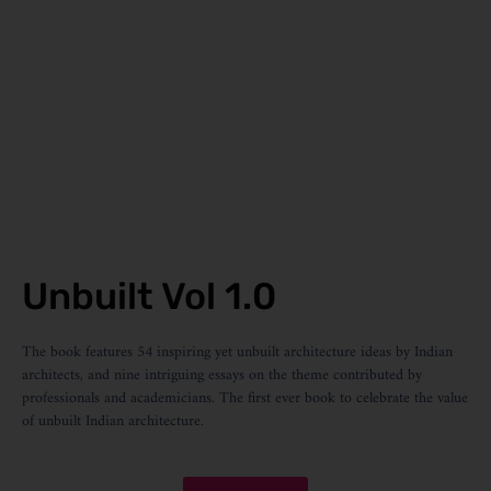
Unbuilt Vol 1.0
The book features 54 inspiring yet unbuilt architecture ideas by Indian
architects, and nine intriguing essays on the theme contributed by
professionals and academicians. The first ever book to celebrate the value
of unbuilt Indian architecture.