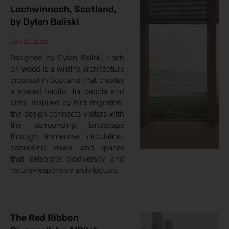
Lochwinnoch, Scotland,
by Dylan Baliski
July 22, 2026
Designed by Dylan Baliski, Loch
on Wood is a wildlife architecture
proposal in Scotland that creates
a shared habitat for people and
birds. Inspired by bird migration,
the design connects visitors with
the surrounding landscape
through immersive circulation,
panoramic views, and spaces
that celebrate biodiversity and
nature-responsive architecture.
The Red Ribbon