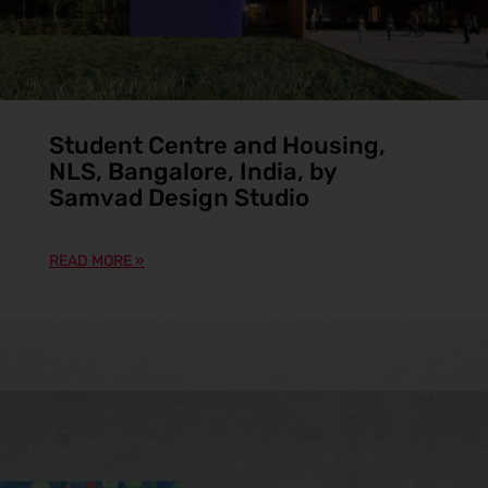
Student Centre and Housing,
NLS, Bangalore, India, by
Samvad Design Studio
READ MORE »