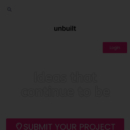
Login
Ideas that
continue to be
SUBMIT YOUR PROJECT