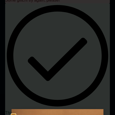
Some glitch! try again, please!
Thank you, you have been successfully subscribed to