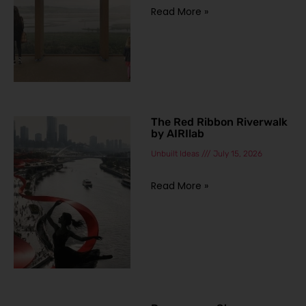
Read More »
The Red Ribbon Riverwalk
by AIRIlab
Unbuilt Ideas
July 15, 2026
Read More »