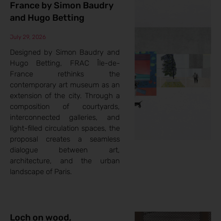
France by Simon Baudry
and Hugo Betting
July 29, 2026
Designed by Simon Baudry and
Hugo Betting, FRAC Île-de-
France rethinks the
contemporary art museum as an
extension of the city. Through a
composition of courtyards,
interconnected galleries, and
light-filled circulation spaces, the
proposal creates a seamless
dialogue between art,
architecture, and the urban
landscape of Paris.
Loch on wood,