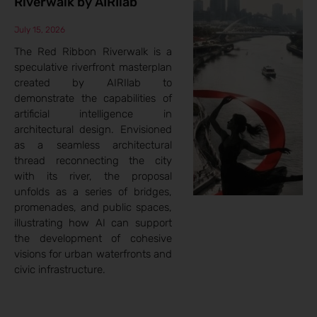
Riverwalk by AIRIlab
July 15, 2026
The Red Ribbon Riverwalk is a
speculative riverfront masterplan
created by AIRIlab to
demonstrate the capabilities of
artificial intelligence in
architectural design. Envisioned
as a seamless architectural
thread reconnecting the city
with its river, the proposal
unfolds as a series of bridges,
promenades, and public spaces,
illustrating how AI can support
the development of cohesive
visions for urban waterfronts and
civic infrastructure.