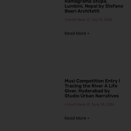
Ramagrama Stupa,
Lumbini, Nepal by Stefano
Boeri Architetti
Unbuilt Ideas
July 10, 2026
Read More »
Musi Competition Entry l
Tracing the River A Life
Giver, Hyderabad by
Studio Urban Narratives
Unbuilt Ideas
June 24, 2026
Read More »