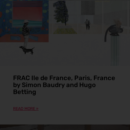
FRAC Ile de France, Paris, France
by Simon Baudry and Hugo
Betting
READ MORE »