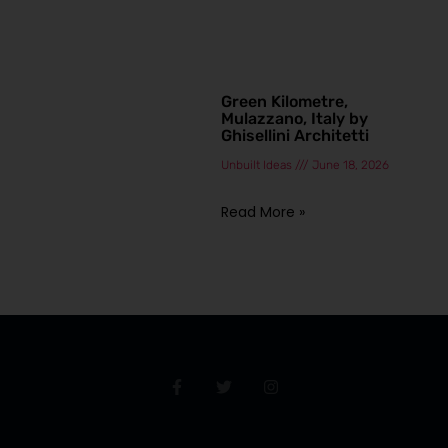
Green Kilometre,
Mulazzano, Italy by
Ghisellini Architetti
Unbuilt Ideas
June 18, 2026
Read More »