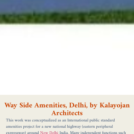
Way Side Amenities, Delhi, by Kalayojan
Architects
This work was conceptualized as an International public standard
amenities project for a new national highway (eastern peripheral
expressway) around
New Delhi
India. Many independent functions such