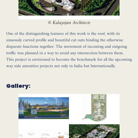
©
Kalayojan Architects
One of the distinguishing features of this work is the roof, with its
sinuously curved profile and beautiful cut outs binding the otherwise
disparate functions together. The movement of incoming and outgoing
traffic was planned in a way to avoid any intersection between them.
This project is envisioned to become the benchmark for all the upcoming
way side amenities projects not only in India but Internationally.
Gallery: