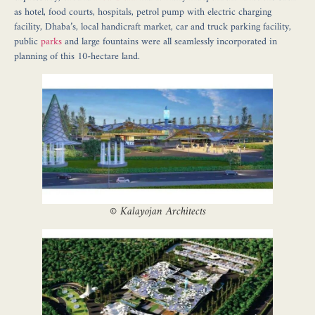
as hotel, food courts, hospitals, petrol pump with electric charging
facility, Dhaba’s, local handicraft market, car and truck parking facility,
public
parks
and large fountains were all seamlessly incorporated in
planning of this 10-hectare land.
©
Kalayojan Architects