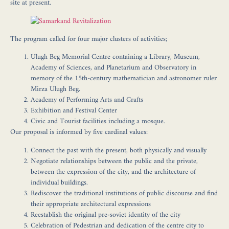
site at present.
The program called for four major clusters of activities;
Ulugh Beg Memorial Centre
containing a Library, Museum,
Academy of Sciences, and Planetarium and Observatory in
memory of the 15th-century mathematician and astronomer ruler
Mirza Ulugh Beg.
Academy of Performing Arts and Crafts
Exhibition and Festival Center
Civic and Tourist facilities
including a mosque.
Our proposal is informed by five cardinal values:
Connect the past with the present, both physically and visually
Negotiate relationships between the public and the private,
between the expression of the city, and the architecture of
individual buildings.
Rediscover the traditional institutions of public discourse and find
their appropriate architectural expressions
Reestablish the original pre-soviet identity of the city
Celebration of Pedestrian and dedication of the centre city to