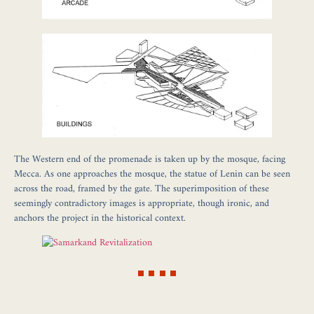
The Western end of the promenade is taken up by the mosque, facing
Mecca. As one approaches the mosque, the statue of Lenin can be seen
across the road, framed by the gate. The superimposition of these
seemingly contradictory images is appropriate, though ironic, and
anchors the project in the historical context.