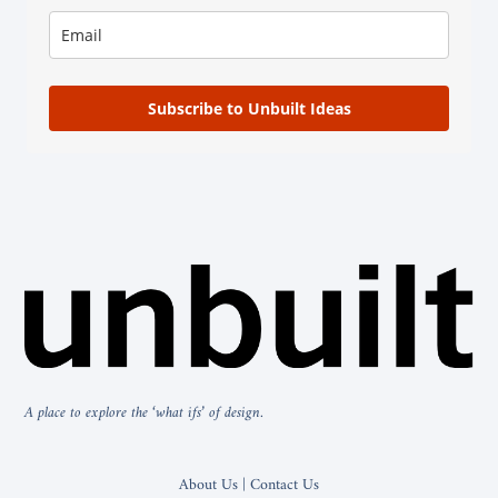
Subscribe to Unbuilt Ideas
A place to explore the ‘what ifs’ of design.
About Us | Contact Us