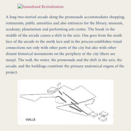
A long two-storied arcade along the promenade accommodates shopping,
restaurants, public amenities and also entrances for the library, museum,
academy, planetarium and performing arts centre. The break in the
middle of the arcade causes a shift in the axis. One goes from the south
face of the arcade to the north face and in the process establishes visual
connections not only with other parts of the city but also with other
distant historical monuments on the periphery of the city (there are
many). The wall, the water, the promenade and the shift in the axis, the
arcade, and the buildings constitute the primary anatomical organs of the
project.