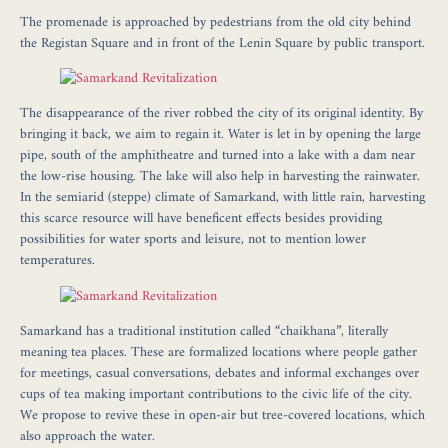
The promenade is approached by pedestrians from the old city behind
the Registan Square and in front of the Lenin Square by public transport.
The disappearance of the river robbed the city of its original identity. By
bringing it back, we aim to regain it. Water is let in by opening the large
pipe, south of the amphitheatre and turned into a lake with a dam near
the low-rise housing. The lake will also help in harvesting the rainwater.
In the semiarid (steppe) climate of Samarkand, with little rain, harvesting
this scarce resource will have beneficent effects besides providing
possibilities for water sports and leisure, not to mention lower
temperatures.
Samarkand has a traditional institution called “chaikhana”, literally
meaning tea places. These are formalized locations where people gather
for meetings, casual conversations, debates and informal exchanges over
cups of tea making important contributions to the civic life of the city.
We propose to revive these in open-air but tree-covered locations, which
also approach the water.