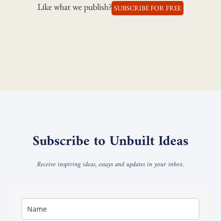
Like what we publish?
SUBSCRIBE FOR FREE
Subscribe to Unbuilt Ideas
Receive inspiring ideas, essays and updates in your inbox.