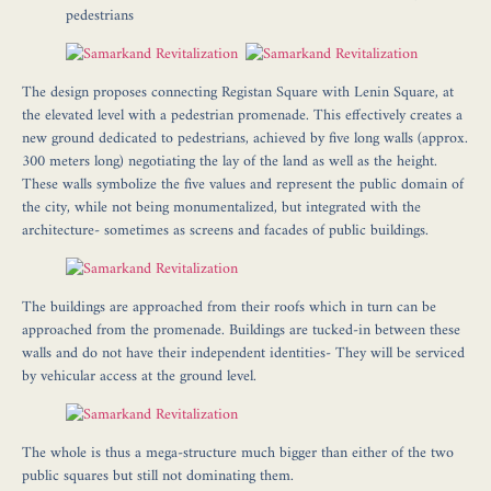
pedestrians
The design proposes connecting Registan Square with Lenin Square, at
the elevated level with a pedestrian promenade. This effectively creates a
new ground dedicated to pedestrians, achieved by five long walls (approx.
300 meters long) negotiating the lay of the land as well as the height.
These walls symbolize the five values and represent the public domain of
the city, while not being monumentalized, but integrated with the
architecture- sometimes as screens and facades of public buildings.
The buildings are approached from their roofs which in turn can be
approached from the promenade. Buildings are tucked-in between these
walls and do not have their independent identities- They will be serviced
by vehicular access at the ground level.
The whole is thus a mega-structure much bigger than either of the two
public squares but still not dominating them.