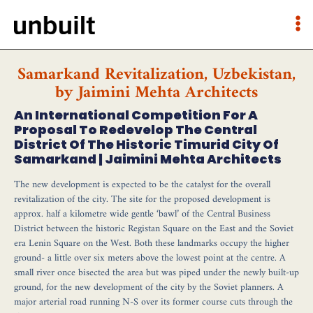
Samarkand Revitalization, Uzbekistan,
by Jaimini Mehta Architects
An International Competition For A
Proposal To Redevelop The Central
District Of The Historic Timurid City Of
Samarkand | Jaimini Mehta Architects
The new development is expected to be the catalyst for the overall
revitalization of the city. The site for the proposed development is
approx. half a kilometre wide gentle ‘bawl’ of the Central Business
District between the historic Registan Square on the East and the Soviet
era Lenin Square on the West. Both these landmarks occupy the higher
ground- a little over six meters above the lowest point at the centre. A
small river once bisected the area but was piped under the newly built-up
ground, for the new development of the city by the Soviet planners. A
major arterial road running N-S over its former course cuts through the