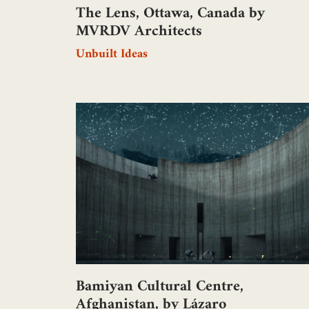
The Lens, Ottawa, Canada by
MVRDV Architects
Unbuilt Ideas
Bamiyan Cultural Centre,
Afghanistan, by Lázaro