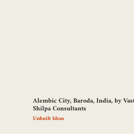
Alembic City, Baroda, India, by Vas
Shilpa Consultants
Unbuilt Ideas