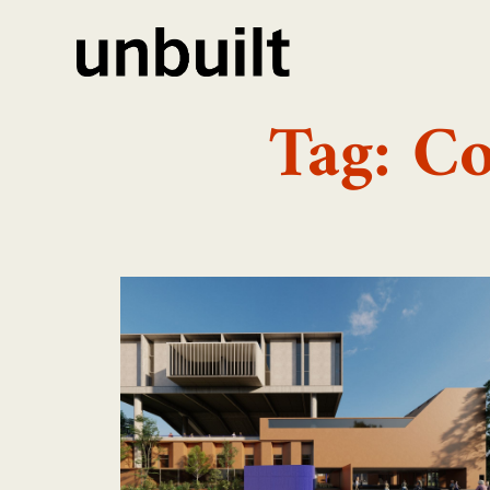
Tag: C