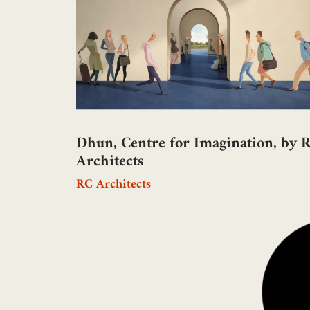
Dhun, Centre for Imagination, by 
Architects
RC Architects
Taj Amity Pavilion, Mumbai, by
Sohamarchstudio
Sohamarchstudio