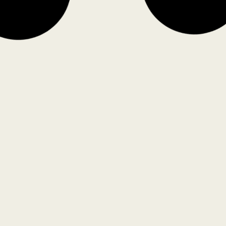
Confluence, Gateway to Punjab, by
UnBox Design
Unbox Design
Nalanda University Campus, by
T
Allies and Morrison and
P
Hundredhands
Pr
Hundredhands