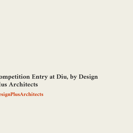
ompetition Entry at Diu, by Design
lus Architects
signPlusArchitects
N ODE TO HOPE, by Aabir Singh
aoni