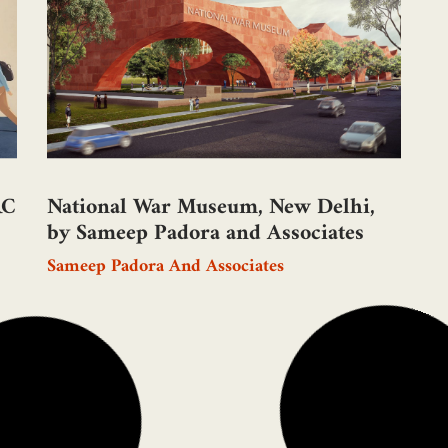
Aa
RC
National War Museum, New Delhi,
by Sameep Padora and Associates
Sameep Padora And Associates
I
A
RC