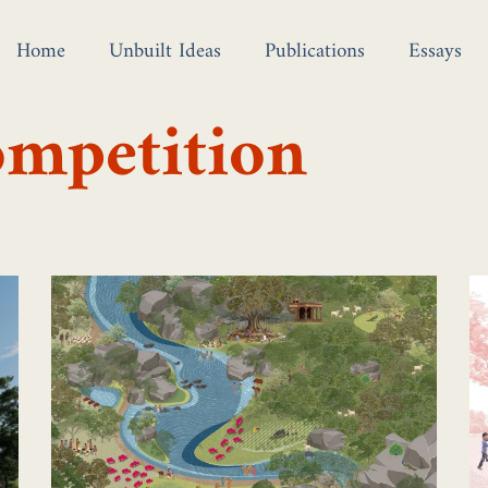
Home
Unbuilt Ideas
Publications
Essays
ompetition