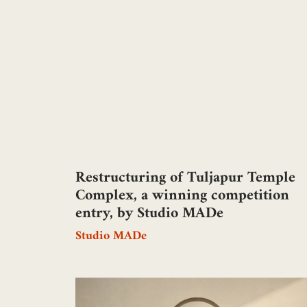
Restructuring of Tuljapur Temple
Complex, a winning competition
entry, by Studio MADe
Studio MADe