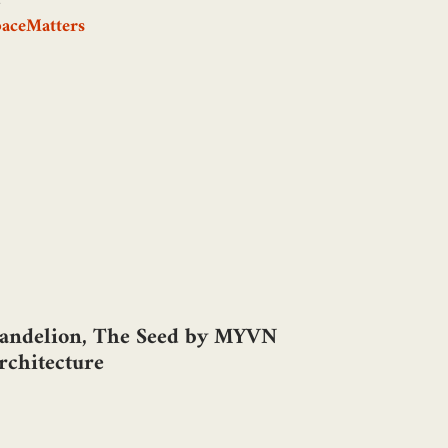
paceMatters
andelion, The Seed by MYVN
rchitecture