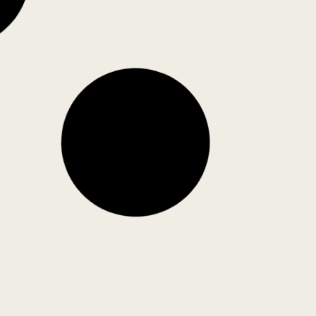
he Yellow Turtle, Mumbai, by
rakriya Design Studio
akriya Design Studio