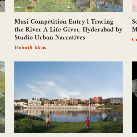
Musi Competition Entry l Tracing
S
the River A Life Giver, Hyderabad by
M
Studio Urban Narratives
Un
Unbuilt Ideas