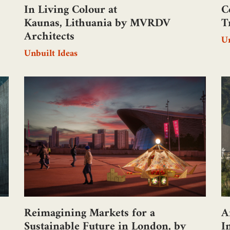
In Living Colour at
C
Kaunas, Lithuania by MVRDV
T
Architects
Un
Unbuilt Ideas
Reimagining Markets for a
A
Sustainable Future in London, by
I