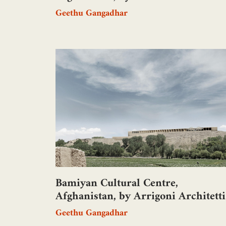
Geethu Gangadhar
Bamiyan Cultural Centre,
Afghanistan, by Arrigoni Architetti
Geethu Gangadhar