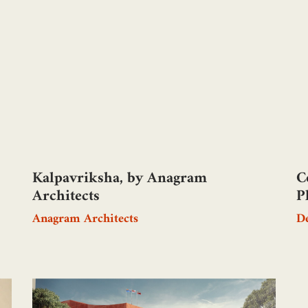
Kalpavriksha, by Anagram
C
Architects
P
Anagram Architects
De
A
B