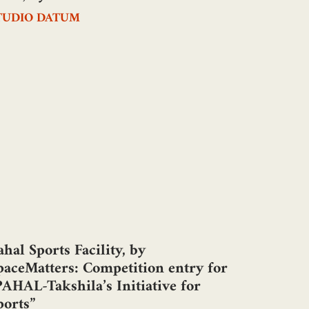
TUDIO DATUM
ahal Sports Facility, by
paceMatters: Competition entry for
PAHAL-Takshila’s Initiative for
ports”