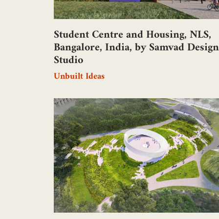
Student Centre and Housing, NLS,
Bangalore, India, by Samvad Design
Studio
Unbuilt Ideas