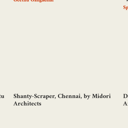
Geethu Gangadhar
S
tu
Shanty-Scraper, Chennai, by Midori
D
Architects
A