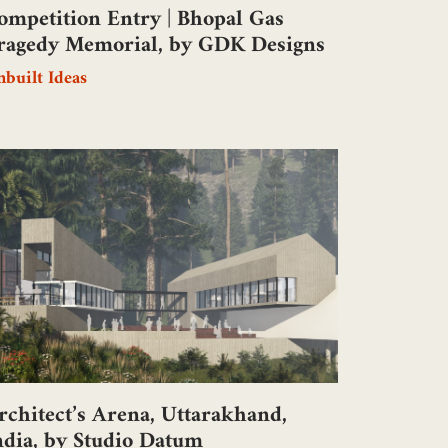
ompetition Entry | Bhopal Gas
ragedy Memorial, by GDK Designs
built Ideas
rchitect’s Arena, Uttarakhand,
ndia, by Studio Datum