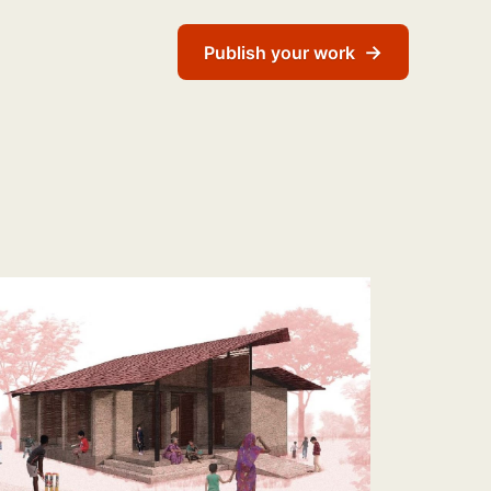
→
Publish your work