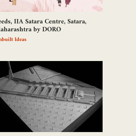
eeds, IIA Satara Centre, Satara,
aharashtra by DORO
built Ideas