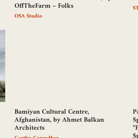
OffTheFarm – Folks
S
OSA Studio
Bamiyan Cultural Centre,
P
Afghanistan, by Ahmet Balkan
S
Architects
“
S