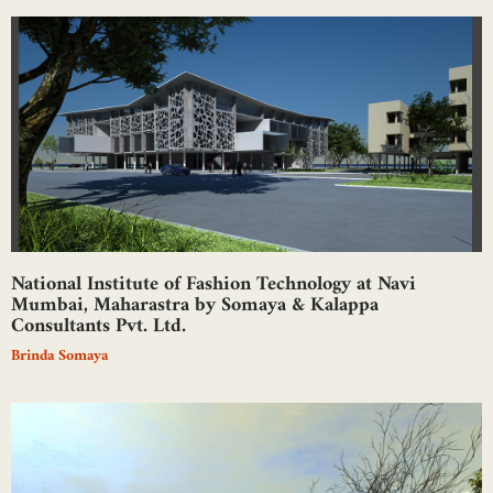
National Institute of Fashion Technology at Navi
Mumbai, Maharastra by Somaya & Kalappa
Consultants Pvt. Ltd.
Brinda Somaya