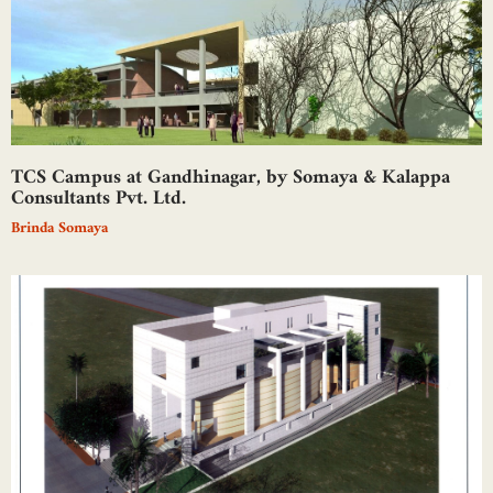
TCS Campus at Gandhinagar, by Somaya & Kalappa
Consultants Pvt. Ltd.
Brinda Somaya