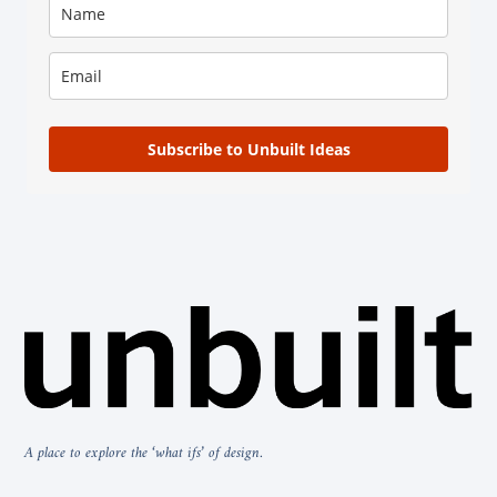
Subscribe to Unbuilt Ideas
A place to explore the ‘what ifs’ of design.