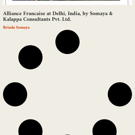
Alliance Francaise at Delhi, India, by Somaya &
Kalappa Consultants Pvt. Ltd.
Brinda Somaya