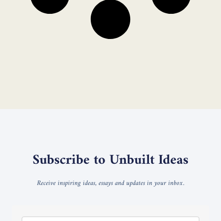
Subscribe to Unbuilt Ideas
Receive inspiring ideas, essays and updates in your inbox.