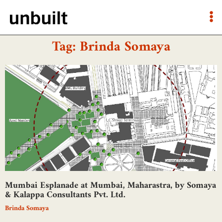
Tag: Brinda Somaya
Mumbai Esplanade at Mumbai, Maharastra, by Somaya
& Kalappa Consultants Pvt. Ltd.
Brinda Somaya