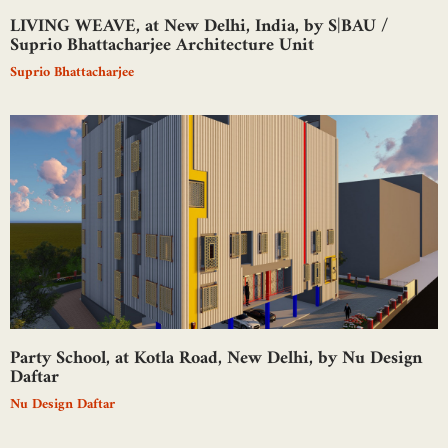
LIVING WEAVE, at New Delhi, India, by S|BAU /
Suprio Bhattacharjee Architecture Unit
Suprio Bhattacharjee
Party School, at Kotla Road, New Delhi, by Nu Design
Daftar
Nu Design Daftar