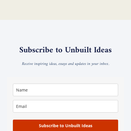
Subscribe to Unbuilt Ideas
Receive inspiring ideas, essays and updates in your inbox.
Subscribe to Unbuilt Ideas