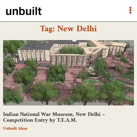
Tag: New Delhi
Indian National War Museum, New Delhi –
Competition Entry by T.E.A.M.
Unbuilt Ideas