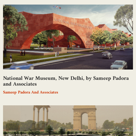
National War Museum, New Delhi, by Sameep Padora
and Associates
Sameep Padora And Associates