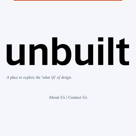
A place to explore the ‘what ifs’ of design.
About Us | Contact Us