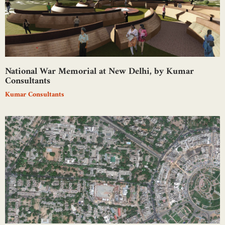
National War Memorial at New Delhi, by Kumar
Consultants
Kumar Consultants