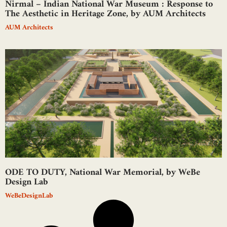
Nirmal – Indian National War Museum : Response to
The Aesthetic in Heritage Zone, by AUM Architects
AUM Architects
ODE TO DUTY, National War Memorial, by WeBe
Design Lab
WeBeDesignLab