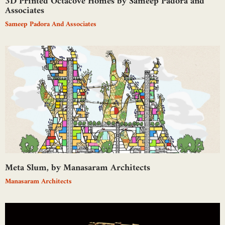
3D Printed Octacove Homes by Sameep Padora and
Associates
Sameep Padora And Associates
Meta Slum, by Manasaram Architects
Manasaram Architects