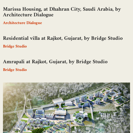
Marissa Housing, at Dhahran City, Saudi Arabia, by
Architecture Dialogue
Architecture Dialogue
Residential villa at Rajkot, Gujarat, by Bridge Studio
Bridge Studio
Amrapali at Rajkot, Gujarat, by Bridge Studio
Bridge Studio