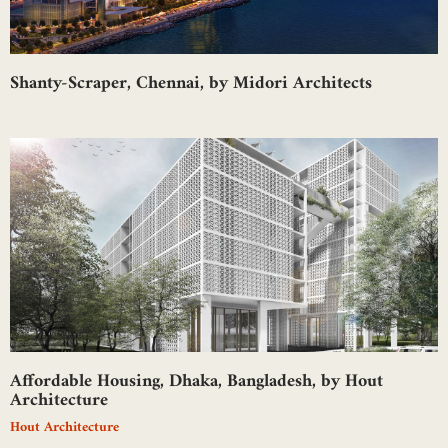
Shanty-Scraper, Chennai, by Midori Architects
Affordable Housing, Dhaka, Bangladesh, by Hout
Architecture
Hout Architecture