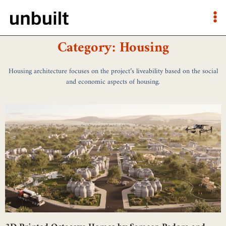
Category: Housing
Housing architecture focuses on the project’s liveability based on the social
and economic aspects of housing.