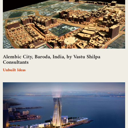
Alembic City, Baroda, India, by Vastu Shilpa
Consultants
Unbuilt Ideas