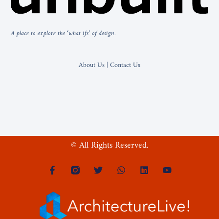
A place to explore the ‘what ifs’ of design.
About Us | Contact Us
© All Rights Reserved.