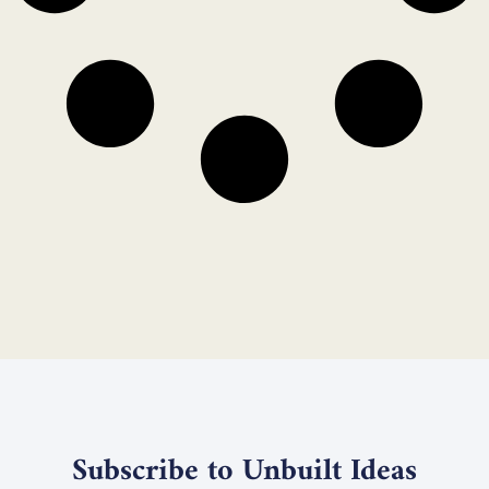
Subscribe to Unbuilt Ideas