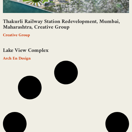
Thakurli Railway Station Redevelopment, Mumbai,
Maharashtra, Creative Group
Creative Group
Lake View Complex
Arch En Design