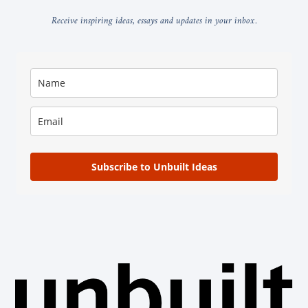
Receive inspiring ideas, essays and updates in your inbox.
Subscribe to Unbuilt Ideas