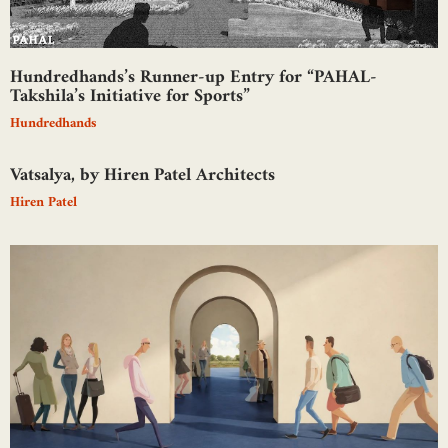
Hundredhands’s Runner-up Entry for “PAHAL-
Takshila’s Initiative for Sports”
Hundredhands
Vatsalya, by Hiren Patel Architects
Hiren Patel