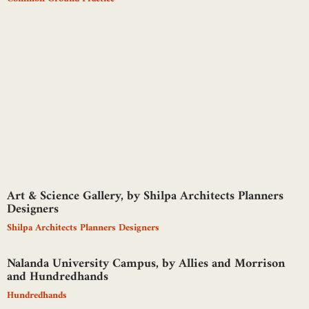
Art & Science Gallery, by Shilpa Architects Planners
Designers
Shilpa Architects Planners Designers
Nalanda University Campus, by Allies and Morrison
and Hundredhands
Hundredhands