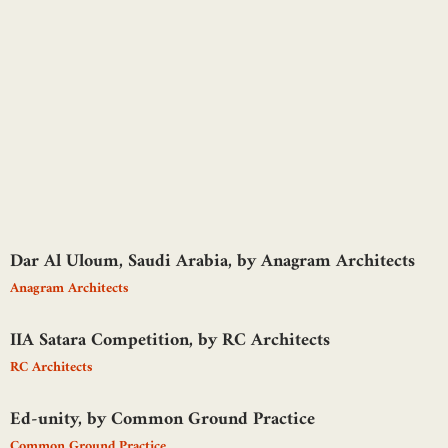
Dar Al Uloum, Saudi Arabia, by Anagram Architects
Anagram Architects
IIA Satara Competition, by RC Architects
RC Architects
Ed-unity, by Common Ground Practice
Common Ground Practice