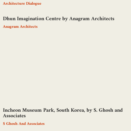
Architecture Dialogue
Dhun Imagination Centre by Anagram Architects
Anagram Architects
Incheon Museum Park, South Korea, by S. Ghosh and
Associates
S Ghosh And Associates