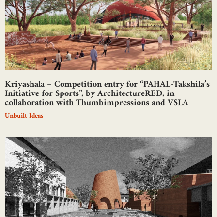
Kriyashala – Competition entry for “PAHAL-Takshila’s
Initiative for Sports”, by ArchitectureRED, in
collaboration with Thumbimpressions and VSLA
Unbuilt Ideas