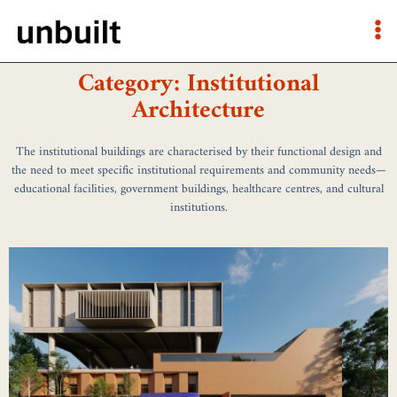
Category: Institutional
Architecture
The institutional buildings are characterised by their functional design and
the need to meet specific institutional requirements and community needs—
educational facilities, government buildings, healthcare centres, and cultural
institutions.