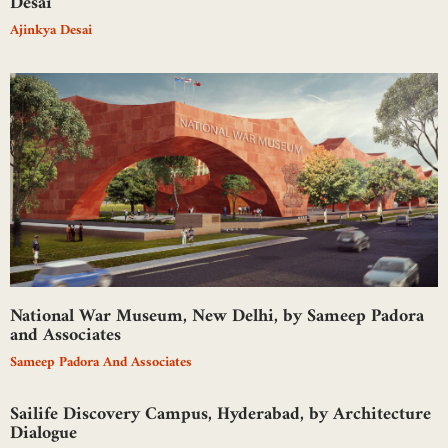
Desai
Ajinkya Desai
National War Museum, New Delhi, by Sameep Padora
and Associates
Sameep Padora And Associates
Sailife Discovery Campus, Hyderabad, by Architecture
Dialogue