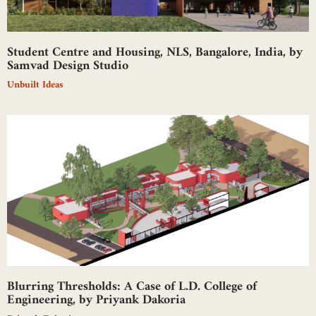
Student Centre and Housing, NLS, Bangalore, India, by
Samvad Design Studio
Unbuilt Ideas
Blurring Thresholds: A Case of L.D. College of
Engineering, by Priyank Dakoria