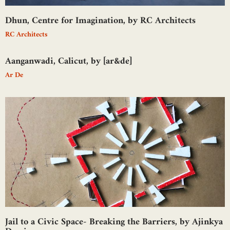
Dhun, Centre for Imagination, by RC Architects
RC Architects
Aanganwadi, Calicut, by [ar&de]
Ar De
Jail to a Civic Space- Breaking the Barriers, by Ajinkya