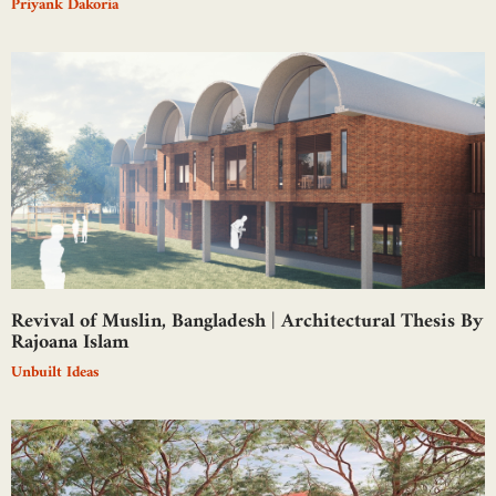
Priyank Dakoria
Revival of Muslin, Bangladesh | Architectural Thesis By
Rajoana Islam
Unbuilt Ideas